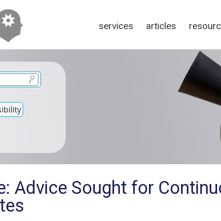
services
articles
resour
bility
: Advice Sought for Continu
tes