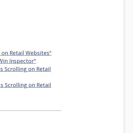
g on Retail Websites"
 Win Inspector"
s Scrolling on Retail
s Scrolling on Retail