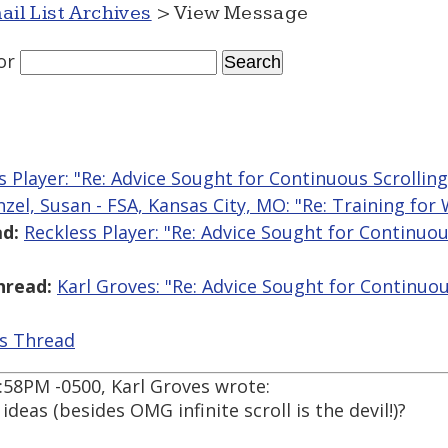
ail List Archives
> View Message
or
s Player: "Re: Advice Sought for Continuous Scrollin
nzel, Susan - FSA, Kansas City, MO: "Re: Training for
d:
Reckless Player: "Re: Advice Sought for Continuou
hread:
Karl Groves: "Re: Advice Sought for Continuou
is Thread
5:58PM -0500, Karl Groves wrote:
deas (besides OMG infinite scroll is the devil!)?