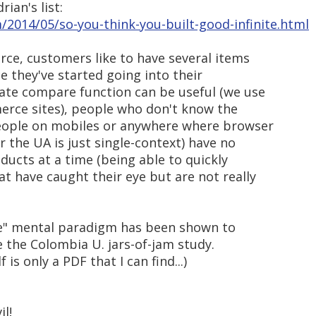
rian's list:
m/2014/05/so-you-think-you-built-good-infinite.html
rce, customers like to have several items
e they've started going into their
ate compare function can be useful (we use
erce sites), people who don't know the
people on mobiles or anywhere where browser
r the UA is just single-context) have no
oducts at a time (being able to quickly
t have caught their eye but are not really
ice" mental paradigm has been shown to
 the Colombia U. jars-of-jam study.
 is only a PDF that I can find...)
il!