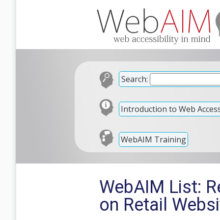
Search:
Introduction to Web Accessi
WebAIM Training
WebAIM List: Re
on Retail Websi