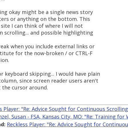
eing okay might be a single news story
oters or anything on the bottom. This
site I can think of where I will not
 scrolling... and possible highlighting
eak when you include external links or
itute for the now-broken / or CTRL-F
ion.
r keyboard skipping... I would have plain
column, since screen reader users aren't
t the cursor around.
s Player: "Re: Advice Sought for Continuous Scrollin
nzel, Susan - FSA, Kansas City, MO: "Re: Training for
d:
Reckless Player: "Re: Advice Sought for Continuou