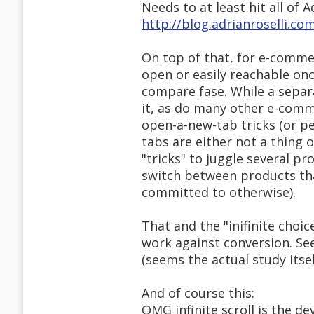
Needs to at least hit all of Ad
http://blog.adrianroselli.co
On top of that, for e-comme
open or easily reachable onc
compare fase. While a separ
it, as do many other e-comm
open-a-new-tab tricks (or 
tabs are either not a thing o
"tricks" to juggle several pr
switch between products tha
committed to otherwise).
That and the "inifinite cho
work against conversion. See
(seems the actual study itself
And of course this:
OMG infinite scroll is the dev