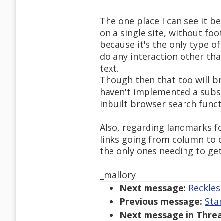
The one place I can see it b
on a single site, without fo
because it's the only type of 
do any interaction other than
text.
Though then that too will br
haven't implemented a subst
inbuilt browser search funct
Also, regarding landmarks fo
links going from column to 
the only ones needing to ge
_mallory
Next message:
Reckles
Previous message:
Sta
Next message in Threa