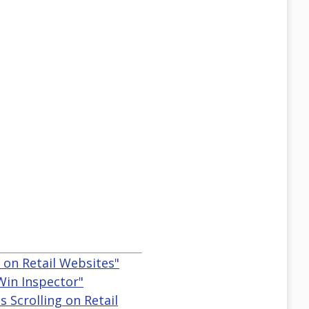
g on Retail Websites"
 Win Inspector"
s Scrolling on Retail