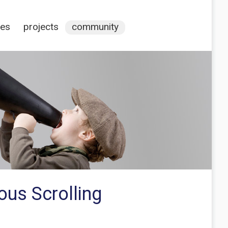
ces
projects
community
ous Scrolling