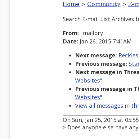
Home
>
Community
>
E-m
Search E-mail List Archives
f
From:
_mallory
Date:
Jan 26, 2015 7:41AM
Next message:
Reckles
Previous message:
Sta
Next message in Threa
Websites"
Previous message in T
Websites"
View all messages in th
On Sun, Jan 25, 2015 at 05:5
> Does anyone else have any i