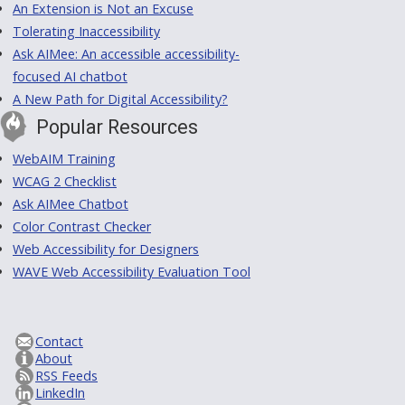
An Extension is Not an Excuse
Tolerating Inaccessibility
Ask AIMee: An accessible accessibility-
focused AI chatbot
A New Path for Digital Accessibility?
Popular Resources
WebAIM Training
WCAG 2 Checklist
Ask AIMee Chatbot
Color Contrast Checker
Web Accessibility for Designers
WAVE Web Accessibility Evaluation Tool
Contact
About
RSS Feeds
LinkedIn