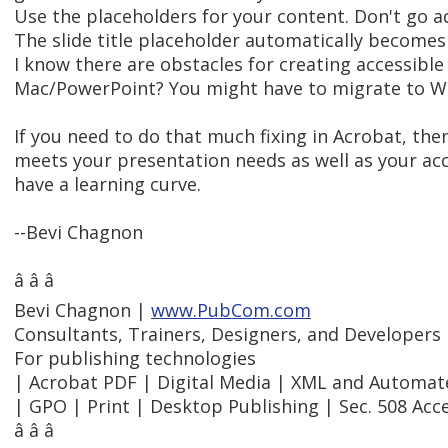
Use the placeholders for your content. Don't go a
The slide title placeholder automatically becomes
I know there are obstacles for creating accessibl
Mac/PowerPoint? You might have to migrate to W
If you need to do that much fixing in Acrobat, the
meets your presentation needs as well as your acc
have a learning curve.
--Bevi Chagnon
â â â
Bevi Chagnon |
www.PubCom.com
Consultants, Trainers, Designers, and Developers
For publishing technologies
| Acrobat PDF | Digital Media | XML and Automa
| GPO | Print | Desktop Publishing | Sec. 508 Acce
â â â