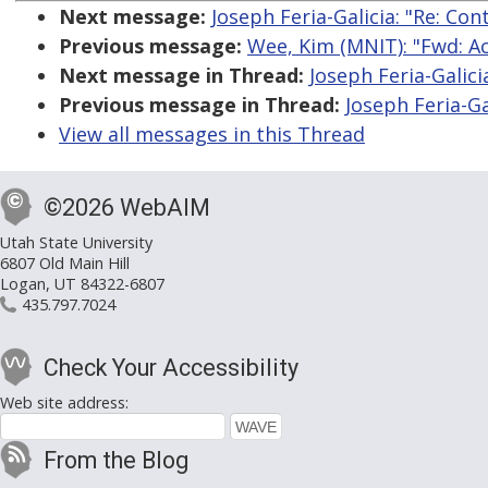
Next message:
Joseph Feria-Galicia: "Re: Co
Previous message:
Wee, Kim (MNIT): "Fwd: A
Next message in Thread:
Joseph Feria-Galici
Previous message in Thread:
Joseph Feria-Ga
View all messages in this Thread
©2026 WebAIM
Utah State University
6807 Old Main Hill
Logan, UT 84322-6807
435.797.7024
Check Your Accessibility
Web site address:
From the Blog