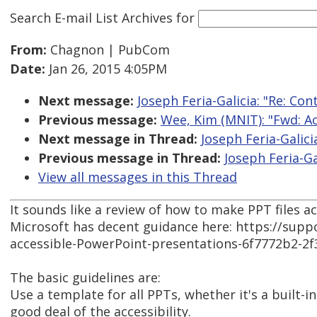
Search E-mail List Archives
for
From:
Chagnon | PubCom
Date:
Jan 26, 2015 4:05PM
Next message:
Joseph Feria-Galicia: "Re: Co
Previous message:
Wee, Kim (MNIT): "Fwd: A
Next message in Thread:
Joseph Feria-Galici
Previous message in Thread:
Joseph Feria-Ga
View all messages in this Thread
It sounds like a review of how to make PPT files a
Microsoft has decent guidance here: https://suppo
accessible-PowerPoint-presentations-6f7772b2-2
The basic guidelines are:
Use a template for all PPTs, whether it's a built-
good deal of the accessibility.