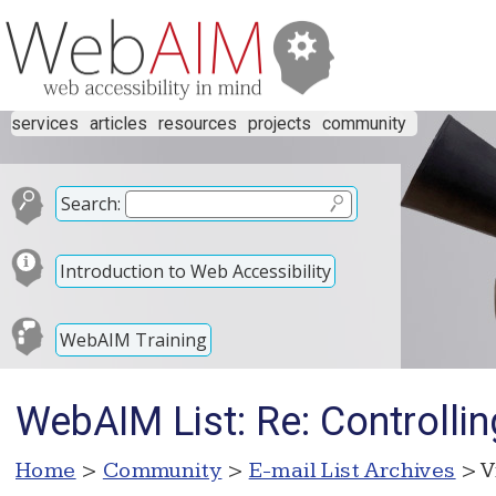
services
articles
resources
projects
community
Search:
Introduction to Web Accessibility
WebAIM Training
WebAIM List: Re: Controlli
Home
>
Community
>
E-mail List Archives
> V