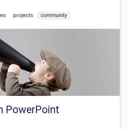
ces
projects
community
in PowerPoint