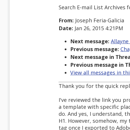
Search E-mail List Archives
f
From:
Joseph Feria-Galicia
Date:
Jan 26, 2015 4:21PM
Next message:
Allayne
Previous message:
Cha
Next message in Threa
Previous message in T
View all messages in th
Thank you for the quick repl
I've reviewed the link you pr
a template with specific pla
do. And yes, I understand, t
H1. However, somehow, my ti
tag once I exported to Adob