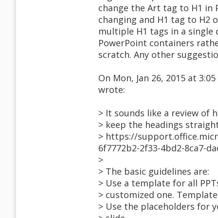
change the Art tag to H1 in
changing and H1 tag to H2 o
multiple H1 tags in a singl
PowerPoint containers rathe
scratch. Any other suggesti
On Mon, Jan 26, 2015 at 3:
wrote:
> It sounds like a review of
> keep the headings straigh
> https://support.office.mi
6f7772b2-2f33-4bd2-8ca7-d
>
> The basic guidelines are:
> Use a template for all PPTs
> customized one. Templates 
> Use the placeholders for 