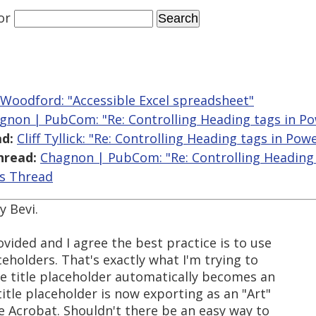
or
 Woodford: "Accessible Excel spreadsheet"
gnon | PubCom: "Re: Controlling Heading tags in P
d:
Cliff Tyllick: "Re: Controlling Heading tags in Pow
hread:
Chagnon | PubCom: "Re: Controlling Heading
is Thread
y Bevi.
ovided and I agree the best practice is to use
ceholders. That's exactly what I'm trying to
he title placeholder automatically becomes an
tle placeholder is now exporting as an "Art"
e Acrobat. Shouldn't there be an easy way to