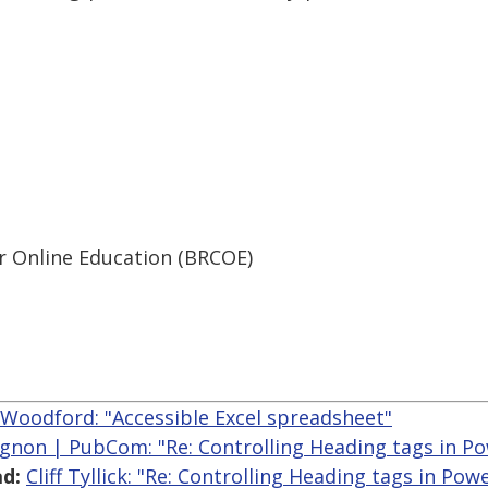
r Online Education (BRCOE)
 Woodford: "Accessible Excel spreadsheet"
gnon | PubCom: "Re: Controlling Heading tags in P
d:
Cliff Tyllick: "Re: Controlling Heading tags in Pow