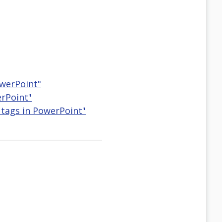
owerPoint"
erPoint"
 tags in PowerPoint"