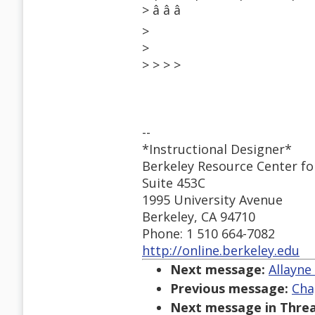
> â â â
>
>
> > > >
--
*Instructional Designer*
Berkeley Resource Center fo
Suite 453C
1995 University Avenue
Berkeley, CA 94710
Phone: 1 510 664-7082
http://online.berkeley.edu
Next message:
Allayne
Previous message:
Cha
Next message in Threa