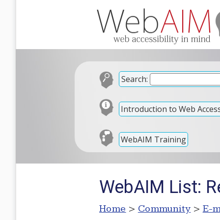
Search:
Introduction to Web Accessi
WebAIM Training
WebAIM List: Re
Home
>
Community
>
E-m