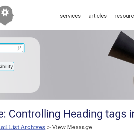
services
articles
resour
bility
: Controlling Heading tags 
ail List Archives
> View Message