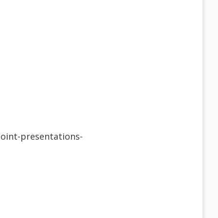
Point-presentations-