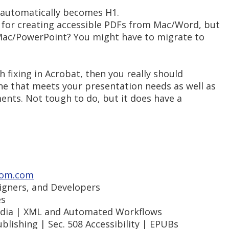
r automatically becomes H1.
s for creating accessible PDFs from Mac/Word, but
 Mac/PowerPoint? You might have to migrate to
h fixing in Acrobat, then you really should
one that meets your presentation needs as well as
ments. Not tough to do, but it does have a
om.com
signers, and Developers
es
Media | XML and Automated Workflows
blishing | Sec. 508 Accessibility | EPUBs