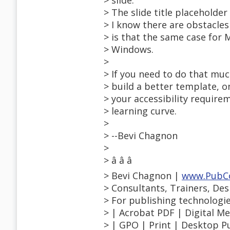
> slide.
> The slide title placeholde
> I know there are obstacle
> is that the same case for
> Windows.
>
> If you need to do that muc
> build a better template, 
> your accessibility require
> learning curve.
>
> --Bevi Chagnon
>
> â â â
> Bevi Chagnon |
www.PubC
> Consultants, Trainers, De
> For publishing technologi
> | Acrobat PDF | Digital 
> | GPO | Print | Desktop Pu