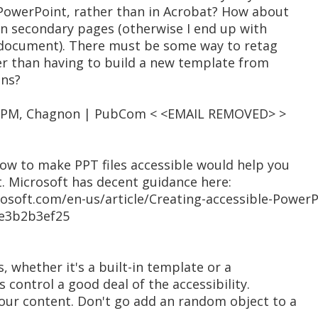
 PowerPoint, rather than in Acrobat? How about
n secondary pages (otherwise I end up with
e document). There must be some way to retag
r than having to build a new template from
ons?
05 PM, Chagnon | PubCom < <EMAIL REMOVED> >
 how to make PPT files accessible would help you
t. Microsoft has decent guidance here:
crosoft.com/en-us/article/Creating-accessible-Power
ae3b2b3ef25
, whether it's a built-in template or a
control a good deal of the accessibility.
your content. Don't go add an random object to a