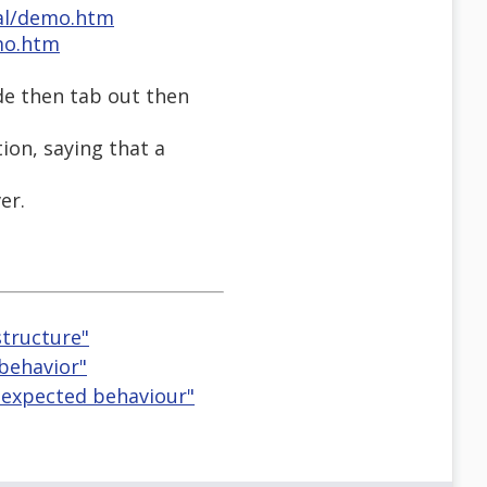
al/demo.htm
mo.htm
ode then tab out then
ion, saying that a
er.
tructure"
 behavior"
ir expected behaviour"