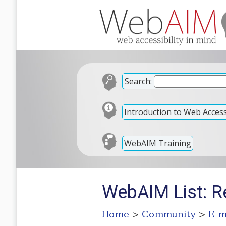
Search:
Introduction to Web Accessi
WebAIM Training
WebAIM List: Re
Home
>
Community
>
E-m