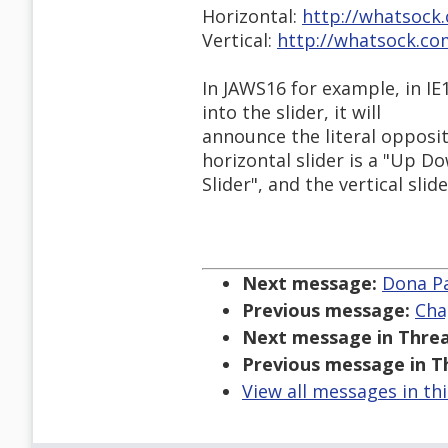
Horizontal:
http://whatsock
Vertical:
http://whatsock.co
In JAWS16 for example, in IE
into the slider, it will
announce the literal opposit
horizontal slider is a "Up D
Slider", and the vertical slid
Next message:
Dona Pat
Previous message:
Cha
Next message in Threa
Previous message in T
View all messages in th