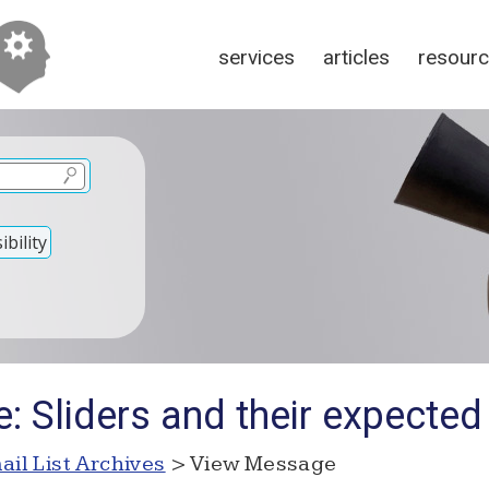
services
articles
resour
bility
: Sliders and their expected
ail List Archives
> View Message