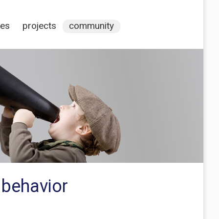
ces
projects
community
 behavior