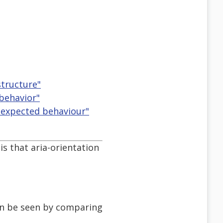
tructure"
 behavior"
ir expected behaviour"
is that aria-orientation
can be seen by comparing