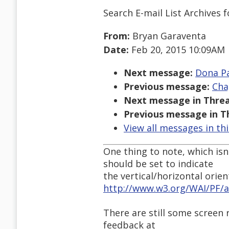
Search E-mail List Archives
f
From:
Bryan Garaventa
Date:
Feb 20, 2015 10:09AM
Next message:
Dona Pat
Previous message:
Cha
Next message in Threa
Previous message in T
View all messages in th
One thing to note, which isn
should be set to indicate
the vertical/horizontal orient
http://www.w3.org/WAI/PF/a
There are still some screen
feedback at