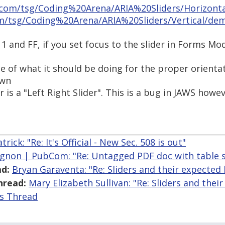
.com/tsg/Coding%20Arena/ARIA%20Sliders/Horizont
m/tsg/Coding%20Arena/ARIA%20Sliders/Vertical/de
11 and FF, if you set focus to the slider in Forms M
e of what it should be doing for the proper orientat
own
er is a "Left Right Slider". This is a bug in JAWS howev
rick: "Re: It's Official - New Sec. 508 is out"
gnon | PubCom: "Re: Untagged PDF doc with table s
d:
Bryan Garaventa: "Re: Sliders and their expected
hread:
Mary Elizabeth Sullivan: "Re: Sliders and the
is Thread