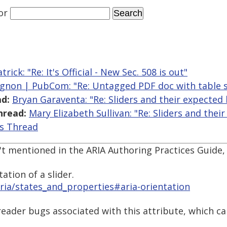
or
rick: "Re: It's Official - New Sec. 508 is out"
gnon | PubCom: "Re: Untagged PDF doc with table s
d:
Bryan Garaventa: "Re: Sliders and their expected
hread:
Mary Elizabeth Sullivan: "Re: Sliders and the
is Thread
't mentioned in the ARIA Authoring Practices Guide, 
ation of a slider.
ria/states_and_properties#aria-orientation
 reader bugs associated with this attribute, which 