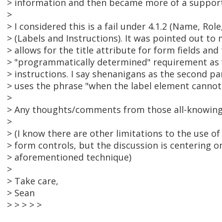
> information and then became more of a support
>
> I considered this is a fail under 4.1.2 (Name, Role
> (Labels and Instructions). It was pointed out to
> allows for the title attribute for form fields and 
> "programmatically determined" requirement as w
> instructions. I say shenanigans as the second pa
> uses the phrase "when the label element cannot
>
> Any thoughts/comments from those all-knowing
>
> (I know there are other limitations to the use of 
> form controls, but the discussion is centering 
> aforementioned technique)
>
> Take care,
> Sean
> > > > >