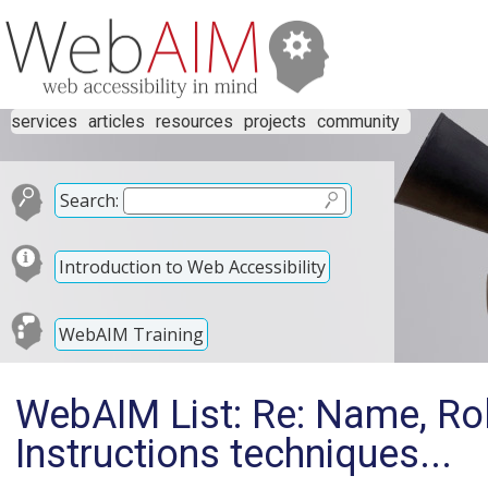
services
articles
resources
projects
community
Search:
Introduction to Web Accessibility
WebAIM Training
WebAIM List: Re: Name, Rol
Instructions techniques...