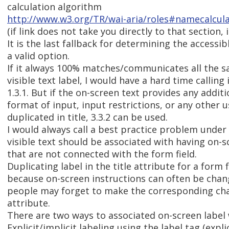
calculation algorithm
http://www.w3.org/TR/wai-aria/roles#namecalcul
(if link does not take you directly to that section, it
It is the last fallback for determining the accessib
a valid option.
If it always 100% matches/communicates all the s
visible text label, I would have a hard time calling 
1.3.1. But if the on-screen text provides any additi
format of input, input restrictions, or any other u
duplicated in title, 3.3.2 can be used.
I would always call a best practice problem under
visible text should be associated with having on-s
that are not connected with the form field.
Duplicating label in the title attribute for a form fi
because on-screen instructions can often be cha
people may forget to make the corresponding chan
attribute.
There are two ways to associated on-screen label w
Explicit/implicit labeling using the label tag (expli