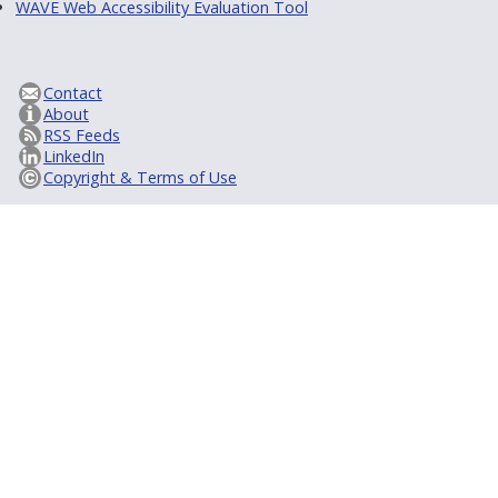
WAVE Web Accessibility Evaluation Tool
Contact
About
RSS Feeds
LinkedIn
Copyright & Terms of Use