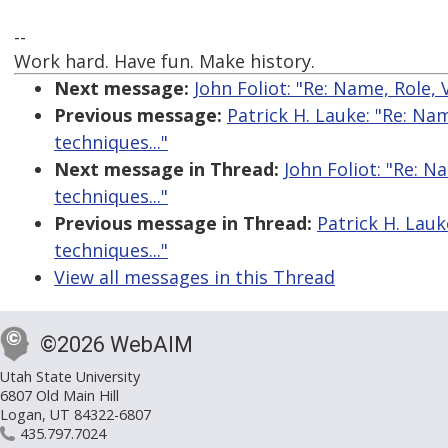
--
Work hard. Have fun. Make history.
Next message:
John Foliot: "Re: Name, Role, 
Previous message:
Patrick H. Lauke: "Re: Na
techniques..."
Next message in Thread:
John Foliot: "Re: N
techniques..."
Previous message in Thread:
Patrick H. Lauk
techniques..."
View all messages in this Thread
©2026 WebAIM
Utah State University
6807 Old Main Hill
Logan, UT 84322-6807
435.797.7024