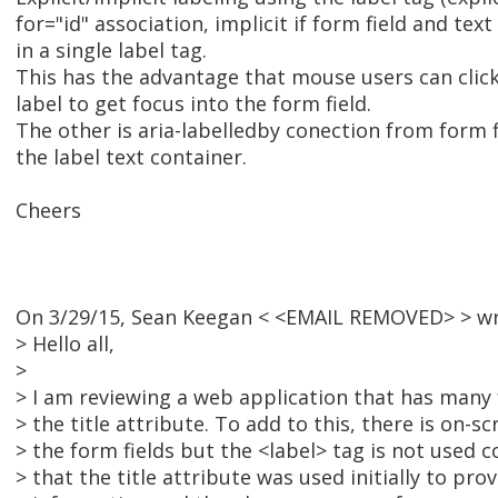
for="id" association, implicit if form field and te
in a single label tag.
This has the advantage that mouse users can clic
label to get focus into the form field.
The other is aria-labelledby conection from form fi
the label text container.
Cheers
On 3/29/15, Sean Keegan < <EMAIL REMOVED> > wr
> Hello all,
>
> I am reviewing a web application that has many 
> the title attribute. To add to this, there is on-sc
> the form fields but the <label> tag is not used c
> that the title attribute was used initially to pr