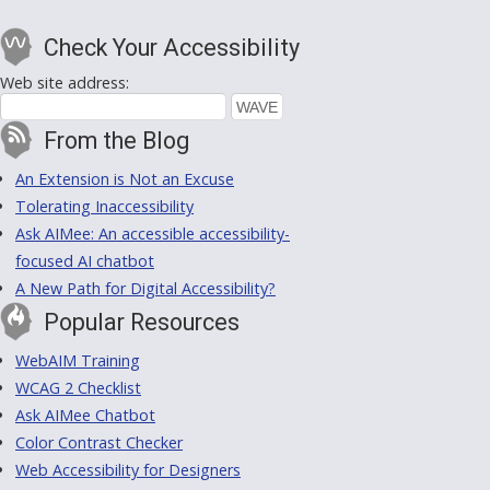
Check Your Accessibility
Web site address:
From the Blog
An Extension is Not an Excuse
Tolerating Inaccessibility
Ask AIMee: An accessible accessibility-
focused AI chatbot
A New Path for Digital Accessibility?
Popular Resources
WebAIM Training
WCAG 2 Checklist
Ask AIMee Chatbot
Color Contrast Checker
Web Accessibility for Designers