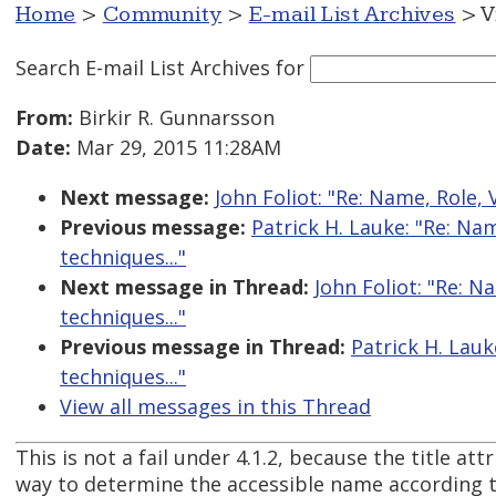
Home
>
Community
>
E-mail List Archives
> V
Search E-mail List Archives
for
From:
Birkir R. Gunnarsson
Date:
Mar 29, 2015 11:28AM
Next message:
John Foliot: "Re: Name, Role, 
Previous message:
Patrick H. Lauke: "Re: Na
techniques..."
Next message in Thread:
John Foliot: "Re: N
techniques..."
Previous message in Thread:
Patrick H. Lauk
techniques..."
View all messages in this Thread
This is not a fail under 4.1.2, because the title attr
way to determine the accessible name according 