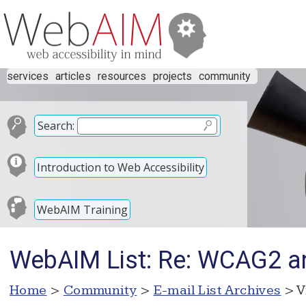
services
articles
resources
projects
community
Search:
Introduction to Web Accessibility
WebAIM Training
WebAIM List: Re: WCAG2 and
Home
>
Community
>
E-mail List Archives
> V