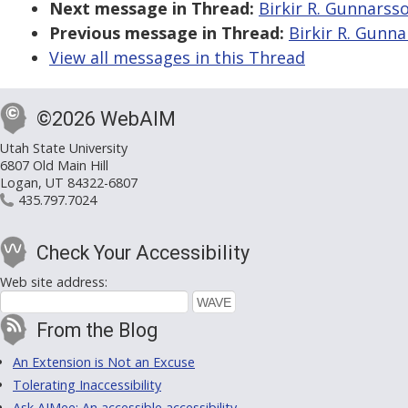
Next message in Thread:
Birkir R. Gunnarsso
Previous message in Thread:
Birkir R. Gunna
View all messages in this Thread
©2026 WebAIM
Utah State University
6807 Old Main Hill
Logan, UT 84322-6807
435.797.7024
Check Your Accessibility
Web site address:
From the Blog
An Extension is Not an Excuse
Tolerating Inaccessibility
Ask AIMee: An accessible accessibility-