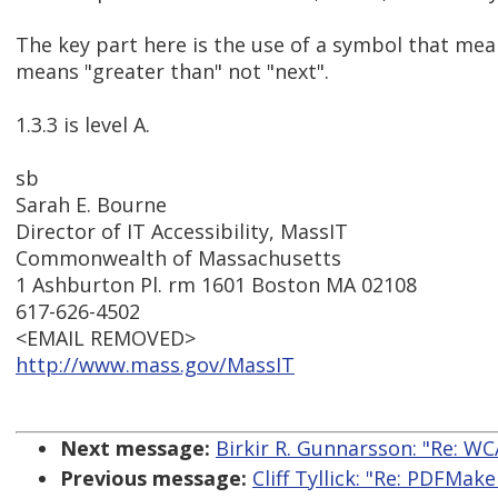
The key part here is the use of a symbol that mea
means "greater than" not "next".
1.3.3 is level A.
sb
Sarah E. Bourne
Director of IT Accessibility, MassIT
Commonwealth of Massachusetts
1 Ashburton Pl. rm 1601 Boston MA 02108
617-626-4502
<EMAIL REMOVED>
http://www.mass.gov/MassIT
Next message:
Birkir R. Gunnarsson: "Re: WC
Previous message:
Cliff Tyllick: "Re: PDFMak