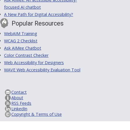
focused AI chatbot
A New Path for Digital Accessibility?
Popular Resources
WebAIM Training
WCAG 2 Checklist
Ask AIMee Chatbot
Color Contrast Checker
Web Accessibility for Designers
WAVE Web Accessibility Evaluation Tool
Contact
About
RSS Feeds
LinkedIn
Copyright & Terms of Use