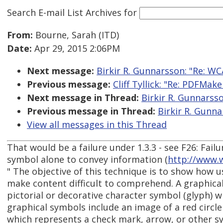
Search E-mail List Archives
for
From:
Bourne, Sarah (ITD)
Date:
Apr 29, 2015 2:06PM
Next message:
Birkir R. Gunnarsson: "Re: WC
Previous message:
Cliff Tyllick: "Re: PDFMak
Next message in Thread:
Birkir R. Gunnarsso
Previous message in Thread:
Birkir R. Gunna
View all messages in this Thread
That would be a failure under 1.3.3 - see F26: Failu
symbol alone to convey information (
http://www.
" The objective of this technique is to show how 
make content difficult to comprehend. A graphica
pictorial or decorative character symbol (glyph) 
graphical symbols include an image of a red circle 
which represents a check mark, arrow, or other sy