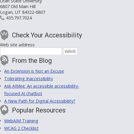
Utah State University
6807 Old Main Hill
Logan, UT 84322-6807
435.797.7024
Check Your Accessibility
Web site address:
From the Blog
An Extension is Not an Excuse
Tolerating Inaccessibility
Ask AIMee: An accessible accessibility-
focused AI chatbot
A New Path for Digital Accessibility?
Popular Resources
WebAIM Training
WCAG 2 Checklist