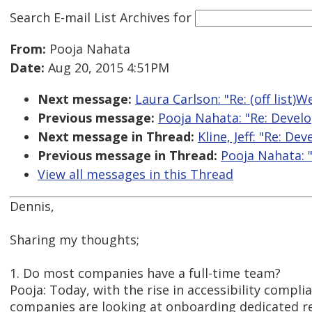
Search E-mail List Archives
for
From:
Pooja Nahata
Date:
Aug 20, 2015 4:51PM
Next message:
Laura Carlson: "Re: (off list)
Previous message:
Pooja Nahata: "Re: Develo
Next message in Thread:
Kline, Jeff: "Re: D
Previous message in Thread:
Pooja Nahata: 
View all messages in this Thread
Dennis,
Sharing my thoughts;
1. Do most companies have a full-time team?
Pooja: Today, with the rise in accessibility comp
companies are looking at onboarding dedicated 