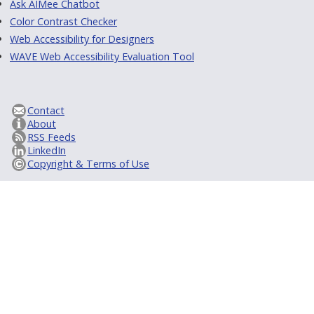
Ask AIMee Chatbot
Color Contrast Checker
Web Accessibility for Designers
WAVE Web Accessibility Evaluation Tool
Contact
About
RSS Feeds
LinkedIn
Copyright & Terms of Use