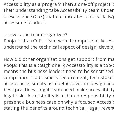
Accessibility as a program than a one-off projec
their understanding take Accessibility team under
of Excellence (CoE) that collaborates across skills
accessible product.
- How is the team organized?
Pooja: If its a CoE - team would comprise of Access
understand the technical aspect of design, devel
How did other organizations get support from m
Pooja: This is a tough one :-) Accessibility is a t
means the business leaders need to be sensitized 
compliance is a business requirement, tech stake
accept accessibility as a defacto within design a
best practices. Legal team need make accessibili
legal risk - Accessibility is a shared responsibilit
present a business case on why a focused Accessibi
stating the benefits around technical, legal, reven