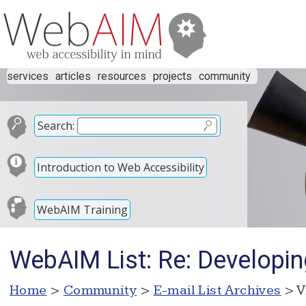
services
articles
resources
projects
community
Search:
Introduction to Web Accessibility
WebAIM Training
WebAIM List: Re: Developin
Home
>
Community
>
E-mail List Archives
> V