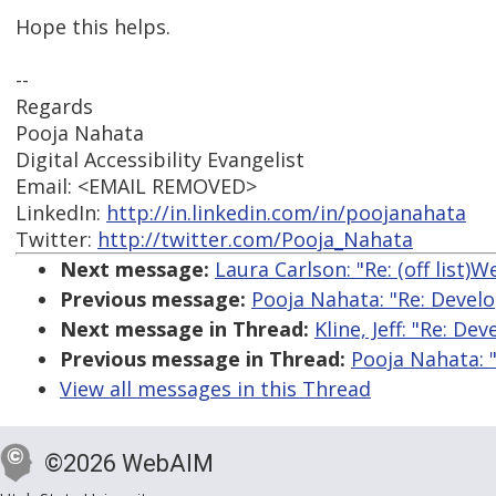
Hope this helps.
--
Regards
Pooja Nahata
Digital Accessibility Evangelist
Email: <EMAIL REMOVED>
LinkedIn:
http://in.linkedin.com/in/poojanahata
Twitter:
http://twitter.com/Pooja_Nahata
Next message:
Laura Carlson: "Re: (off list)
Previous message:
Pooja Nahata: "Re: Develo
Next message in Thread:
Kline, Jeff: "Re: D
Previous message in Thread:
Pooja Nahata: 
View all messages in this Thread
©2026 WebAIM