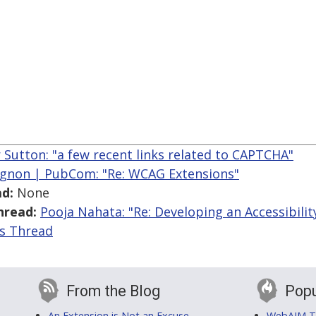
r Sutton: "a few recent links related to CAPTCHA"
gnon | PubCom: "Re: WCAG Extensions"
d:
None
hread:
Pooja Nahata: "Re: Developing an Accessibili
is Thread
From the Blog
Popu
An Extension is Not an Excuse
WebAIM Tr