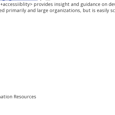
+accessiiblity> provides insight and guidance on de
d primarily and large organizations, but is easily sc
ation Resources