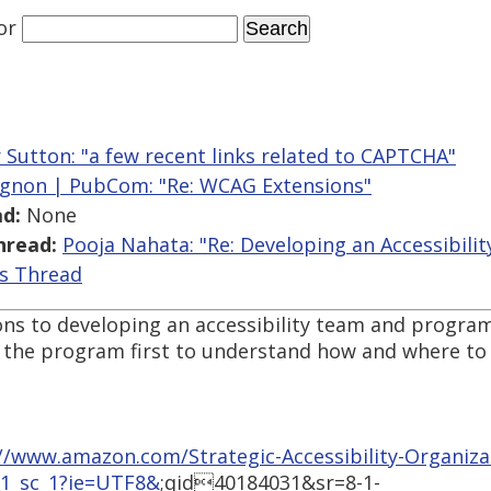
or
r Sutton: "a few recent links related to CAPTCHA"
gnon | PubCom: "Re: WCAG Extensions"
d:
None
hread:
Pooja Nahata: "Re: Developing an Accessibili
is Thread
s to developing an accessibility team and program.
the program first to understand how and where to eff
//www.amazon.com/Strategic-Accessibility-Organizat
_1_sc_1?ie=UTF8&
;qid40184031&sr=8-1-