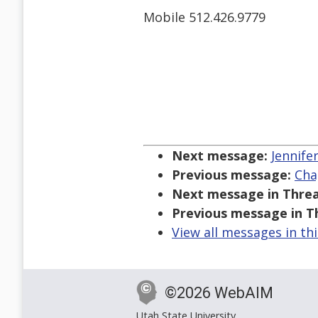
Mobile 512.426.9779
Next message:
Jennife
Previous message:
Cha
Next message in Threa
Previous message in T
View all messages in th
©2026 WebAIM
Utah State University