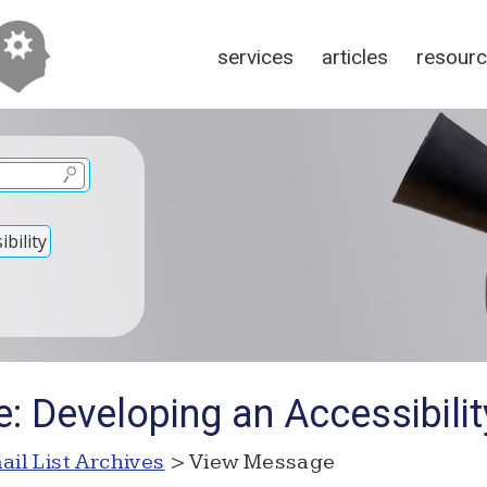
services
articles
resour
bility
e: Developing an Accessibili
ail List Archives
> View Message