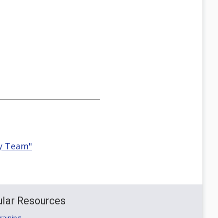
ty Team"
lar Resources
aining