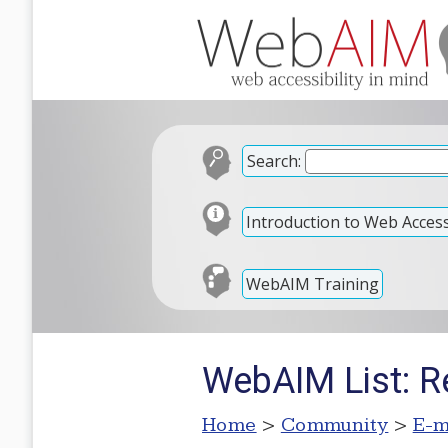
Search:
Introduction to Web Accessi
WebAIM Training
WebAIM List: R
Home
>
Community
>
E-m