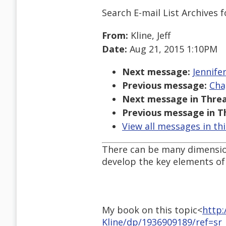
Search E-mail List Archives
f
From:
Kline, Jeff
Date:
Aug 21, 2015 1:10PM
Next message:
Jennife
Previous message:
Cha
Next message in Threa
Previous message in T
View all messages in th
There can be many dimension
develop the key elements of 
My book on this topic<
http:
Kline/dp/1936909189/ref=sr