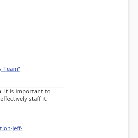
ty Team"
 It is important to
ectively staff it.
ion-Jeff-