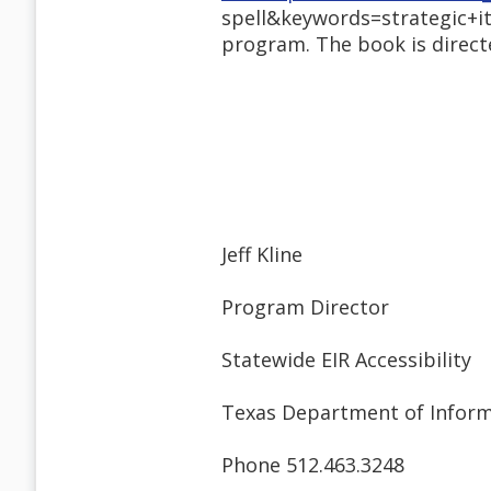
spell&keywords=strategic+it
program. The book is directe
Jeff Kline
Program Director
Statewide EIR Accessibility
Texas Department of Inform
Phone 512.463.3248