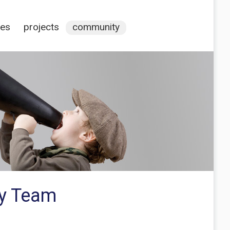
ces
projects
community
ty Team