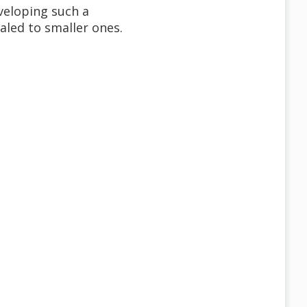
veloping such a
aled to smaller ones.