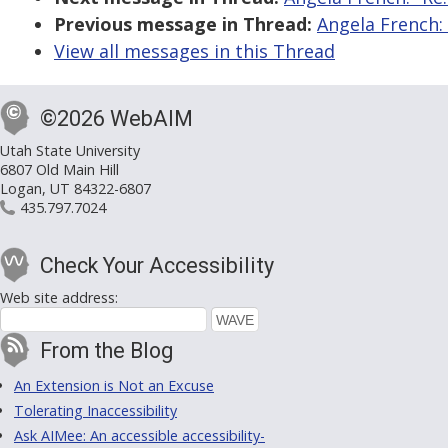
Previous message in Thread:
Angela French:
View all messages in this Thread
©2026 WebAIM
Utah State University
6807 Old Main Hill
Logan, UT 84322-6807
435.797.7024
Check Your Accessibility
Web site address:
From the Blog
An Extension is Not an Excuse
Tolerating Inaccessibility
Ask AIMee: An accessible accessibility-