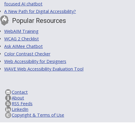
focused AI chatbot
A New Path for Digital Accessibility?
Popular Resources
WebAIM Training
WCAG 2 Checklist
Ask AIMee Chatbot
Color Contrast Checker
Web Accessibility for Designers
WAVE Web Accessibility Evaluation Tool
Contact
About
RSS Feeds
LinkedIn
Copyright & Terms of Use