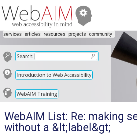
services
articles
resources
projects
community
Search:
Introduction to Web Accessibility
WebAIM Training
WebAIM List: Re: making se
without a &lt;label&gt;