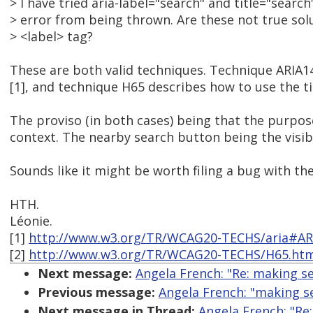
> I have tried aria-label="search" and title="searc
> error from being thrown. Are these not true sol
> <label> tag?
These are both valid techniques. Technique ARIA14
[1], and technique H65 describes how to use the tit
The proviso (in both cases) being that the purpose
context. The nearby search button being the visibl
Sounds like it might be worth filing a bug with th
HTH.
Léonie.
[1]
http://www.w3.org/TR/WCAG20-TECHS/aria#AR
[2]
http://www.w3.org/TR/WCAG20-TECHS/H65.ht
Next message:
Angela French: "Re: making se
Previous message:
Angela French: "making se
Next message in Thread:
Angela French: "Re