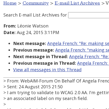
Home
>
Community
>
E-mail List Archives
> V
Search E-mail List Archives
for
From:
Léonie Watson
Date:
Aug 24, 2015 3:11PM
Next message:
Angela French: "Re: making se
Previous message:
Angela French: "making se
Next message in Thread:
Angela French: "Re
Previous message in Thread:
Angela French:
View all messages in this Thread
> From: WebAIM-Forum On Behalf Of Angela Fren
> Sent: 24 August 2015 21:50
> I am trying to validate to WCAG 2.0 AA. I'm getti
> an associated label on my search field.
>