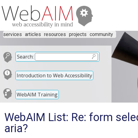
services
articles
resources
projects
community
Search:
Introduction to Web Accessibility
WebAIM Training
WebAIM List: Re: form selec
aria?