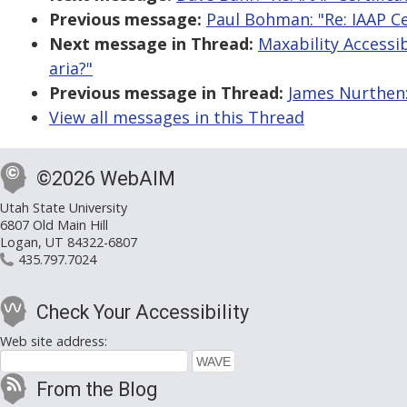
Previous message:
Paul Bohman: "Re: IAAP Ce
Next message in Thread:
Maxability Accessibi
aria?"
Previous message in Thread:
James Nurthen: 
View all messages in this Thread
©2026 WebAIM
Utah State University
6807 Old Main Hill
Logan, UT 84322-6807
435.797.7024
Check Your Accessibility
Web site address:
From the Blog