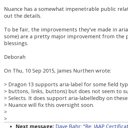
Nuance has a somewhat impenetrable public relation
out the details.
To be fair, the improvements they've made in aria
some) are a pretty major improvement from the po
blessings.
Deborah
On Thu, 10 Sep 2015, James Nurthen wrote:
> Dragon 13 supports aria-label for some field ty
> buttons, links, buttons) but does not seem to s
> Selects. It does support aria-labelledby on thes
> Nuance will fix this oversight soon.
>
>
Next message:
Dave Bahr: "Re: IAAP Certific