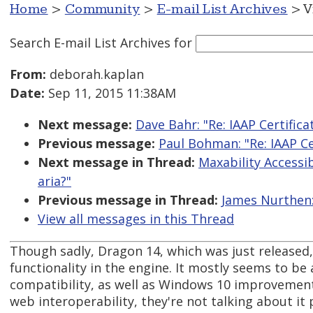
Home
>
Community
>
E-mail List Archives
> V
Search E-mail List Archives
for
From:
deborah.kaplan
Date:
Sep 11, 2015 11:38AM
Next message:
Dave Bahr: "Re: IAAP Certific
Previous message:
Paul Bohman: "Re: IAAP Ce
Next message in Thread:
Maxability Accessibi
aria?"
Previous message in Thread:
James Nurthen: 
View all messages in this Thread
Though sadly, Dragon 14, which was just released,
functionality in the engine. It mostly seems to be 
compatibility, as well as Windows 10 improvement
web interoperability, they're not talking about it p