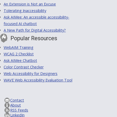
An Extension is Not an Excuse
Tolerating Inaccessibility
Ask AIMee: An accessible accessibility-
focused AI chatbot
A New Path for Digital Accessibility?
Popular Resources
WebAIM Training
WCAG 2 Checklist
Ask AIMee Chatbot
Color Contrast Checker
Web Accessibility for Designers
WAVE Web Accessibility Evaluation Tool
Contact
About
RSS Feeds
LinkedIn