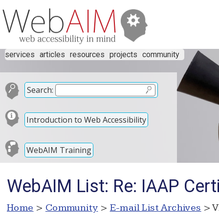
services
articles
resources
projects
community
Search:
Introduction to Web Accessibility
WebAIM Training
WebAIM List: Re: IAAP Cert
Home
>
Community
>
E-mail List Archives
> V