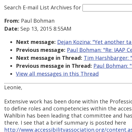
Search E-mail List Archives
for
From:
Paul Bohman
Date:
Sep 13, 2015 8:55AM
Next message:
Dejan Kozina: "Yet another t
Previous message:
Paul Bohman: "Re: IAAP Ce
Next message in Thread:
Tim Harshbarger: "
Previous message in Thread:
Paul Bohman: "
View all messages in this Thread
Leonie,
Extensive work has been done within the Profes
to define roles and competencies within the access
Wahlbin has been leading that committee and has
there. I see that a brief summary is posted here
http://www.accessibilityassociation.org/content.