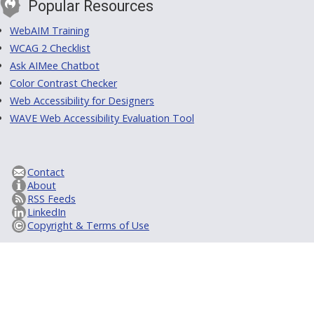
Popular Resources
WebAIM Training
WCAG 2 Checklist
Ask AIMee Chatbot
Color Contrast Checker
Web Accessibility for Designers
WAVE Web Accessibility Evaluation Tool
Contact
About
RSS Feeds
LinkedIn
Copyright & Terms of Use