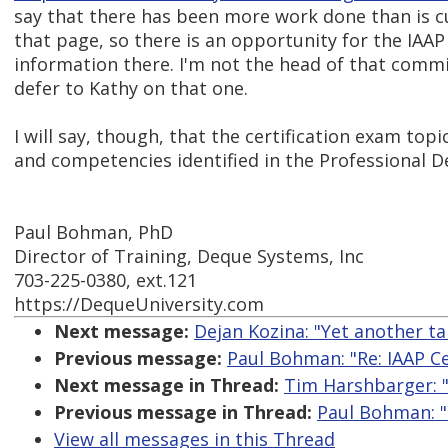
say that there has been more work done than is c
that page, so there is an opportunity for the IAA
information there. I'm not the head of that commit
defer to Kathy on that one.
I will say, though, that the certification exam topi
and competencies identified in the Professional
Paul Bohman, PhD
Director of Training, Deque Systems, Inc
703-225-0380, ext.121
https://DequeUniversity.com
Next message:
Dejan Kozina: "Yet another t
Previous message:
Paul Bohman: "Re: IAAP Ce
Next message in Thread:
Tim Harshbarger: "
Previous message in Thread:
Paul Bohman: "
View all messages in this Thread