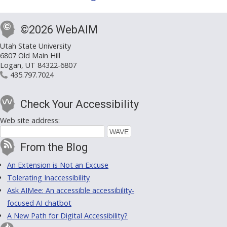
©2026 WebAIM
Utah State University
6807 Old Main Hill
Logan, UT 84322-6807
435.797.7024
Check Your Accessibility
Web site address:
From the Blog
An Extension is Not an Excuse
Tolerating Inaccessibility
Ask AIMee: An accessible accessibility-
focused AI chatbot
A New Path for Digital Accessibility?