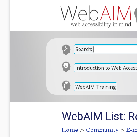
Search:
Introduction to Web Accessi
WebAIM Training
WebAIM List: Re
Home
>
Community
>
E-m