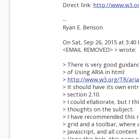
Direct link:
http://www.w3.or
--
Ryan E. Benson
On Sat, Sep 26, 2015 at 3:40
<EMAIL REMOVED> > wrote:
> There is very good guidanc
> of Using ARIA in html:
>
http://www.w3.org/TR/aria
> It should have its own entry
> section 2.10.
> I could ellaborate, but I 
> thoughts on the subject.
> I have recommended this ro
> grid and a toolbar, where a
> Javascript, and all content 