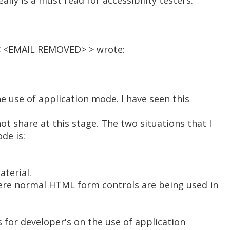
ally is a must read for accessibility testers.
< <EMAIL REMOVED> > wrote:
he use of application mode. I have seen this
ot share at this stage. The two situations that I
de is:
aterial.
where normal HTML form controls are being used in
s for developer's on the use of application