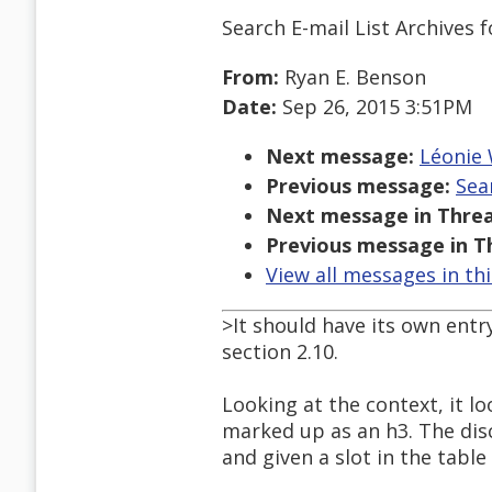
Search E-mail List Archives
f
From:
Ryan E. Benson
Date:
Sep 26, 2015 3:51PM
Next message:
Léonie 
Previous message:
Sea
Next message in Threa
Previous message in T
View all messages in th
>It should have its own entry 
section 2.10.
Looking at the context, it lo
marked up as an h3. The disc
and given a slot in the table