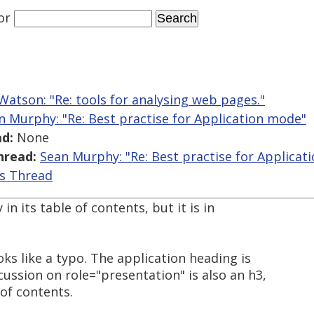
or
Watson: "Re: tools for analysing web pages."
n Murphy: "Re: Best practise for Application mode"
d:
None
hread:
Sean Murphy: "Re: Best practise for Applicat
is Thread
in its table of contents, but it is in
oks like a typo. The application heading is
ussion on role="presentation" is also an h3,
 of contents.