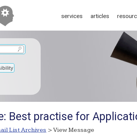
services
articles
resour
bility
: Best practise for Applica
ail List Archives
> View Message