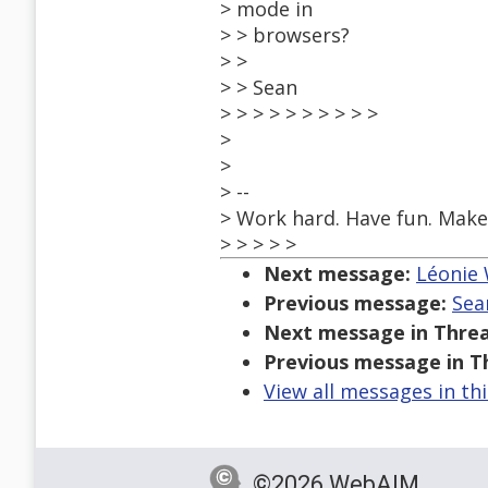
> mode in
> > browsers?
> >
> > Sean
> > > > > > > > > >
>
>
> --
> Work hard. Have fun. Make 
> > > > >
Next message:
Léonie 
Previous message:
Sea
Next message in Threa
Previous message in T
View all messages in th
©2026 WebAIM