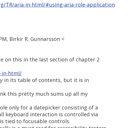
g/TR/aria-in-html/#using-aria-role-application
 PM, Birkir R. Gunnarsson <
e on this in the last section of chapter 2
-in-html/
 in its table of contents, but it is in
think this pretty much sums up all my
le only for a datepicker consisting of a
ll keyboard interaction is controlled via
is tied to focusable controls.