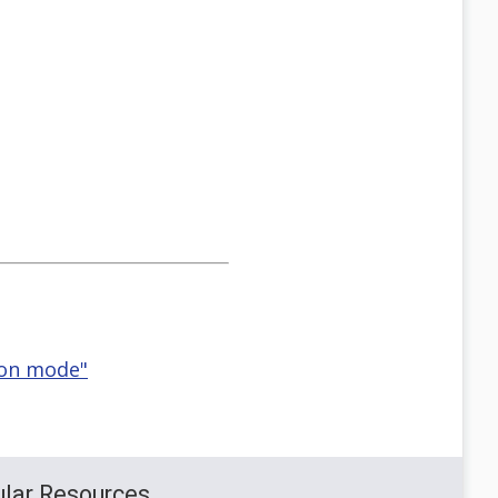
ion mode"
lar Resources