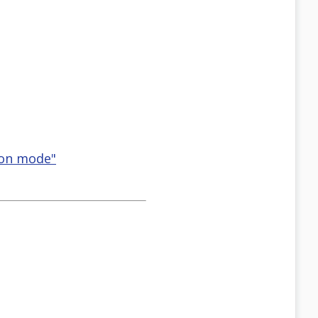
ion mode"