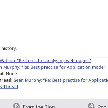
history.
Watson: "Re: tools for analysing web pages."
n Murphy: "Re: Best practise for Application mode"
d:
None
hread:
Sean Murphy: "Re: Best practise for Applicat
is Thread
From the Blog
Popu