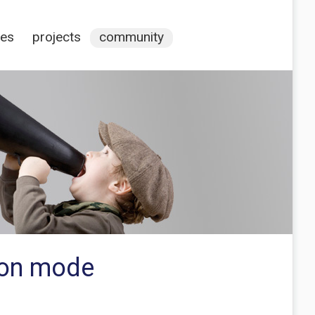
ces
projects
community
tion mode