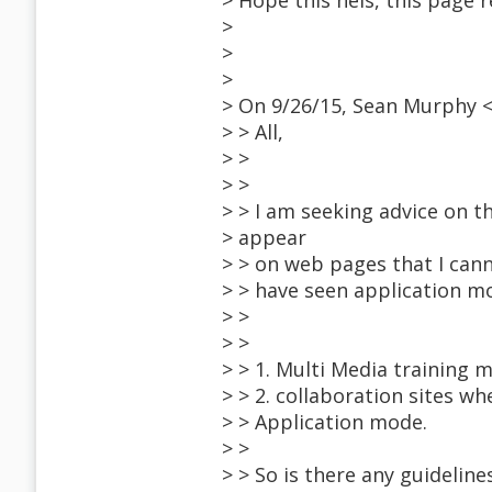
> Hope this hels, this page re
>
>
>
> On 9/26/15, Sean Murphy 
> > All,
> >
> >
> > I am seeking advice on t
> appear
> > on web pages that I cann
> > have seen application mo
> >
> >
> > 1. Multi Media training m
> > 2. collaboration sites 
> > Application mode.
> >
> > So is there any guideline