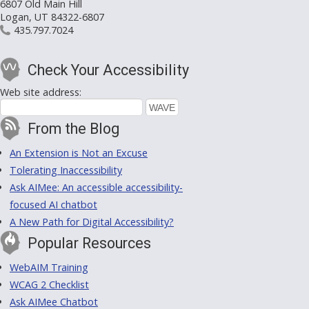
6807 Old Main Hill
Logan, UT 84322-6807
435.797.7024
Check Your Accessibility
Web site address:
From the Blog
An Extension is Not an Excuse
Tolerating Inaccessibility
Ask AIMee: An accessible accessibility-
focused AI chatbot
A New Path for Digital Accessibility?
Popular Resources
WebAIM Training
WCAG 2 Checklist
Ask AIMee Chatbot