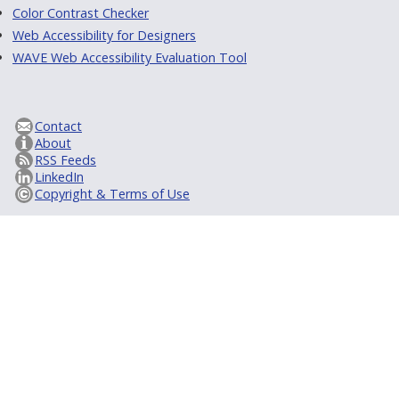
Color Contrast Checker
Web Accessibility for Designers
WAVE Web Accessibility Evaluation Tool
Contact
About
RSS Feeds
LinkedIn
Copyright & Terms of Use