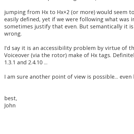
jumping from Hx to Hx+2 (or more) would seem to
easily defined, yet if we were following what was i
sometimes justify that even. But semantically it is c
wrong.
I'd say it is an accessibility problem by virtue of 
Voiceover (via the rotor) make of Hx tags. Definitel
1.3.1 and 2.4.10 ...
I am sure another point of view is possible... even l
best,
John