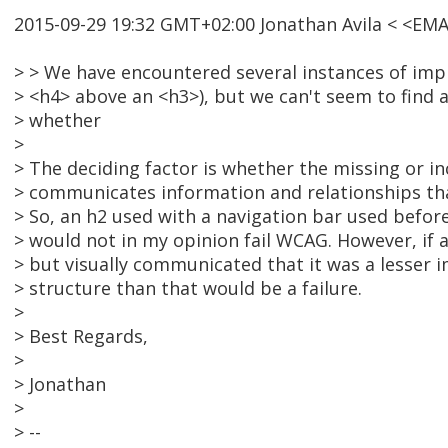
2015-09-29 19:32 GMT+02:00 Jonathan Avila < <EM
> > We have encountered several instances of imp
> <h4> above an <h3>), but we can't seem to find 
> whether
>
> The deciding factor is whether the missing or in
> communicates information and relationships th
> So, an h2 used with a navigation bar used befor
> would not in my opinion fail WCAG. However, if 
> but visually communicated that it was a lesser 
> structure than that would be a failure.
>
> Best Regards,
>
> Jonathan
>
> --