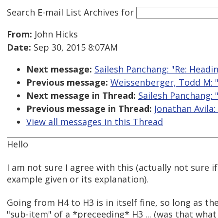
Search E-mail List Archives
for
From:
John Hicks
Date:
Sep 30, 2015 8:07AM
Next message:
Sailesh Panchang: "Re: Headi
Previous message:
Weissenberger, Todd M: "
Next message in Thread:
Sailesh Panchang: 
Previous message in Thread:
Jonathan Avila:
View all messages in this Thread
Hello
I am not sure I agree with this (actually not sure i
example given or its explanation).
Going from H4 to H3 is in itself fine, so long as the
"sub-item" of a *preceeding* H3 ... (was that wha