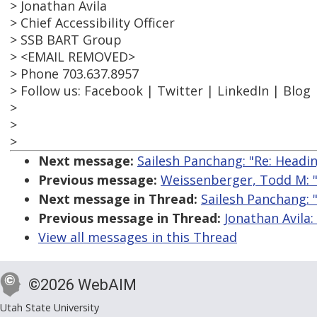
> Jonathan Avila
> Chief Accessibility Officer
> SSB BART Group
> <EMAIL REMOVED>
> Phone 703.637.8957
> Follow us: Facebook | Twitter | LinkedIn | Blog
>
>
>
Next message:
Sailesh Panchang: "Re: Headi
Previous message:
Weissenberger, Todd M: "
Next message in Thread:
Sailesh Panchang: 
Previous message in Thread:
Jonathan Avila:
View all messages in this Thread
©2026 WebAIM
Utah State University