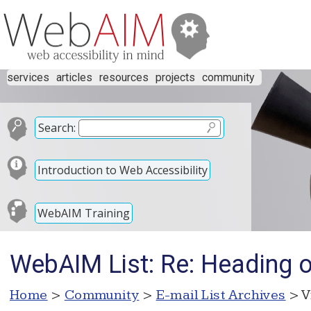
services
articles
resources
projects
community
Search:
Introduction to Web Accessibility
WebAIM Training
WebAIM List: Re: Heading 
Home
>
Community
>
E-mail List Archives
> V