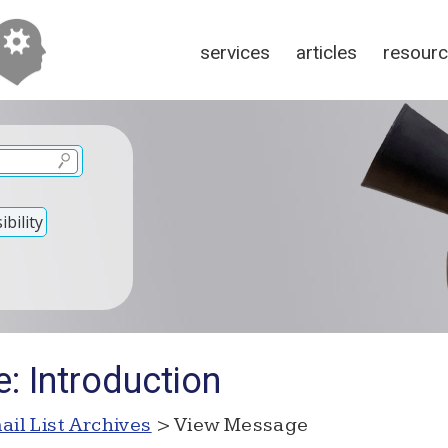
services
articles
resour
bility
: Introduction
ail List Archives
> View Message