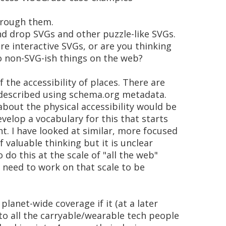
through them.
and drop SVGs and other puzzle-like SVGs.
re interactive SVGs, or are you thinking
to non-SVG-ish things on the web?
 the accessibility of places. There are
es described using schema.org metadata.
bout the physical accessibility would be
evelop a vocabulary for this that starts
t. I have looked at similar, more focused
of valuable thinking but it is unclear
o do this at the scale of "all the web"
 need to work on that scale to be
lanet-wide coverage if it (at a later
to all the carryable/wearable tech people