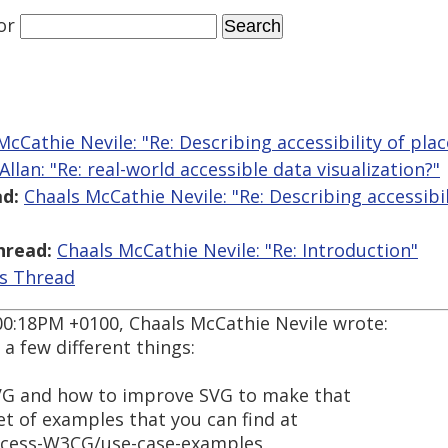
or
McCathie Nevile: "Re: Describing accessibility of pla
Allan: "Re: real-world accessible data visualization?"
d:
Chaals McCathie Nevile: "Re: Describing accessibil
hread:
Chaals McCathie Nevile: "Re: Introduction"
is Thread
00:18PM +0100, Chaals McCathie Nevile wrote:
a few different things:
VG and how to improve SVG to make that
set of examples that you can find at
ccess-W3CG/use-case-examples