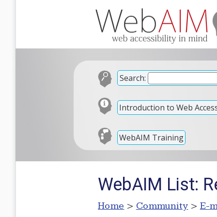
Search:
Introduction to Web Accessi
WebAIM Training
WebAIM List: Re
Home
>
Community
>
E-m