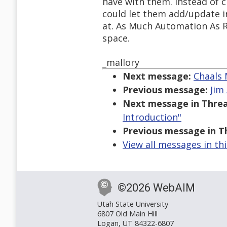
have with them. Instead of c
could let them add/update i
at. As Much Automation As R
space.
_mallory
Next message:
Chaals 
Previous message:
Jim 
Next message in Threa
Introduction"
Previous message in T
View all messages in th
©2026 WebAIM
Utah State University
6807 Old Main Hill
Logan, UT 84322-6807