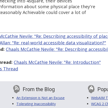
hecking into 4square, their devices
nformation about some physical place they're
easonably Achievable could cover a lot of
McCathie Nevile: "Re: Describing accessibility of pla
Allan: "Re: real-world accessible data visualization?"
d:
Chaals McCathie Nevile: "Re: Describing accessibil
hread:
Chaals McCathie Nevile: "Re: Introduction"
is Thread
From the Blog
Popu
An Extension is Not an Excuse
WebAIM Tr
Tolerating Inaccessibility
WCAG 2 Ch