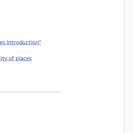
ces Introduction"
ity of places