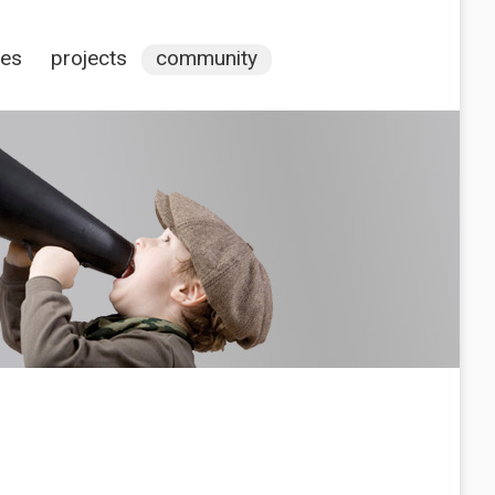
ces
projects
community