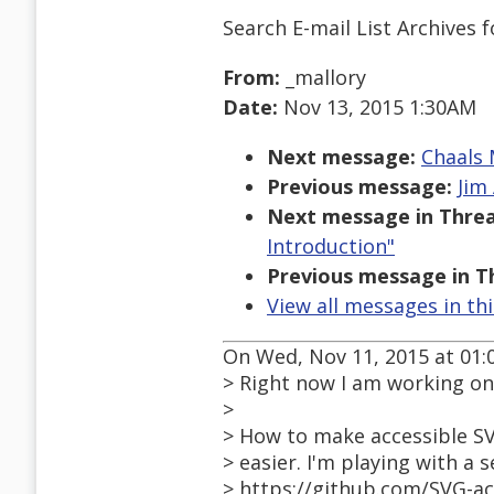
Search E-mail List Archives
f
From:
_mallory
Date:
Nov 13, 2015 1:30AM
Next message:
Chaals 
Previous message:
Jim 
Next message in Threa
Introduction"
Previous message in T
View all messages in th
On Wed, Nov 11, 2015 at 01:
> Right now I am working on 
>
> How to make accessible S
> easier. I'm playing with a 
> https://github.com/SVG-a