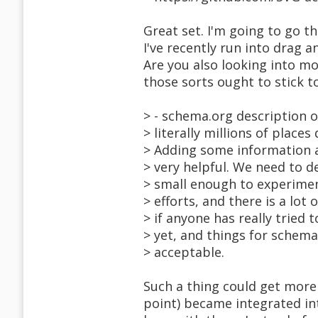
Great set. I'm going to go 
I've recently run into drag 
Are you also looking into mo
those sorts ought to stick 
> - schema.org description of
> literally millions of plac
> Adding some information a
> very helpful. We need to d
> small enough to experimen
> efforts, and there is a lot 
> if anyone has really tried t
> yet, and things for schema
> acceptable.
Such a thing could get more p
point) became integrated in