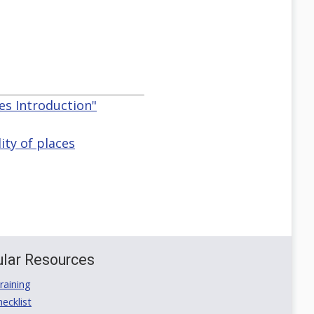
ces Introduction"
ity of places
lar Resources
aining
ecklist