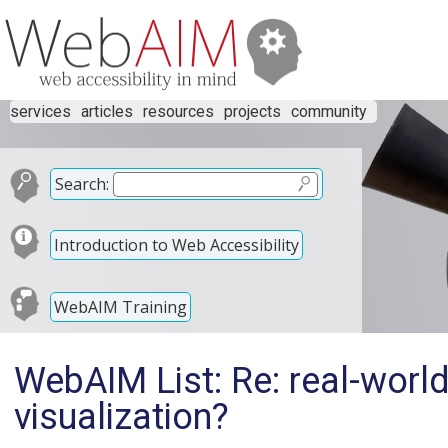
services
articles
resources
projects
community
Search:
Introduction to Web Accessibility
WebAIM Training
WebAIM List: Re: real-worl
visualization?