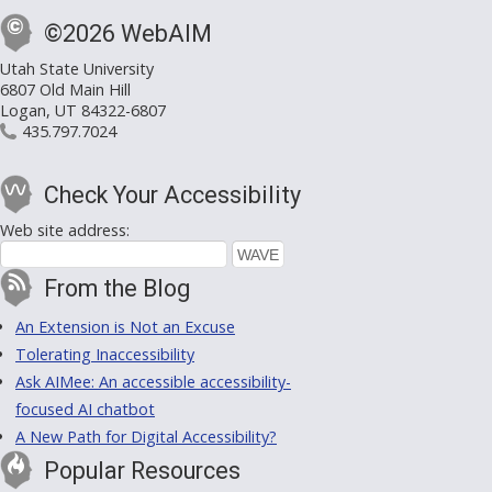
©2026 WebAIM
Utah State University
6807 Old Main Hill
Logan, UT 84322-6807
435.797.7024
Check Your Accessibility
Web site address:
From the Blog
An Extension is Not an Excuse
Tolerating Inaccessibility
Ask AIMee: An accessible accessibility-
focused AI chatbot
A New Path for Digital Accessibility?
Popular Resources