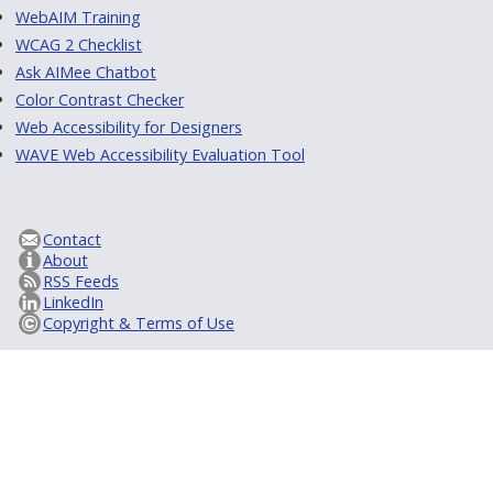
WebAIM Training
WCAG 2 Checklist
Ask AIMee Chatbot
Color Contrast Checker
Web Accessibility for Designers
WAVE Web Accessibility Evaluation Tool
Contact
About
RSS Feeds
LinkedIn
Copyright & Terms of Use