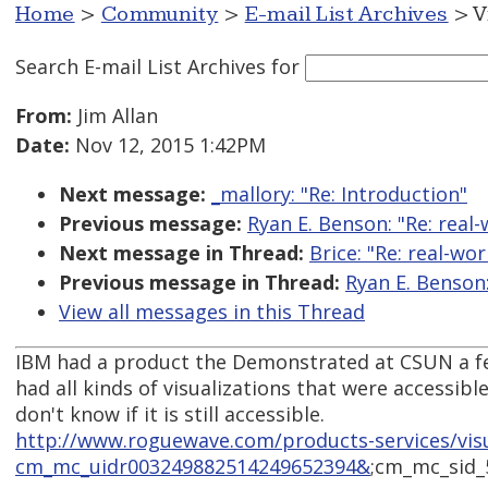
Home
>
Community
>
E-mail List Archives
> V
Search E-mail List Archives
for
From:
Jim Allan
Date:
Nov 12, 2015 1:42PM
Next message:
_mallory: "Re: Introduction"
Previous message:
Ryan E. Benson: "Re: real-
Next message in Thread:
Brice: "Re: real-wo
Previous message in Thread:
Ryan E. Benson:
View all messages in this Thread
IBM had a product the Demonstrated at CSUN a few
had all kinds of visualizations that were accessible
don't know if it is still accessible.
http://www.roguewave.com/products-services/vis
cm_mc_uidr003249882514249652394&
;cm_mc_sid