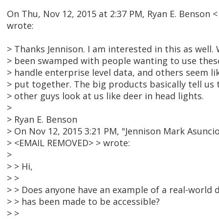
On Thu, Nov 12, 2015 at 2:37 PM, Ryan E. Benson
wrote:
> Thanks Jennison. I am interested in this as well
> been swamped with people wanting to use these 
> handle enterprise level data, and others seem li
> put together. The big products basically tell us
> other guys look at us like deer in head lights.
>
> Ryan E. Benson
> On Nov 12, 2015 3:21 PM, "Jennison Mark Asuncio
> <EMAIL REMOVED> > wrote:
>
> > Hi,
> >
> > Does anyone have an example of a real-world d
> > has been made to be accessible?
> >