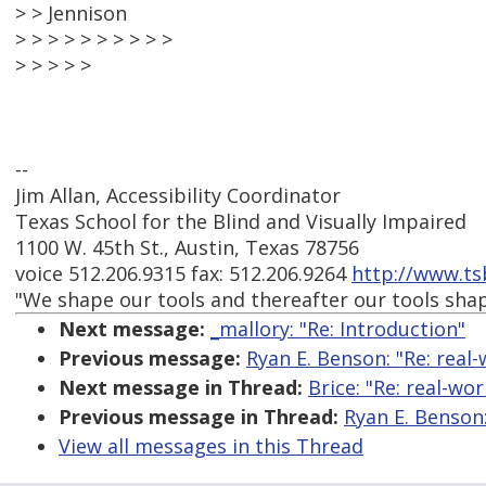
> > Jennison
> > > > > > > > > >
> > > > >
--
Jim Allan, Accessibility Coordinator
Texas School for the Blind and Visually Impaired
1100 W. 45th St., Austin, Texas 78756
voice 512.206.9315 fax: 512.206.9264
http://www.ts
"We shape our tools and thereafter our tools sha
Next message:
_mallory: "Re: Introduction"
Previous message:
Ryan E. Benson: "Re: real-
Next message in Thread:
Brice: "Re: real-wo
Previous message in Thread:
Ryan E. Benson:
View all messages in this Thread