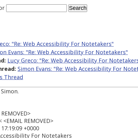
or
eco: "Re: Web Accessibility For Notetakers"
on Evans: "Re: Web Accessibility For Notetakers"
d:
Lucy Greco: "Re: Web Accessibility For Notetaker
hread:
Simon Evans: "Re: Web Accessibility For Note
is Thread
 Simon.
IL REMOVED>
t < <EMAIL REMOVED>
 17:19:09 +0000
ccessibility For Notetakers