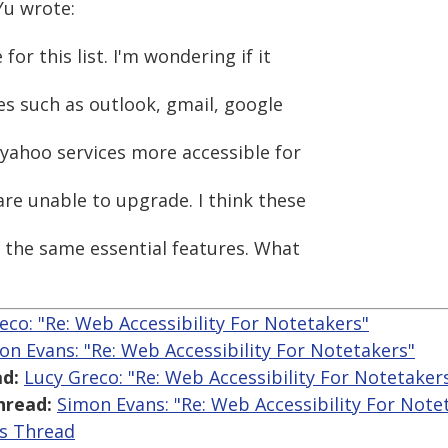
Yu wrote:
for this list. I'm wondering if it
es such as outlook, gmail, google
 yahoo services more accessible for
re unable to upgrade. I think these
e the same essential features. What
eco: "Re: Web Accessibility For Notetakers"
on Evans: "Re: Web Accessibility For Notetakers"
d:
Lucy Greco: "Re: Web Accessibility For Notetaker
hread:
Simon Evans: "Re: Web Accessibility For Note
is Thread