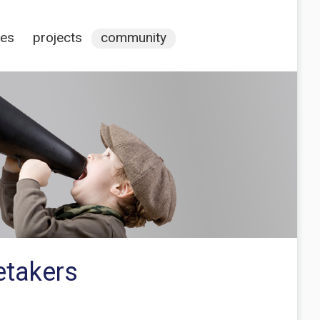
ces
projects
community
etakers