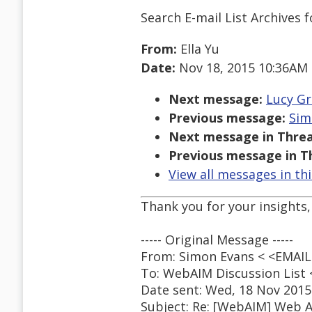
Search E-mail List Archives
f
From:
Ella Yu
Date:
Nov 18, 2015 10:36AM
Next message:
Lucy Gr
Previous message:
Sim
Next message in Threa
Previous message in T
View all messages in th
Thank you for your insights,
----- Original Message -----
From: Simon Evans < <EMA
To: WebAIM Discussion Lis
Date sent: Wed, 18 Nov 2015
Subject: Re: [WebAIM] Web A