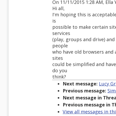
On 11/11/2015 1:28 AM, Ella 
Hi all,
I'm hoping this is acceptable 
is
possible to make certain sit
services
(play, groups and drive) and
people
who have old browsers and a
sites
could be simplified and hav
do you
think?
Next message:
Lucy Gr
Previous message:
Sim
Next message in Threa
Previous message in T
View all messages in th