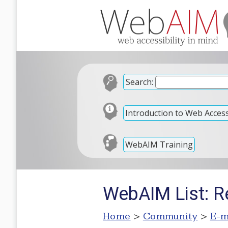
Search:
Introduction to Web Accessi
WebAIM Training
WebAIM List: Re
Home
>
Community
>
E-m