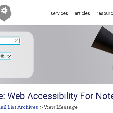
services
articles
resour
bility
: Web Accessibility For Not
ail List Archives
> View Message