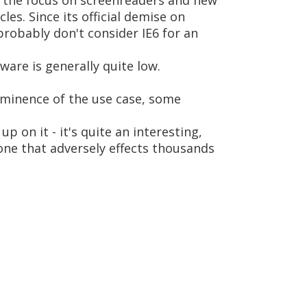
nd the focus on screenreaders and new
cles. Since its official demise on
robably don't consider IE6 for an
ware is generally quite low.
rominence of the use case, some
p on it - it's quite an interesting,
 one that adversely effects thousands