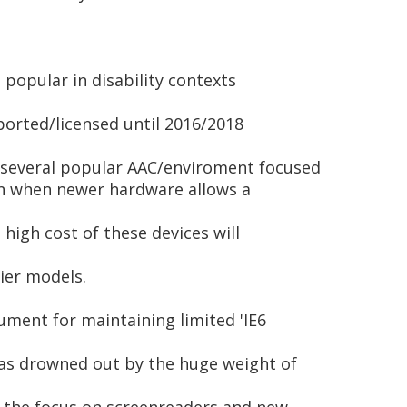
 popular in disability contexts
upported/licensed until 2016/2018
 several popular AAC/enviroment focused
Even when newer hardware allows a
 high cost of these devices will
lier models.
ument for maintaining limited 'IE6
as drowned out by the huge weight of