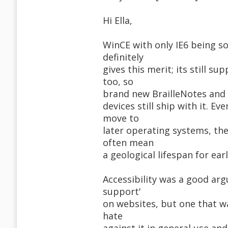
Hi Ella,
WinCE with only IE6 being so
definitely
gives this merit; its still s
too, so
brand new BrailleNotes and
devices still ship with it. 
move to
later operating systems, the
often mean
a geological lifespan for ear
Accessibility was a good arg
support'
on websites, but one that w
hate