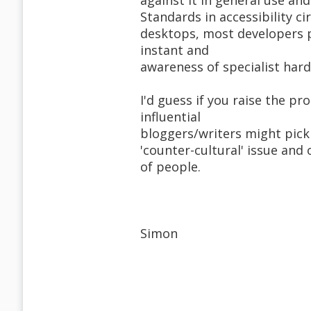
against it in general use a
Standards in accessibility cir
desktops, most developers p
instant and
awareness of specialist hard
I'd guess if you raise the p
influential
bloggers/writers might pick u
'counter-cultural' issue and
of people.
Simon