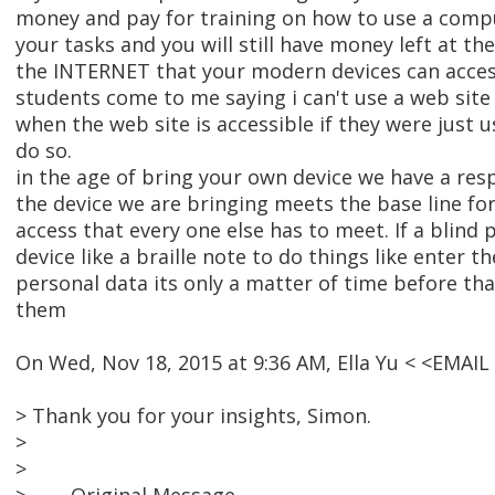
money and pay for training on how to use a comp
your tasks and you will still have money left at th
the INTERNET that your modern devices can access
students come to me saying i can't use a web site 
when the web site is accessible if they were just u
do so.
in the age of bring your own device we have a resp
the device we are bringing meets the base line for
access that every one else has to meet. If a blind 
device like a braille note to do things like enter t
personal data its only a matter of time before tha
them
On Wed, Nov 18, 2015 at 9:36 AM, Ella Yu < <EMAI
> Thank you for your insights, Simon.
>
>