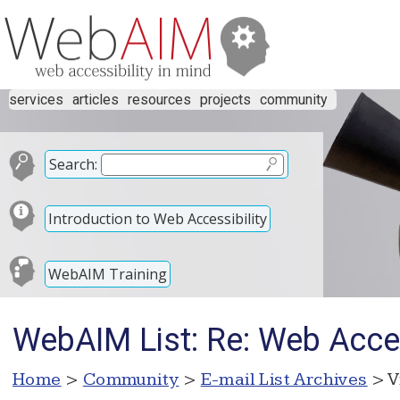
services
articles
resources
projects
community
Search:
Introduction to Web Accessibility
WebAIM Training
WebAIM List: Re: Web Acces
Home
>
Community
>
E-mail List Archives
> V