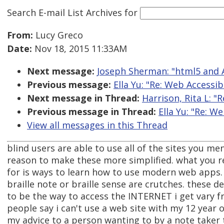
Search E-mail List Archives
for
From:
Lucy Greco
Date:
Nov 18, 2015 11:33AM
Next message:
Joseph Sherman: "html5 and 
Previous message:
Ella Yu: "Re: Web Accessib
Next message in Thread:
Harrison, Rita L: "
Previous message in Thread:
Ella Yu: "Re: W
View all messages in this Thread
blind users are able to use all of the sites you me
reason to make these more simplified. what you r
for is ways to learn how to use modern web apps. 
braille note or braille sense are crutches. these 
to be the way to access the INTERNET i get vary f
people say i can't use a web site with my 12 year
my advice to a person wanting to by a note taker 