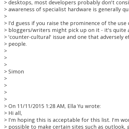
> desktops, most developers probably don't consid
> awareness of specialist hardware is generally qu
>
> I'd guess if you raise the prominence of the use 
> bloggers/writers might pick up on it - it's quite 
> 'counter-cultural' issue and one that adversely 
> people.
>
>
>
> Simon
>
>
>
>
> On 11/11/2015 1:28 AM, Ella Yu wrote:
> Hi all,
> I'm hoping this is acceptable for this list. I'm won
> possible to make certain sites such as outlook, 