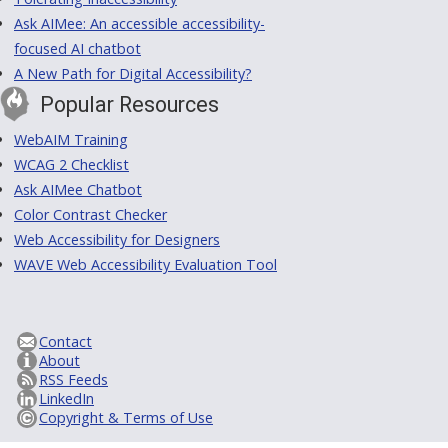
Ask AIMee: An accessible accessibility-
focused AI chatbot
A New Path for Digital Accessibility?
Popular Resources
WebAIM Training
WCAG 2 Checklist
Ask AIMee Chatbot
Color Contrast Checker
Web Accessibility for Designers
WAVE Web Accessibility Evaluation Tool
Contact
About
RSS Feeds
LinkedIn
Copyright & Terms of Use