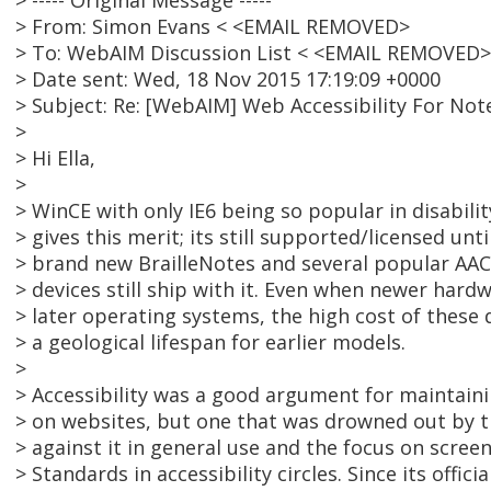
> ----- Original Message -----
> From: Simon Evans < <EMAIL REMOVED>
> To: WebAIM Discussion List < <EMAIL REMOVED>
> Date sent: Wed, 18 Nov 2015 17:19:09 +0000
> Subject: Re: [WebAIM] Web Accessibility For Not
>
> Hi Ella,
>
> WinCE with only IE6 being so popular in disabilit
> gives this merit; its still supported/licensed unt
> brand new BrailleNotes and several popular AA
> devices still ship with it. Even when newer hard
> later operating systems, the high cost of these 
> a geological lifespan for earlier models.
>
> Accessibility was a good argument for maintaini
> on websites, but one that was drowned out by t
> against it in general use and the focus on scre
> Standards in accessibility circles. Since its offic