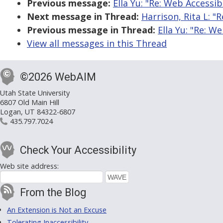
Previous message:
Ella Yu: "Re: Web Accessib
Next message in Thread:
Harrison, Rita L: "
Previous message in Thread:
Ella Yu: "Re: W
View all messages in this Thread
©2026 WebAIM
Utah State University
6807 Old Main Hill
Logan, UT 84322-6807
435.797.7024
Check Your Accessibility
Web site address:
From the Blog
An Extension is Not an Excuse
Tolerating Inaccessibility