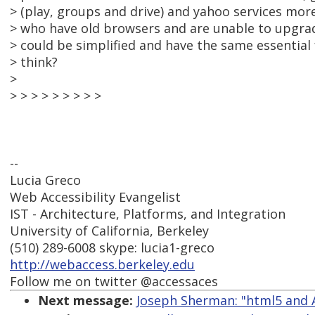
> (play, groups and drive) and yahoo services mor
> who have old browsers and are unable to upgrade
> could be simplified and have the same essential
> think?
>
> > > > > > > > >
--
Lucia Greco
Web Accessibility Evangelist
IST - Architecture, Platforms, and Integration
University of California, Berkeley
(510) 289-6008 skype: lucia1-greco
http://webaccess.berkeley.edu
Follow me on twitter @accessaces
Next message:
Joseph Sherman: "html5 and 