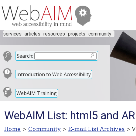
services
articles
resources
projects
community
Search:
Introduction to Web Accessibility
WebAIM Training
WebAIM List: html5 and AR
Home
>
Community
>
E-mail List Archives
> V