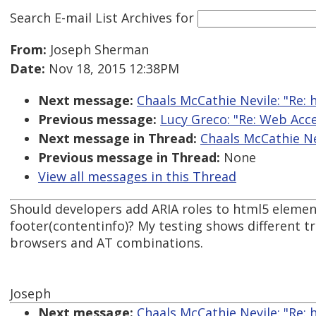
Search E-mail List Archives
for
From:
Joseph Sherman
Date:
Nov 18, 2015 12:38PM
Next message:
Chaals McCathie Nevile: "Re:
Previous message:
Lucy Greco: "Re: Web Acce
Next message in Thread:
Chaals McCathie Ne
Previous message in Thread:
None
View all messages in this Thread
Should developers add ARIA roles to html5 element
footer(contentinfo)? My testing shows different 
browsers and AT combinations.
Joseph
Next message:
Chaals McCathie Nevile: "Re: