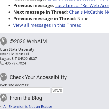
Previous message:
Lucy Greco: "Re: Web Acce
Next message in Thread:
Chaals McCathie Ne
Previous message in Thread:
None
View all messages in this Thread
©2026 WebAIM
Utah State University
6807 Old Main Hill
Logan, UT 84322-6807
435.797.7024
Check Your Accessibility
Web site address:
From the Blog
An Extension is Not an Excuse