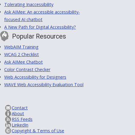
Tolerating Inaccessibility
Ask AIMee: An accessible accessibility-
focused AI chatbot
A New Path for Digital Accessibility?
Popular Resources
WebAIM Training
WCAG 2 Checklist
Ask AIMee Chatbot
Color Contrast Checker
Web Accessibility for Designers
WAVE Web Accessibility Evaluation Tool
Contact
About
RSS Feeds
LinkedIn
Copyright & Terms of Use