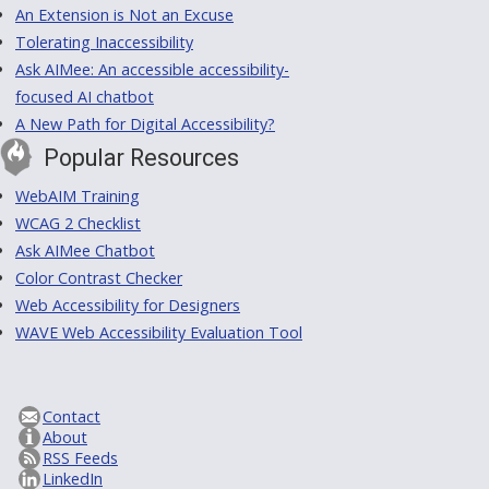
An Extension is Not an Excuse
Tolerating Inaccessibility
Ask AIMee: An accessible accessibility-
focused AI chatbot
A New Path for Digital Accessibility?
Popular Resources
WebAIM Training
WCAG 2 Checklist
Ask AIMee Chatbot
Color Contrast Checker
Web Accessibility for Designers
WAVE Web Accessibility Evaluation Tool
Contact
About
RSS Feeds
LinkedIn