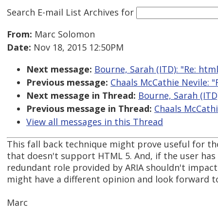
Search E-mail List Archives
for
From:
Marc Solomon
Date:
Nov 18, 2015 12:50PM
Next message:
Bourne, Sarah (ITD): "Re: htm
Previous message:
Chaals McCathie Nevile: "
Next message in Thread:
Bourne, Sarah (ITD
Previous message in Thread:
Chaals McCathi
View all messages in this Thread
This fall back technique might prove useful for 
that doesn't support HTML 5. And, if the user h
redundant role provided by ARIA shouldn't impact 
might have a different opinion and look forward t
Marc