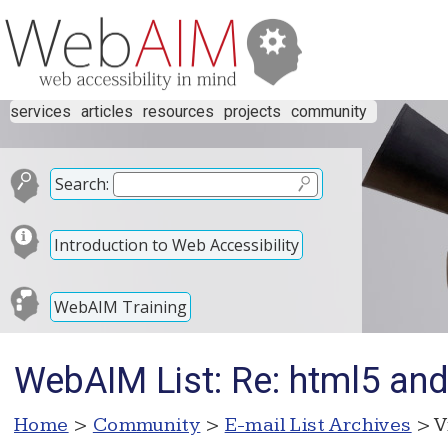
services
articles
resources
projects
community
Search:
Introduction to Web Accessibility
WebAIM Training
WebAIM List: Re: html5 an
Home
>
Community
>
E-mail List Archives
> V