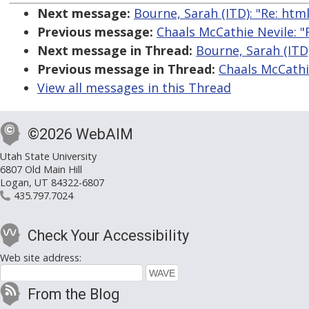
Next message:
Bourne, Sarah (ITD): "Re: htm
Previous message:
Chaals McCathie Nevile: "
Next message in Thread:
Bourne, Sarah (ITD
Previous message in Thread:
Chaals McCathi
View all messages in this Thread
©2026 WebAIM
Utah State University
6807 Old Main Hill
Logan, UT 84322-6807
435.797.7024
Check Your Accessibility
Web site address:
From the Blog