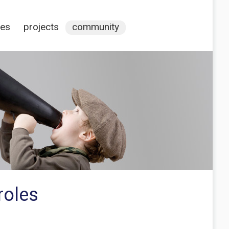
ces
projects
community
roles