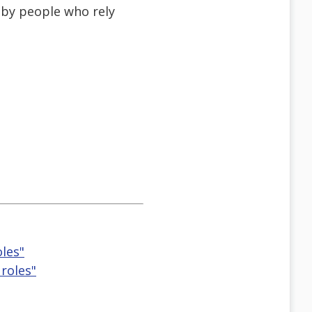
 by people who rely
les"
roles"