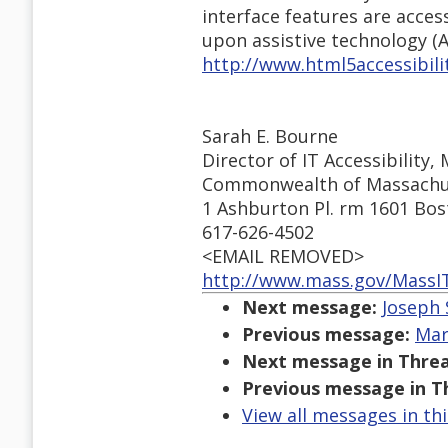
interface features are acce
upon assistive technology (A
http://www.html5accessibili
Sarah E. Bourne
Director of IT Accessibility,
Commonwealth of Massachu
1 Ashburton Pl. rm 1601 Bo
617-626-4502
<EMAIL REMOVED>
http://www.mass.gov/MassI
Next message:
Joseph 
Previous message:
Mar
Next message in Threa
Previous message in T
View all messages in th