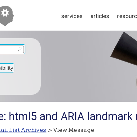
services
articles
resour
bility
e: html5 and ARIA landmark 
ail List Archives
> View Message