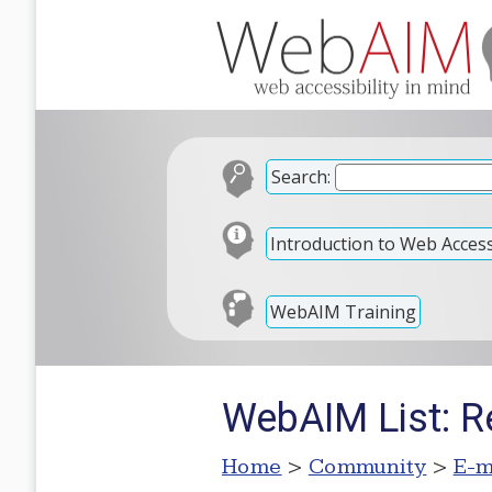
Search:
Introduction to Web Accessi
WebAIM Training
WebAIM List: R
Home
>
Community
>
E-m