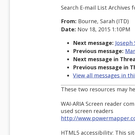
Search E-mail List Archives
f
From:
Bourne, Sarah (ITD)
Date:
Nov 18, 2015 1:10PM
Next message:
Joseph 
Previous message:
Mar
Next message in Threa
Previous message in T
View all messages in th
These two resources may hel
WAI-ARIA Screen reader comp
used screen readers
http://www.powermapper.com
HTML5 accessibility: This s