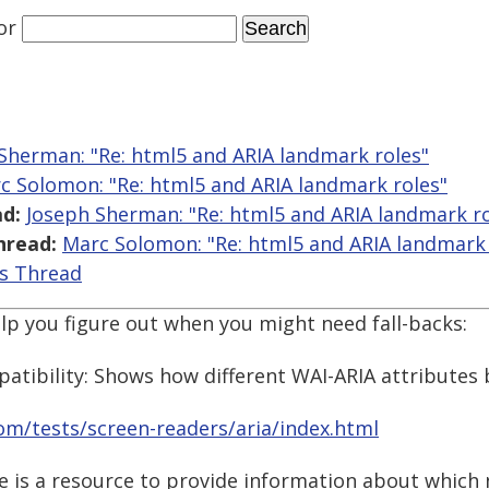
or
Sherman: "Re: html5 and ARIA landmark roles"
c Solomon: "Re: html5 and ARIA landmark roles"
d:
Joseph Sherman: "Re: html5 and ARIA landmark ro
hread:
Marc Solomon: "Re: html5 and ARIA landmark 
is Thread
p you figure out when you might need fall-backs:
atibility: Shows how different WAI-ARIA attribute
/tests/screen-readers/aria/index.html
ite is a resource to provide information about whic