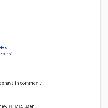
les"
roles"
s behave in commonly
h new HTML5 user