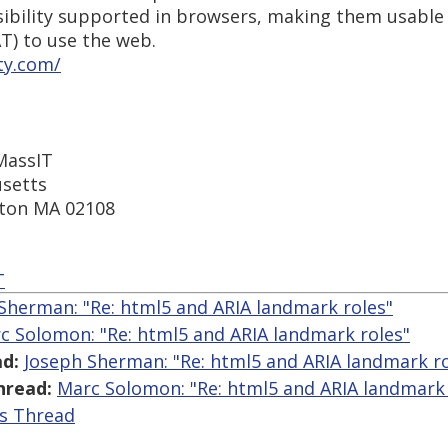
ssibility supported in browsers, making them usable
T) to use the web.
ty.com/
 MassIT
setts
ston MA 02108
T
Sherman: "Re: html5 and ARIA landmark roles"
c Solomon: "Re: html5 and ARIA landmark roles"
d:
Joseph Sherman: "Re: html5 and ARIA landmark ro
hread:
Marc Solomon: "Re: html5 and ARIA landmark 
is Thread