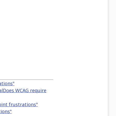
ations"
eralDoes WCAG require
oint frustrations"
tions"