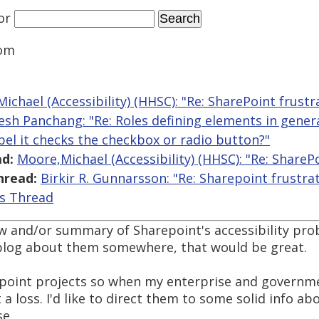
or
om
ichael (Accessibility) (HHSC): "Re: SharePoint frustr
lesh Panchang: "Re: Roles defining elements in gen
abel it checks the checkbox or radio button?"
d:
Moore,Michael (Accessibility) (HHSC): "Re: ShareP
hread:
Birkir R. Gunnarsson: "Re: Sharepoint frustra
is Thread
view and/or summary of Sharepoint's accessibility pro
 blog about them somewhere, that would be great.
point projects so when my enterprise and governme
t a loss. I'd like to direct them to some solid info ab
e.