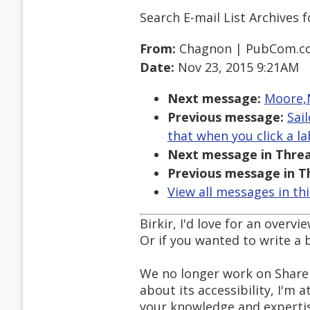
Search E-mail List Archives
f
From:
Chagnon | PubCom.c
Date:
Nov 23, 2015 9:21AM
Next message:
Moore,M
Previous message:
Sai
that when you click a l
Next message in Threa
Previous message in T
View all messages in th
Birkir, I'd love for an over
Or if you wanted to write a
We no longer work on Share
about its accessibility, I'm a
your knowledge and expertis