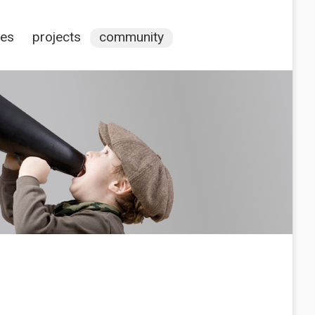
ces
projects
community