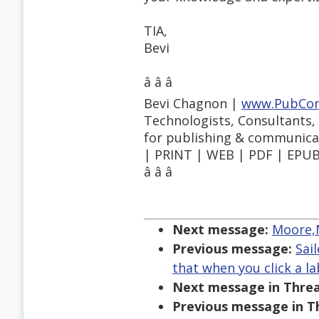
TIA,
Bevi
â â â
Bevi Chagnon |
www.PubCo
Technologists, Consultants,
for publishing & communica
| PRINT | WEB | PDF | EPUB 
â â â
Next message:
Moore,M
Previous message:
Sai
that when you click a l
Next message in Threa
Previous message in T