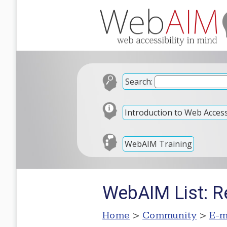
Search:
Introduction to Web Accessi
WebAIM Training
WebAIM List: Re
Home
>
Community
>
E-m