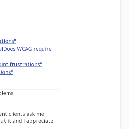
ations"
eralDoes WCAG require
oint frustrations"
tions"
blems.
nt clients ask me
out it and I appreciate