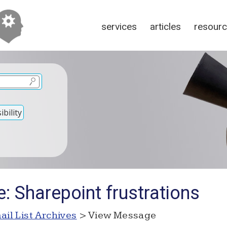
services
articles
resour
bility
: Sharepoint frustrations
ail List Archives
> View Message