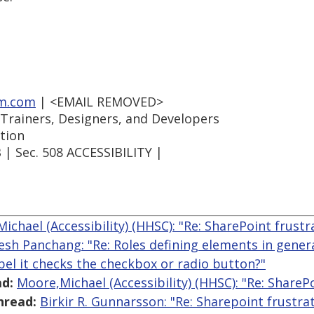
m.com
| <EMAIL REMOVED>
 Trainers, Designers, and Developers
tion
| Sec. 508 ACCESSIBILITY |
ichael (Accessibility) (HHSC): "Re: SharePoint frustr
lesh Panchang: "Re: Roles defining elements in gen
abel it checks the checkbox or radio button?"
d:
Moore,Michael (Accessibility) (HHSC): "Re: ShareP
hread:
Birkir R. Gunnarsson: "Re: Sharepoint frustra