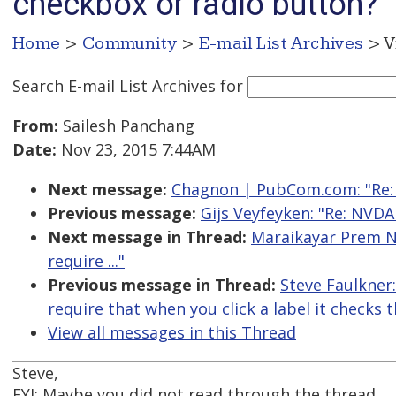
checkbox or radio button?
Home
>
Community
>
E-mail List Archives
> V
Search E-mail List Archives
for
From:
Sailesh Panchang
Date:
Nov 23, 2015 7:44AM
Next message:
Chagnon | PubCom.com: "Re: 
Previous message:
Gijs Veyfeyken: "Re: NVD
Next message in Thread:
Maraikayar Prem Na
require ..."
Previous message in Thread:
Steve Faulkner
require that when you click a label it checks
View all messages in this Thread
Steve,
FYI: Maybe you did not read through the thread.