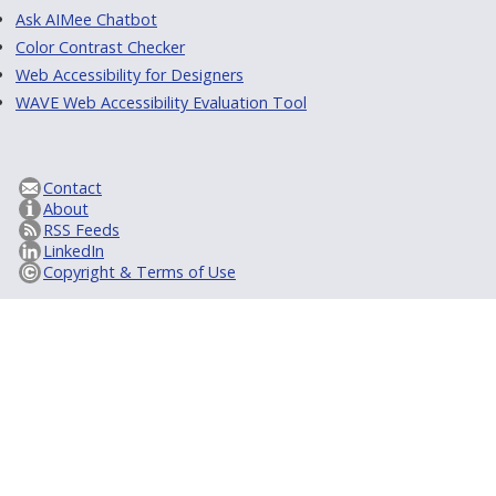
Ask AIMee Chatbot
Color Contrast Checker
Web Accessibility for Designers
WAVE Web Accessibility Evaluation Tool
Contact
About
RSS Feeds
LinkedIn
Copyright & Terms of Use