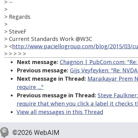
> --
>
> Regards
>
> SteveF
> Current Standards Work @W3C
> <
http://www.paciellogroup.com/blog/2015/03/cu
> > > > >
Next message:
Chagnon | PubCom.com: "Re: 
Previous message:
Gijs Veyfeyken: "Re: NVD
Next message in Thread:
Maraikayar Prem Na
require ..."
Previous message in Thread:
Steve Faulkner
require that when you click a label it checks
View all messages in this Thread
©2026 WebAIM