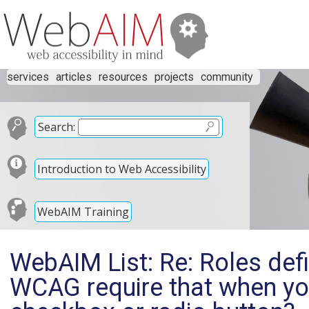
services
articles
resources
projects
community
Search:
Introduction to Web Accessibility
WebAIM Training
WebAIM List: Re: Roles def
WCAG require that when you 