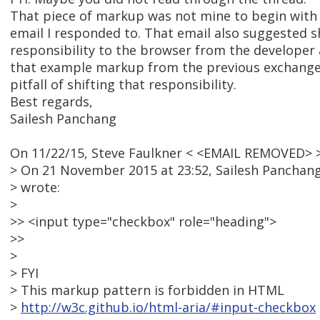
That piece of markup was not mine to begin with ..
email I responded to. That email also suggested s
responsibility to the browser from the developer
that example markup from the previous exchange 
pitfall of shifting that responsibility.
Best regards,
Sailesh Panchang
On 11/22/15, Steve Faulkner < <EMAIL REMOVED> >
> On 21 November 2015 at 23:52, Sailesh Pancha
> wrote:
>
>> <input type="checkbox" role="heading">
>>
>
> FYI
> This markup pattern is forbidden in HTML
>
http://w3c.github.io/html-aria/#input-checkbox