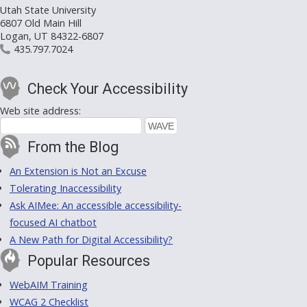
Utah State University
6807 Old Main Hill
Logan, UT 84322-6807
435.797.7024
Check Your Accessibility
Web site address:
From the Blog
An Extension is Not an Excuse
Tolerating Inaccessibility
Ask AIMee: An accessible accessibility-
focused AI chatbot
A New Path for Digital Accessibility?
Popular Resources
WebAIM Training
WCAG 2 Checklist