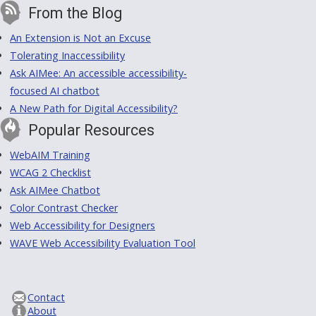
From the Blog
An Extension is Not an Excuse
Tolerating Inaccessibility
Ask AIMee: An accessible accessibility-
focused AI chatbot
A New Path for Digital Accessibility?
Popular Resources
WebAIM Training
WCAG 2 Checklist
Ask AIMee Chatbot
Color Contrast Checker
Web Accessibility for Designers
WAVE Web Accessibility Evaluation Tool
Contact
About