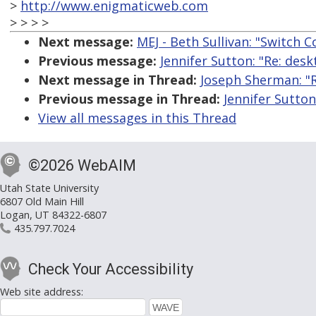
>
http://www.enigmaticweb.com
> > > >
Next message:
MEJ - Beth Sullivan: "Switch 
Previous message:
Jennifer Sutton: "Re: des
Next message in Thread:
Joseph Sherman: "R
Previous message in Thread:
Jennifer Sutton
View all messages in this Thread
©2026 WebAIM
Utah State University
6807 Old Main Hill
Logan, UT 84322-6807
435.797.7024
Check Your Accessibility
Web site address: