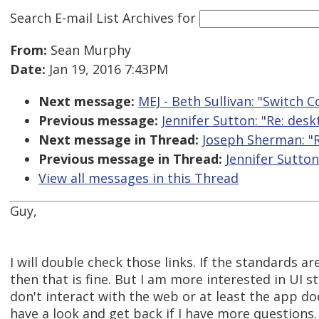
Search E-mail List Archives
for
From:
Sean Murphy
Date:
Jan 19, 2016 7:43PM
Next message:
MEJ - Beth Sullivan: "Switch 
Previous message:
Jennifer Sutton: "Re: des
Next message in Thread:
Joseph Sherman: "R
Previous message in Thread:
Jennifer Sutton
View all messages in this Thread
Guy,
I will double check those links. If the standards 
then that is fine. But I am more interested in UI
don't interact with the web or at least the app do
have a look and get back if I have more questions.