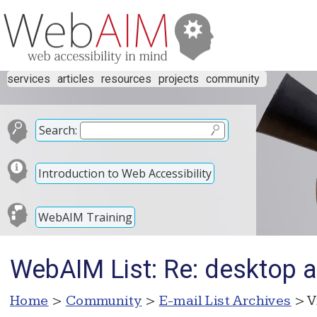
services
articles
resources
projects
community
Search:
Introduction to Web Accessibility
WebAIM Training
WebAIM List: Re: desktop 
Home
>
Community
>
E-mail List Archives
> V