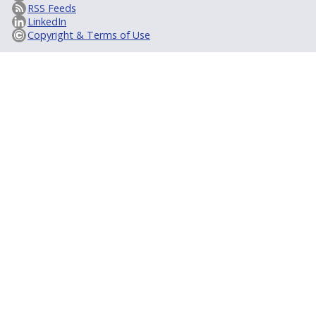
RSS Feeds
LinkedIn
Copyright & Terms of Use