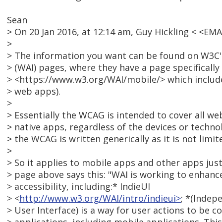
Sean
> On 20 Jan 2016, at 12:14 am, Guy Hickling < <E
>
> The information you want can be found on W3C's 
> (WAI) pages, where they have a page specifically
> <https://www.w3.org/WAI/mobile/> which includ
> web apps).
>
> Essentially the WCAG is intended to cover all 
> native apps, regardless of the devices or techno
> the WCAG is written generically as it is not limit
>
> So it applies to mobile apps and other apps jus
> page above says this: "WAI is working to enhanc
> accessibility, including:* IndieUI
> <
http://www.w3.org/WAI/intro/indieui>
; *(Indep
> User Interface) is a way for user actions to be