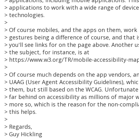
> applications, including mobile applications. This
> applications to work with a wide range of devices
> technologies.
>
> Of course mobiles, and the apps on them, work d
> gestures being a difference of course, and that 
> you'll see links for on the page above. Another 
> the subject, for instance, is at
> https://www.w3.org/TR/mobile-accessibility-map
>
> Of course much depends on the app vendors, an
> UAAG (User Agent Accessibility Guidelines), whic
> them, but still based on the WCAG. Unfortunatel
> far behind on accessibility as millions of major
> more so, which is the reason for the non-compl
> this helps.
>
> Regards,
> Guy Hickling