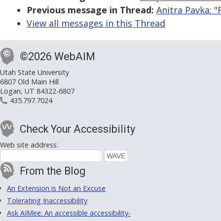
Previous message in Thread:
Anitra Pavka: "
View all messages in this Thread
©2026 WebAIM
Utah State University
6807 Old Main Hill
Logan, UT 84322-6807
435.797.7024
Check Your Accessibility
Web site address:
From the Blog
An Extension is Not an Excuse
Tolerating Inaccessibility
Ask AIMee: An accessible accessibility-