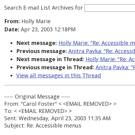
Search E-mail List Archives
for
From:
Holly Marie
Date:
Apr 23, 2003 12:18PM
Next message:
Holly Marie: "Re: Accessible 
Previous message:
Anitra Pavka: "Re: Access
Next message in Thread:
Holly Marie: "Re: A
Previous message in Thread:
Anitra Pavka: "
View all messages in this Thread
----- Original Message -----
From: "Carol Foster" < <EMAIL REMOVED> >
To: < <EMAIL REMOVED> >
Sent: Wednesday, April 23, 2003 11:35 AM
Subject: Re: Accessible menus