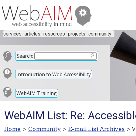
services
articles
resources
projects
community
Search:
Introduction to Web Accessibility
WebAIM Training
WebAIM List: Re: Accessib
Home
>
Community
>
E-mail List Archives
> V