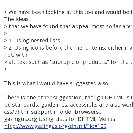
> We have been looking at this too and would be in
The ideas
> that we have found that appeal most so far are:
>
> 1. Using nested lists.
> 2. Using icons before the menu items, either inv
not, with
> alt text such as "subtopic of products:" for the 
>
This is what I would have suggested also.
There is one other suggestion, though DHTML is u
be standards, guidelines, accessible, and also wo
css/dhtml support in older browsers...
gazingus.org Using Lists for DHTML Menus
http://www.gazingus.org/dhtml/?id=109