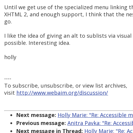
Until we get use of the specialized menu linking t
XHTML 2, and enough support, I think that the nest
go.
I like the idea of giving an alt to sublists via visua
possible. Interesting idea.
holly
----
To subscribe, unsubscribe, or view list archives,
visit
http://www.webaim.org/discussion/
Next message:
Holly Marie: "Re: Accessible 
Previous message:
Anitra Pavka: "Re: Access
Next message in Thread:
Holly Marie: "Re: A