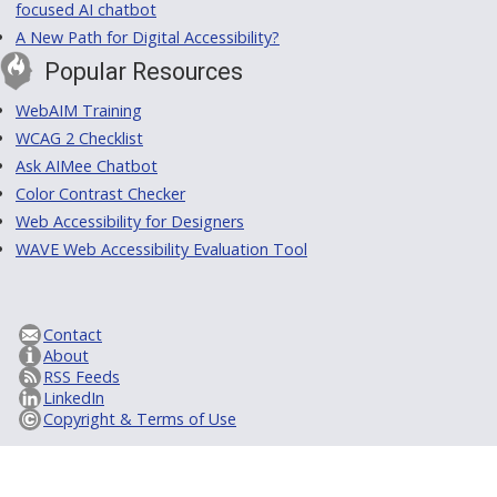
focused AI chatbot
A New Path for Digital Accessibility?
Popular Resources
WebAIM Training
WCAG 2 Checklist
Ask AIMee Chatbot
Color Contrast Checker
Web Accessibility for Designers
WAVE Web Accessibility Evaluation Tool
Contact
About
RSS Feeds
LinkedIn
Copyright & Terms of Use