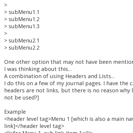
>
> subMenu1.1
> subMenu1.2
> subMenu1.3
>
> subMenu2.1
> subMenu2.2
One other option that may not have been mentio
I was thinking about this...
A combination of using Headers and Lists...
I do this on a few of my journal pages. I have the
headers are not links, but there is no reason why 
not be used?]
Example
<header level tag>Menu 1 [which is also a main na
link]</header level tag>