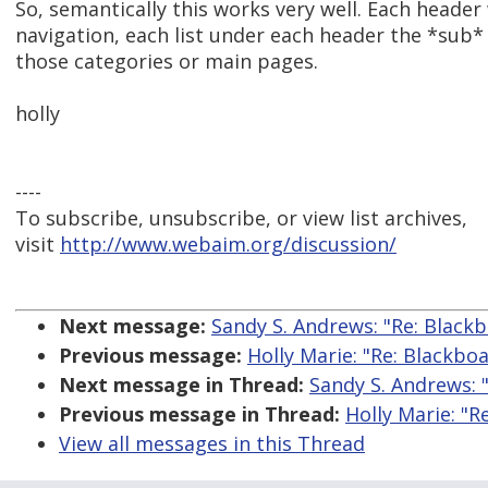
So, semantically this works very well. Each heade
navigation, each list under each header the *sub* a
those categories or main pages.
holly
----
To subscribe, unsubscribe, or view list archives,
visit
http://www.webaim.org/discussion/
Next message:
Sandy S. Andrews: "Re: Blackb
Previous message:
Holly Marie: "Re: Blackboa
Next message in Thread:
Sandy S. Andrews: "
Previous message in Thread:
Holly Marie: "R
View all messages in this Thread