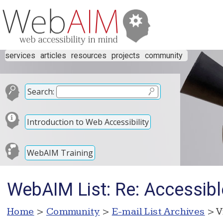
services
articles
resources
projects
community
Search:
Introduction to Web Accessibility
WebAIM Training
WebAIM List: Re: Accessibl
Home
>
Community
>
E-mail List Archives
> V