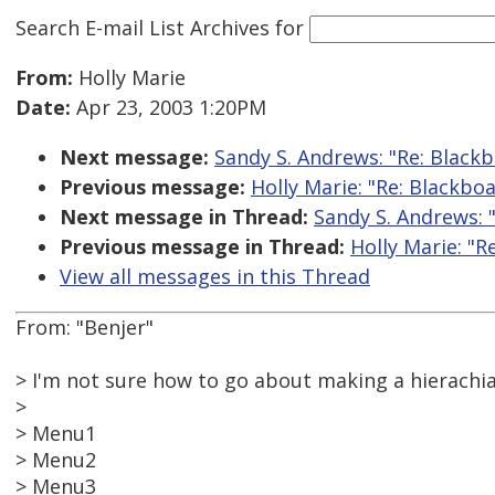
Search E-mail List Archives
for
From:
Holly Marie
Date:
Apr 23, 2003 1:20PM
Next message:
Sandy S. Andrews: "Re: Blackb
Previous message:
Holly Marie: "Re: Blackboa
Next message in Thread:
Sandy S. Andrews: "
Previous message in Thread:
Holly Marie: "R
View all messages in this Thread
From: "Benjer"
> I'm not sure how to go about making a hierachia
>
> Menu1
> Menu2
> Menu3