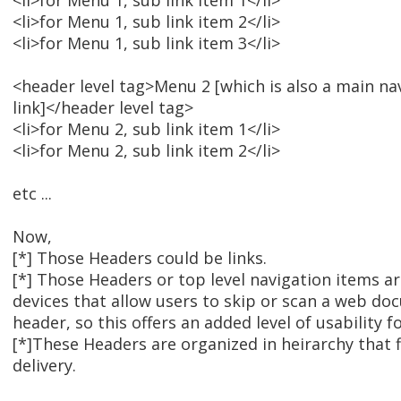
<li>for Menu 1, sub link item 1</li>
<li>for Menu 1, sub link item 2</li>
<li>for Menu 1, sub link item 3</li>
<header level tag>Menu 2 [which is also a main na
link]</header level tag>
<li>for Menu 2, sub link item 1</li>
<li>for Menu 2, sub link item 2</li>
etc ...
Now,
[*] Those Headers could be links.
[*] Those Headers or top level navigation items a
devices that allow users to skip or scan a web d
header, so this offers an added level of usability f
[*]These Headers are organized in heirarchy that 
delivery.