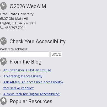
©2026 WebAIM
Utah State University
6807 Old Main Hill
Logan, UT 84322-6807
435.797.7024
Check Your Accessibility
Web site address:
From the Blog
An Extension is Not an Excuse
Tolerating Inaccessibility
Ask AIMee: An accessible accessibility-
focused AI chatbot
A New Path for Digital Accessibility?
Popular Resources