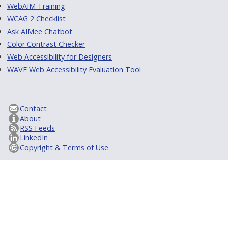
WebAIM Training
WCAG 2 Checklist
Ask AIMee Chatbot
Color Contrast Checker
Web Accessibility for Designers
WAVE Web Accessibility Evaluation Tool
Contact
About
RSS Feeds
LinkedIn
Copyright & Terms of Use