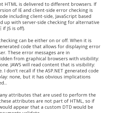
nt HTML is delivered to different browsers. If
rsion of IE and client-side error checking is
code including client-side, JavaScript based
ed up with server-side checking for alternative
f JS is off).
checking can be either on or off. When it is
enerated code that allows for displaying error
ser. These error messages are in
hidden from graphical browsers with visibility:
ne. JAWS will read content that is visibility:
e. I don't recall if the ASP.NET generated code
splay: none, but it has obvious implications
d...
any attributes that are used to perform the
 these attributes are not part of HTML, so if
t would appear that a custom DTD would be