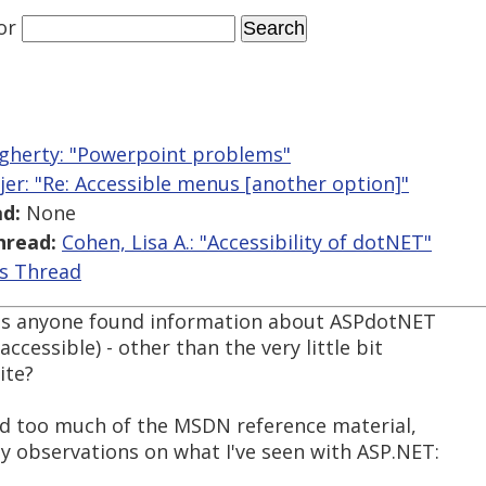
or
gherty: "Powerpoint problems"
jer: "Re: Accessible menus [another option]"
d:
None
hread:
Cohen, Lisa A.: "Accessibility of dotNET"
is Thread
 Has anyone found information about ASPdotNET
ccessible) - other than the very little bit
ite?
 read too much of the MSDN reference material,
 observations on what I've seen with ASP.NET: