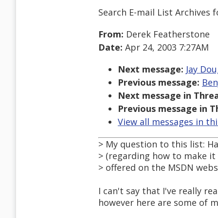
Search E-mail List Archives
f
From:
Derek Featherstone
Date:
Apr 24, 2003 7:27AM
Next message:
Jay Dou
Previous message:
Ben
Next message in Threa
Previous message in T
View all messages in th
> My question to this list:
> (regarding how to make it a
> offered on the MSDN webs
I can't say that I've really
however here are some of my