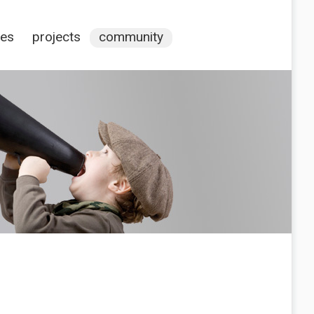
ces
projects
community