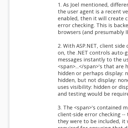
1. As Joel mentioned, differe
the user agent is a recent ve
enabled, then it will create 
error checking. This is back
browsers (and presumably IE i
2. With ASP.NET, client side 
on, the .NET controls auto-g
messages instantly to the u
<span>...</span>'s that are 
hidden or perhaps display: no
hidden, but not display: non
uses visibility: hidden or di
and testing would be require
3. The <span>'s contained m
client-side error checking --
they were to be included, i