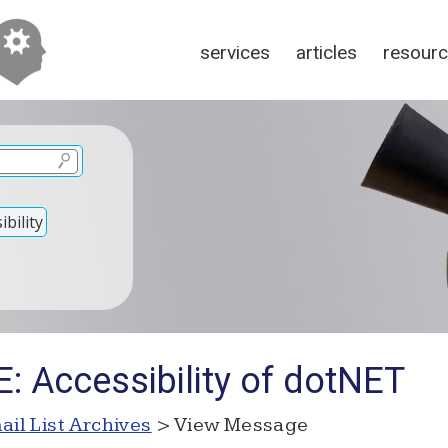
services
articles
resour
bility
: Accessibility of dotNET
ail List Archives
> View Message