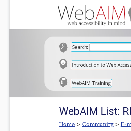
Search:
Introduction to Web Accessi
WebAIM Training
WebAIM List: RE
Home
>
Community
>
E-m