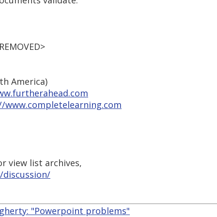
documents validate.
L REMOVED>
rth America)
ww.furtherahead.com
://www.completelearning.com
 view list archives,
/discussion/
gherty: "Powerpoint problems"