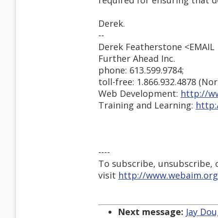
required for ensuring that 
Derek.
--
Derek Featherstone <EMAI
Further Ahead Inc.
phone: 613.599.9784;
toll-free: 1.866.932.4878 (No
Web Development:
http://w
Training and Learning:
http
----
To subscribe, unsubscribe, or
visit
http://www.webaim.org
Next message:
Jay Dou