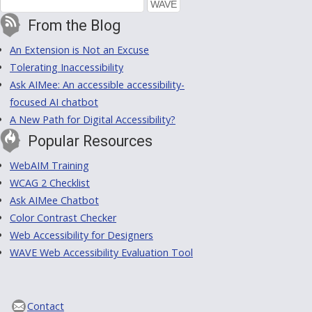
From the Blog
An Extension is Not an Excuse
Tolerating Inaccessibility
Ask AIMee: An accessible accessibility-
focused AI chatbot
A New Path for Digital Accessibility?
Popular Resources
WebAIM Training
WCAG 2 Checklist
Ask AIMee Chatbot
Color Contrast Checker
Web Accessibility for Designers
WAVE Web Accessibility Evaluation Tool
Contact