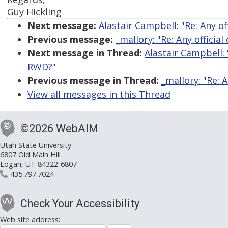
Guy Hickling
Next message:
Alastair Campbell: "Re: Any o
Previous message:
_mallory: "Re: Any officia
Next message in Thread:
Alastair Campbell: 
RWD?"
Previous message in Thread:
_mallory: "Re: 
View all messages in this Thread
©2026 WebAIM
Utah State University
6807 Old Main Hill
Logan, UT 84322-6807
435.797.7024
Check Your Accessibility
Web site address: