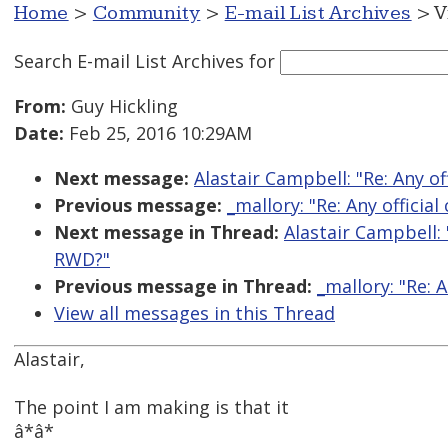
Home
>
Community
>
E-mail List Archives
> V
Search E-mail List Archives
for
From:
Guy Hickling
Date:
Feb 25, 2016 10:29AM
Next message:
Alastair Campbell: "Re: Any o
Previous message:
_mallory: "Re: Any officia
Next message in Thread:
Alastair Campbell: 
RWD?"
Previous message in Thread:
_mallory: "Re: 
View all messages in this Thread
Alastair,
The point I am making is that it
â*â*