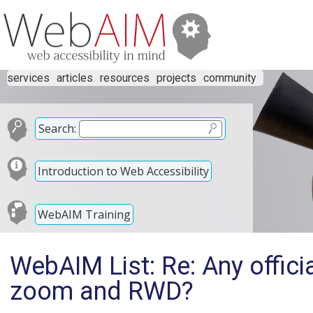
services
articles
resources
projects
community
Search:
Introduction to Web Accessibility
WebAIM Training
WebAIM List: Re: Any officia
zoom and RWD?