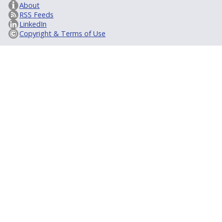
About
RSS Feeds
LinkedIn
Copyright & Terms of Use