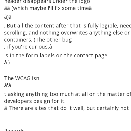
header disappears under the logo
ââ (which maybe I'll fix some timeâ
â)â
. But all the content after that is fully legible, ne
scrolling, and nothing overwrites anything else or s
containers. (The other bug
, if you're curious,â
is in the form labels on the contact page
â.)
The WCAG isn
â'â
t asking anything too much at all on the matter of
developers design for it.
â There are sites that do it well, but certainly not 
Regards,