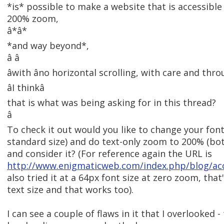
*is* possible to make a website that is accessibl
200% zoom,
â*â*
*and way beyond*,
â â
âwith âno horizontal scrolling, with care and thro
âI thinkâ
that is what was being asking for in this thread?
â
To check it out would you like to change your font
standard size) and do text-only zoom to 200% (bot
and consider it? (For reference again the URL is
http://www.enigmaticweb.com/index.php/blog/ac
also tried it at a 64px font size at zero zoom, tha
text size and that works too).
I can see a couple of flaws in it that I overlooked 