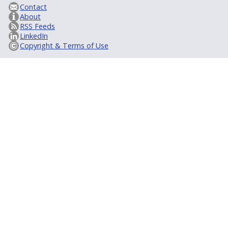
Contact
About
RSS Feeds
LinkedIn
Copyright & Terms of Use