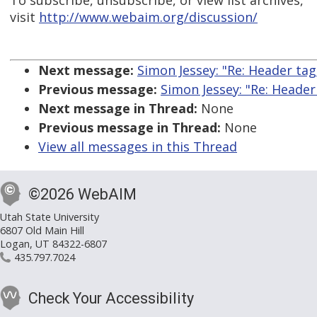
To subscribe, unsubscribe, or view list archives,
visit
http://www.webaim.org/discussion/
Next message:
Simon Jessey: "Re: Header tag
Previous message:
Simon Jessey: "Re: Header
Next message in Thread:
None
Previous message in Thread:
None
View all messages in this Thread
©2026 WebAIM
Utah State University
6807 Old Main Hill
Logan, UT 84322-6807
435.797.7024
Check Your Accessibility