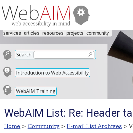
services
articles
resources
projects
community
Search:
Introduction to Web Accessibility
WebAIM Training
WebAIM List: Re: Header t
Home
>
Community
>
E-mail List Archives
> V