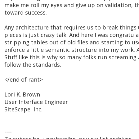
make me roll my eyes and give up on validation, t
toward success.
Any architecture that requires us to break things 
pieces is just crazy talk. And here I was congratul
stripping tables out of old files and starting to u
enforce a little semantic structure into my work. A
Stuff like this is why so many folks run screaming
follow the standards.
</end of rant>
Lori K. Brown
User Interface Engineer
SiteScape, Inc.
----