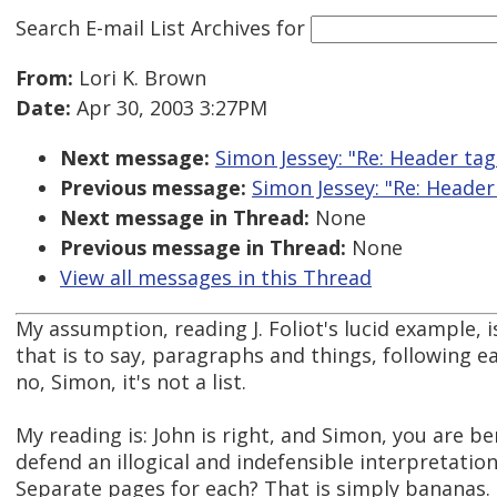
Search E-mail List Archives
for
From:
Lori K. Brown
Date:
Apr 30, 2003 3:27PM
Next message:
Simon Jessey: "Re: Header tag
Previous message:
Simon Jessey: "Re: Header
Next message in Thread:
None
Previous message in Thread:
None
View all messages in this Thread
My assumption, reading J. Foliot's lucid example, i
that is to say, paragraphs and things, following e
no, Simon, it's not a list.
My reading is: John is right, and Simon, you are 
defend an illogical and indefensible interpretatio
Separate pages for each? That is simply bananas. I