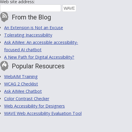
Web site address:
From the Blog
An Extension is Not an Excuse
Tolerating Inaccessibility
Ask AIMee: An accessible accessibility-
focused AI chatbot
A New Path for Digital Accessibility?
Popular Resources
WebAIM Training
WCAG 2 Checklist
Ask AIMee Chatbot
Color Contrast Checker
Web Accessibility for Designers
WAVE Web Accessibility Evaluation Tool