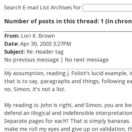
Search E-mail List Archives
for
Number of posts in this thread: 1 (In chron
From:
Lori K. Brown
Date:
Apr 30, 2003 3:27PM
Subject:
Re: Header tag
No previous message | No next message
My assumption, reading J. Foliot's lucid example, i
that is to say, paragraphs and things, following e
no, Simon, it's not a list.
My reading is: John is right, and Simon, you are 
defend an illogical and indefensible interpretatio
Separate pages for each? That is simply bananas. I
make me roll my eyes and give up on validation, t