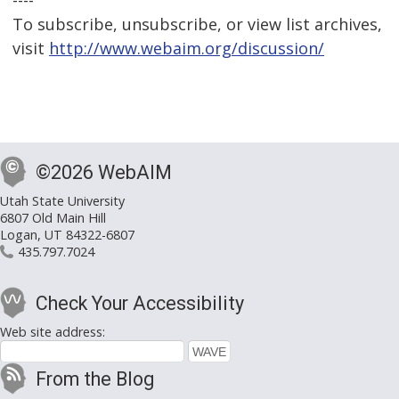
----
To subscribe, unsubscribe, or view list archives,
visit
http://www.webaim.org/discussion/
©2026 WebAIM
Utah State University
6807 Old Main Hill
Logan, UT 84322-6807
435.797.7024
Check Your Accessibility
Web site address:
From the Blog