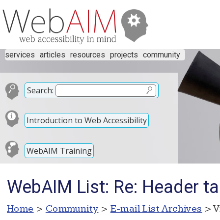
services
articles
resources
projects
community
Search:
Introduction to Web Accessibility
WebAIM Training
WebAIM List: Re: Header t
Home
>
Community
>
E-mail List Archives
> V