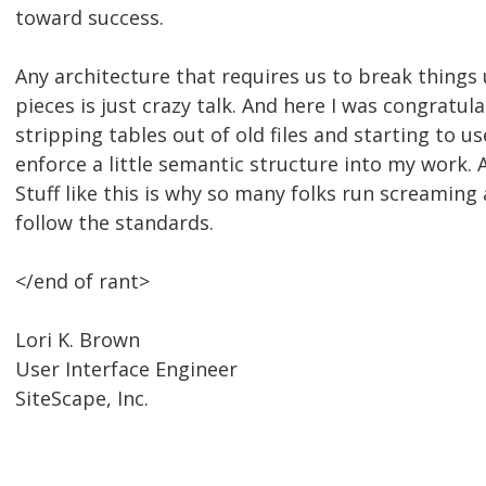
toward success.
Any architecture that requires us to break things 
pieces is just crazy talk. And here I was congratul
stripping tables out of old files and starting to u
enforce a little semantic structure into my work. A
Stuff like this is why so many folks run screaming
follow the standards.
</end of rant>
Lori K. Brown
User Interface Engineer
SiteScape, Inc.