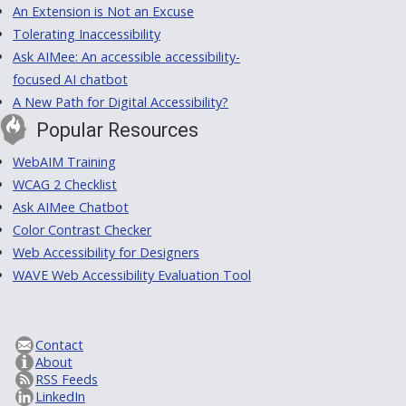
An Extension is Not an Excuse
Tolerating Inaccessibility
Ask AIMee: An accessible accessibility-
focused AI chatbot
A New Path for Digital Accessibility?
Popular Resources
WebAIM Training
WCAG 2 Checklist
Ask AIMee Chatbot
Color Contrast Checker
Web Accessibility for Designers
WAVE Web Accessibility Evaluation Tool
Contact
About
RSS Feeds
LinkedIn