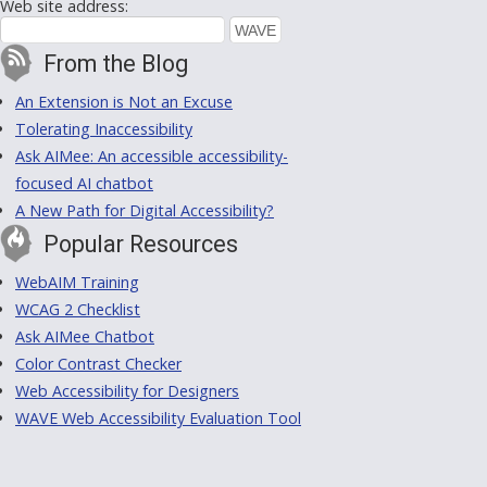
Web site address:
From the Blog
An Extension is Not an Excuse
Tolerating Inaccessibility
Ask AIMee: An accessible accessibility-
focused AI chatbot
A New Path for Digital Accessibility?
Popular Resources
WebAIM Training
WCAG 2 Checklist
Ask AIMee Chatbot
Color Contrast Checker
Web Accessibility for Designers
WAVE Web Accessibility Evaluation Tool