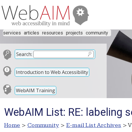
services
articles
resources
projects
community
Search:
Introduction to Web Accessibility
WebAIM Training
WebAIM List: RE: labeling 
Home
>
Community
>
E-mail List Archives
> V