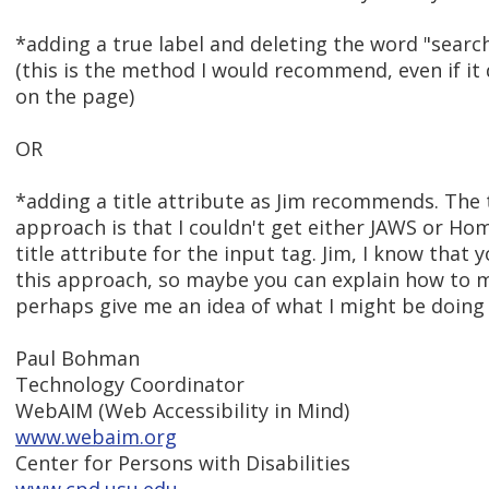
*adding a true label and deleting the word "search
(this is the method I would recommend, even if it
on the page)
OR
*adding a title attribute as Jim recommends. The
approach is that I couldn't get either JAWS or Ho
title attribute for the input tag. Jim, I know that 
this approach, so maybe you can explain how to 
perhaps give me an idea of what I might be doing 
Paul Bohman
Technology Coordinator
WebAIM (Web Accessibility in Mind)
www.webaim.org
Center for Persons with Disabilities