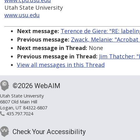
www.cpd.usu.edu
Utah State University
www.usu.edu
Next message:
Terence de Giere: "RE: labeli
Previous message:
Zwack, Melanie: "Acrobat 
Next message in Thread:
None
Previous message in Thread:
Jim Thatcher: "
View all messages in this Thread
©2026 WebAIM
Utah State University
6807 Old Main Hill
Logan, UT 84322-6807
435.797.7024
Check Your Accessibility