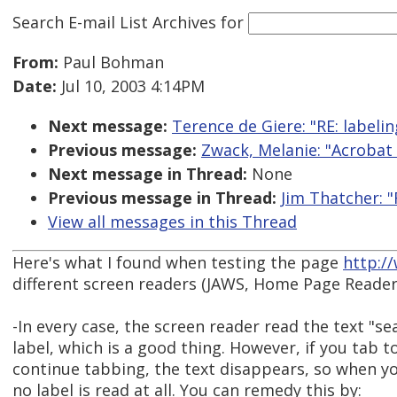
Search E-mail List Archives
for
From:
Paul Bohman
Date:
Jul 10, 2003 4:14PM
Next message:
Terence de Giere: "RE: labeli
Previous message:
Zwack, Melanie: "Acrobat 
Next message in Thread:
None
Previous message in Thread:
Jim Thatcher: "
View all messages in this Thread
Here's what I found when testing the page
http:/
different screen readers (JAWS, Home Page Reader
-In every case, the screen reader read the text "sea
label, which is a good thing. However, if you tab 
continue tabbing, the text disappears, so when yo
no label is read at all. You can remedy this by: