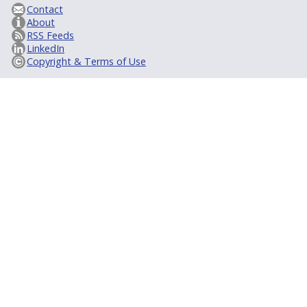
Contact
About
RSS Feeds
LinkedIn
Copyright & Terms of Use