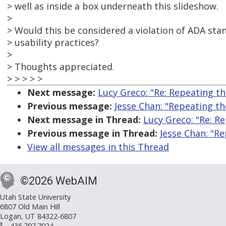
> well as inside a box underneath this slideshow.
>
> Would this be considered a violation of ADA stan
> usability practices?
>
> Thoughts appreciated.
> > > > >
Next message:
Lucy Greco: "Re: Repeating t
Previous message:
Jesse Chan: "Repeating t
Next message in Thread:
Lucy Greco: "Re: R
Previous message in Thread:
Jesse Chan: "R
View all messages in this Thread
©2026 WebAIM
Utah State University
6807 Old Main Hill
Logan, UT 84322-6807
435.797.7024