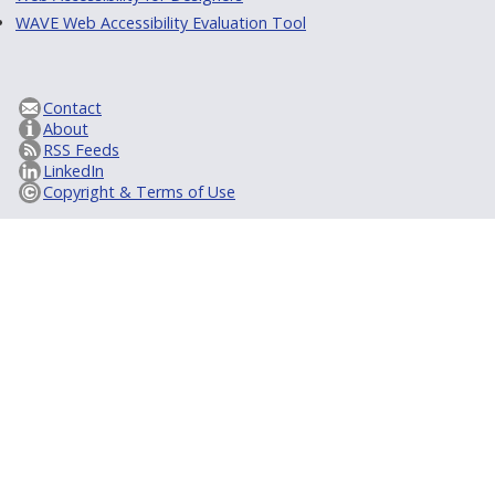
WAVE Web Accessibility Evaluation Tool
Contact
About
RSS Feeds
LinkedIn
Copyright & Terms of Use