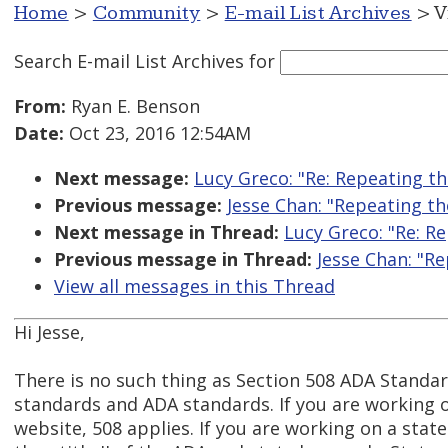
Home
>
Community
>
E-mail List Archives
> V
Search E-mail List Archives
for
From:
Ryan E. Benson
Date:
Oct 23, 2016 12:54AM
Next message:
Lucy Greco: "Re: Repeating t
Previous message:
Jesse Chan: "Repeating t
Next message in Thread:
Lucy Greco: "Re: R
Previous message in Thread:
Jesse Chan: "R
View all messages in this Thread
Hi Jesse,
There is no such thing as Section 508 ADA Standar
standards and ADA standards. If you are working 
website, 508 applies. If you are working on a stat