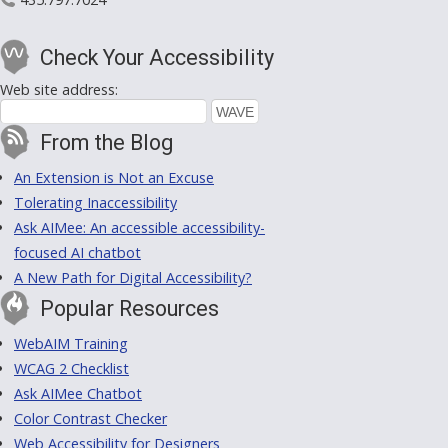
Check Your Accessibility
Web site address:
From the Blog
An Extension is Not an Excuse
Tolerating Inaccessibility
Ask AIMee: An accessible accessibility-
focused AI chatbot
A New Path for Digital Accessibility?
Popular Resources
WebAIM Training
WCAG 2 Checklist
Ask AIMee Chatbot
Color Contrast Checker
Web Accessibility for Designers