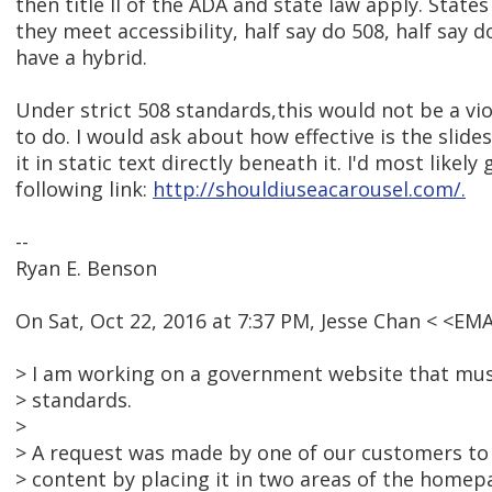
then title II of the ADA and state law apply. State
they meet accessibility, half say do 508, half say 
have a hybrid.
Under strict 508 standards,this would not be a vio
to do. I would ask about how effective is the slide
it in static text directly beneath it. I'd most likely
following link:
http://shouldiuseacarousel.com/.
--
Ryan E. Benson
On Sat, Oct 22, 2016 at 7:37 PM, Jesse Chan < <E
> I am working on a government website that mu
> standards.
>
> A request was made by one of our customers to 
> content by placing it in two areas of the homep