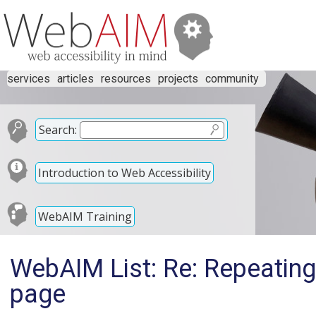
services
articles
resources
projects
community
Search:
Introduction to Web Accessibility
WebAIM Training
WebAIM List: Re: Repeating
page