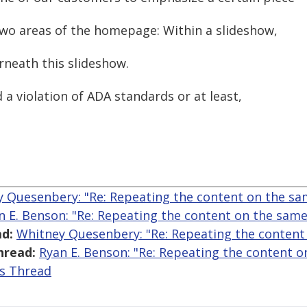
 two areas of the homepage: Within a slideshow,
erneath this slideshow.
 a violation of ADA standards or at least,
 Quesenbery: "Re: Repeating the content on the s
n E. Benson: "Re: Repeating the content on the sam
d:
Whitney Quesenbery: "Re: Repeating the content
hread:
Ryan E. Benson: "Re: Repeating the content 
is Thread