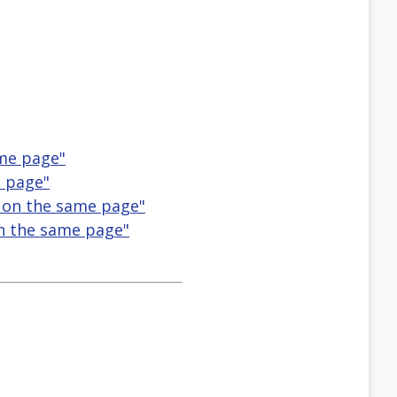
ame page"
e page"
 on the same page"
on the same page"