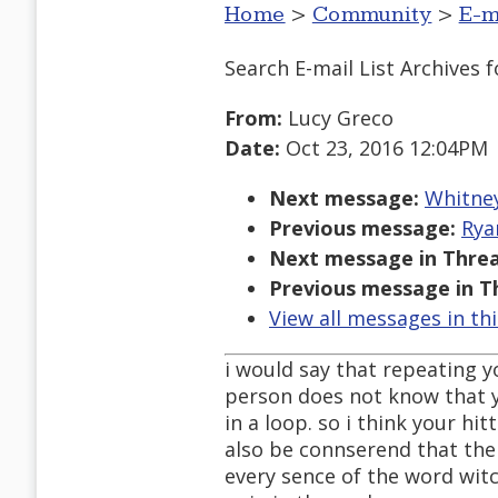
Home
>
Community
>
E-m
Search E-mail List Archives
f
From:
Lucy Greco
Date:
Oct 23, 2016 12:04PM
Next message:
Whitney
Previous message:
Rya
Next message in Threa
Previous message in T
View all messages in th
i would say that repeating yo
person does not know that 
in a loop. so i think your hi
also be connserend that the 
every sence of the word wit