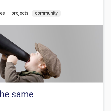
ces
projects
community
 the same