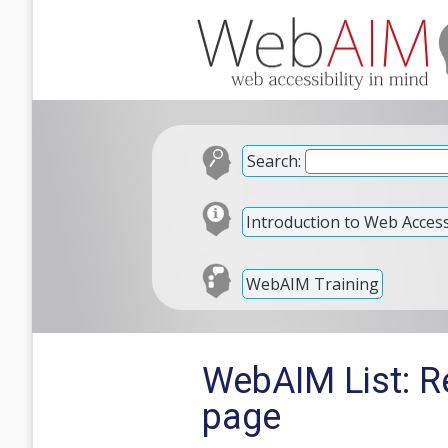
Search:
Introduction to Web Accessi
WebAIM Training
WebAIM List: R
page