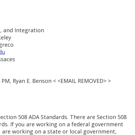
s, and Integration
keley
-greco
du
ssaces
54 PM, Ryan E. Benson < <EMAIL REMOVED> >
Section 508 ADA Standards. There are Section 508
ds. If you are working on a federal government
ou are working on a state or local government,