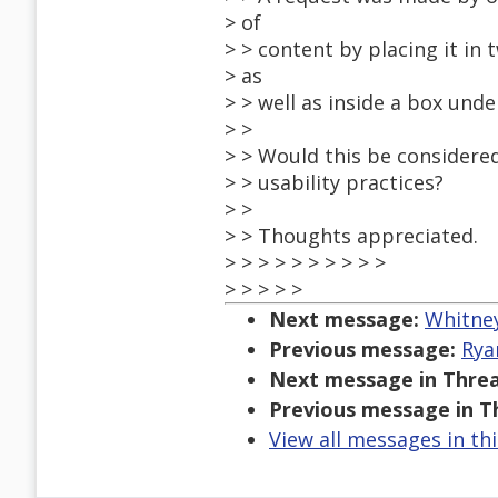
> of
> > content by placing it in
> as
> > well as inside a box und
> >
> > Would this be considered
> > usability practices?
> >
> > Thoughts appreciated.
> > > > > > > > > >
> > > > >
Next message:
Whitney
Previous message:
Rya
Next message in Threa
Previous message in T
View all messages in th