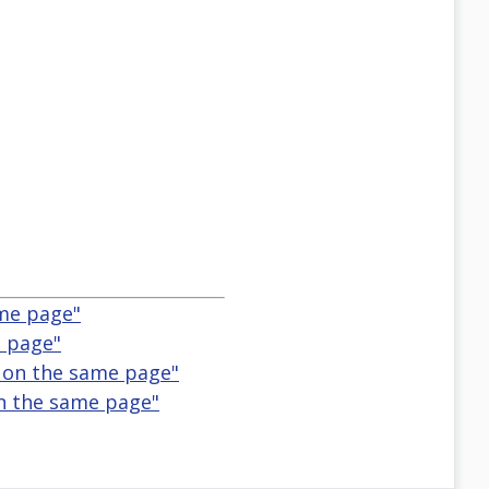
ame page"
e page"
 on the same page"
on the same page"