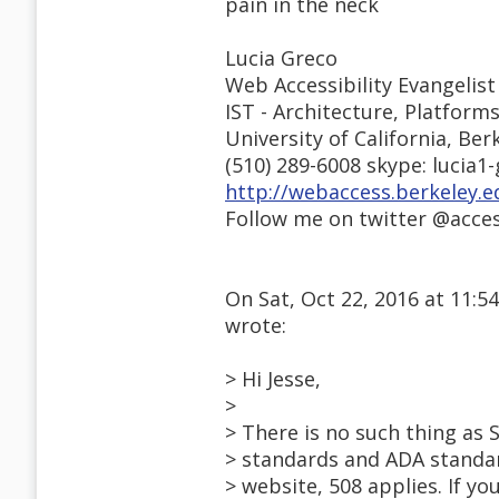
pain in the neck
Lucia Greco
Web Accessibility Evangelist
IST - Architecture, Platform
University of California, Ber
(510) 289-6008 skype: lucia1
http://webaccess.berkeley.e
Follow me on twitter @acce
On Sat, Oct 22, 2016 at 11:
wrote:
> Hi Jesse,
>
> There is no such thing as 
> standards and ADA standar
> website, 508 applies. If y