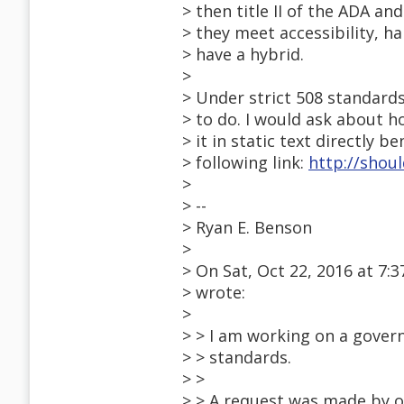
> then title II of the ADA an
> they meet accessibility, ha
> have a hybrid.
>
> Under strict 508 standards
> to do. I would ask about ho
> it in static text directly b
> following link:
http://shou
>
> --
> Ryan E. Benson
>
> On Sat, Oct 22, 2016 at 7
> wrote:
>
> > I am working on a gove
> > standards.
> >
> > A request was made by o