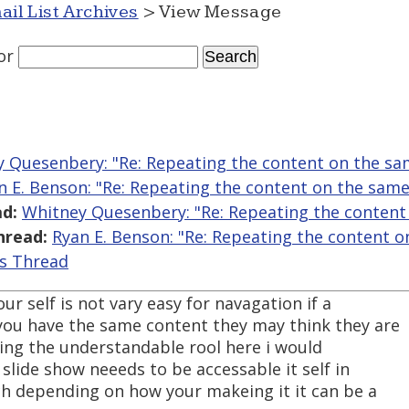
ail List Archives
> View Message
or
 Quesenbery: "Re: Repeating the content on the s
n E. Benson: "Re: Repeating the content on the sam
d:
Whitney Quesenbery: "Re: Repeating the content
hread:
Ryan E. Benson: "Re: Repeating the content 
is Thread
ur self is not vary easy for navagation if a
you have the same content they may think they are
tting the understandable rool here i would
slide show neeeds to be accessable it self in
ch depending on how your makeing it it can be a