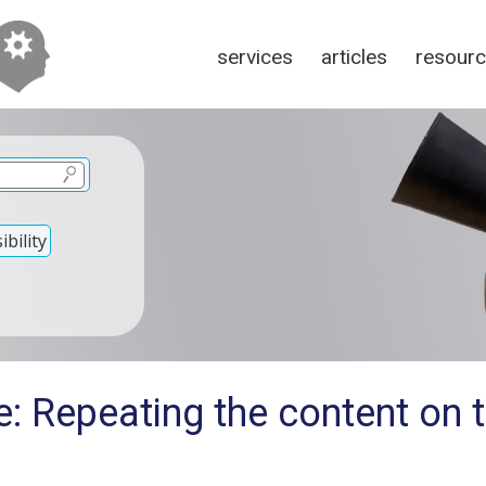
services
articles
resour
bility
e: Repeating the content on