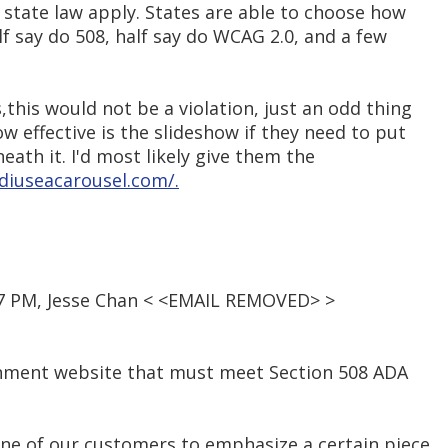
d state law apply. States are able to choose how
lf say do 508, half say do WCAG 2.0, and a few
,this would not be a violation, just an odd thing
w effective is the slideshow if they need to put
eneath it. I'd most likely give them the
ldiuseacarousel.com/.
:37 PM, Jesse Chan < <EMAIL REMOVED> >
rnment website that must meet Section 508 ADA
ne of our customers to emphasize a certain piece