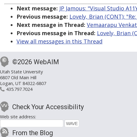
Next message:
JP Jamous: "Visual Studio A11
Previous message:
Lovely, Brian (CONT): "Re
Next message in Thread:
Vemaarapu Venkates
Previous message in Thread:
Lovely, Brian (
View all messages in this Thread
©2026 WebAIM
Utah State University
6807 Old Main Hill
Logan, UT 84322-6807
435.797.7024
Check Your Accessibility
Web site address:
From the Blog