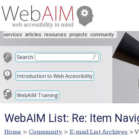
services
articles
resources
projects
community
Search:
Introduction to Web Accessibility
WebAIM Training
WebAIM List: Re: Item Navi
Home
>
Community
>
E-mail List Archives
> V