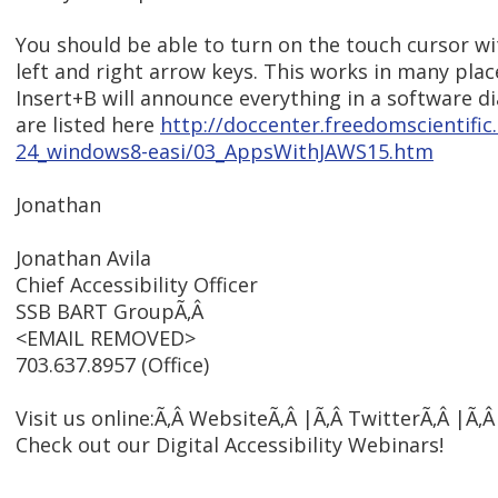
You should be able to turn on the touch cursor w
left and right arrow keys. This works in many plac
Insert+B will announce everything in a software d
are listed here
http://doccenter.freedomscientifi
24_windows8-easi/03_AppsWithJAWS15.htm
Jonathan
Jonathan Avila
Chief Accessibility Officer
SSB BART GroupÃ‚Â
<EMAIL REMOVED>
703.637.8957 (Office)
Visit us online:Ã‚Â WebsiteÃ‚Â |Ã‚Â TwitterÃ‚Â |Ã‚
Check out our Digital Accessibility Webinars!