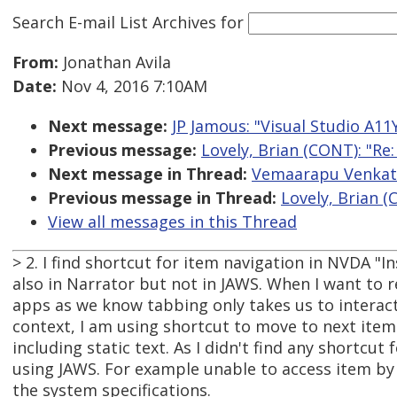
Search E-mail List Archives
for
From:
Jonathan Avila
Date:
Nov 4, 2016 7:10AM
Next message:
JP Jamous: "Visual Studio A11
Previous message:
Lovely, Brian (CONT): "Re
Next message in Thread:
Vemaarapu Venkates
Previous message in Thread:
Lovely, Brian (
View all messages in this Thread
> 2. I find shortcut for item navigation in NVDA "In
also in Narrator but not in JAWS. When I want to r
apps as we know tabbing only takes us to interact
context, I am using shortcut to move to next item
including static text. As I didn't find any shortcu
using JAWS. For example unable to access item by
the system specifications.