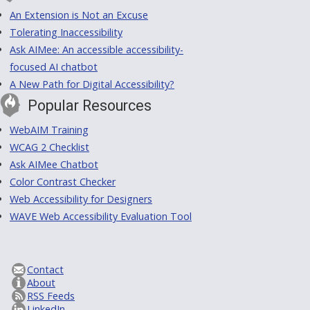
An Extension is Not an Excuse
Tolerating Inaccessibility
Ask AIMee: An accessible accessibility-
focused AI chatbot
A New Path for Digital Accessibility?
Popular Resources
WebAIM Training
WCAG 2 Checklist
Ask AIMee Chatbot
Color Contrast Checker
Web Accessibility for Designers
WAVE Web Accessibility Evaluation Tool
Contact
About
RSS Feeds
LinkedIn