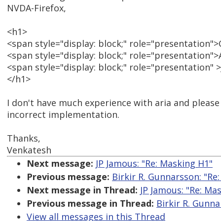
NVDA-Firefox,
<h1>
<span style="display: block;" role="presentation
<span style="display: block;" role="presentation
<span style="display: block;" role="presentation" 
</h1>
I don't have much experience with aria and please c
incorrect implementation.
Thanks,
Venkatesh
Next message:
JP Jamous: "Re: Masking H1"
Previous message:
Birkir R. Gunnarsson: "Re
Next message in Thread:
JP Jamous: "Re: Ma
Previous message in Thread:
Birkir R. Gunna
View all messages in this Thread