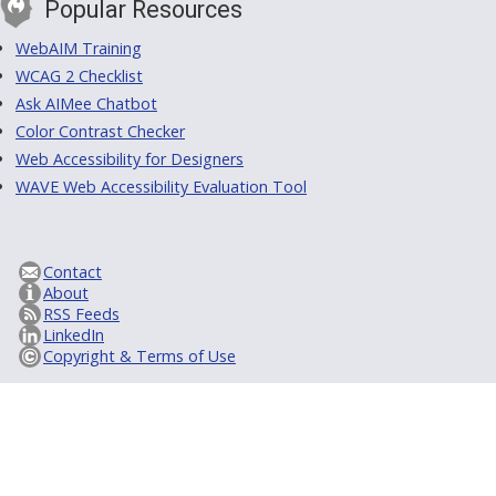
Popular Resources
WebAIM Training
WCAG 2 Checklist
Ask AIMee Chatbot
Color Contrast Checker
Web Accessibility for Designers
WAVE Web Accessibility Evaluation Tool
Contact
About
RSS Feeds
LinkedIn
Copyright & Terms of Use