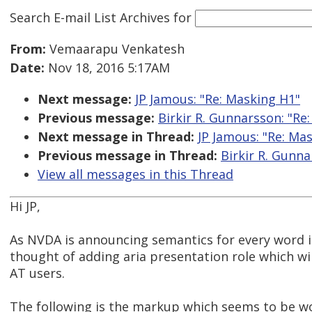
Search E-mail List Archives
for
From:
Vemaarapu Venkatesh
Date:
Nov 18, 2016 5:17AM
Next message:
JP Jamous: "Re: Masking H1"
Previous message:
Birkir R. Gunnarsson: "Re
Next message in Thread:
JP Jamous: "Re: Ma
Previous message in Thread:
Birkir R. Gunna
View all messages in this Thread
Hi JP,
As NVDA is announcing semantics for every word in
thought of adding aria presentation role which wi
AT users.
The following is the markup which seems to be wo