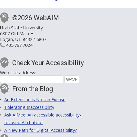
©2026 WebAIM
Utah State University
6807 Old Main Hill
Logan, UT 84322-6807
435.797.7024
Check Your Accessibility
Web site address:
From the Blog
An Extension is Not an Excuse
Tolerating Inaccessibility
Ask AIMee: An accessible accessibility-
focused AI chatbot
A New Path for Digital Accessibility?