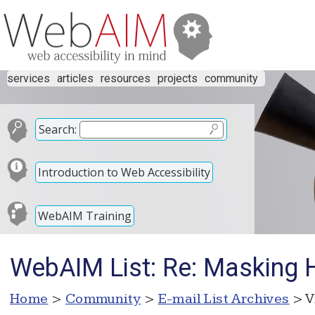
services
articles
resources
projects
community
Search:
Introduction to Web Accessibility
WebAIM Training
WebAIM List: Re: Masking 
Home
>
Community
>
E-mail List Archives
> V