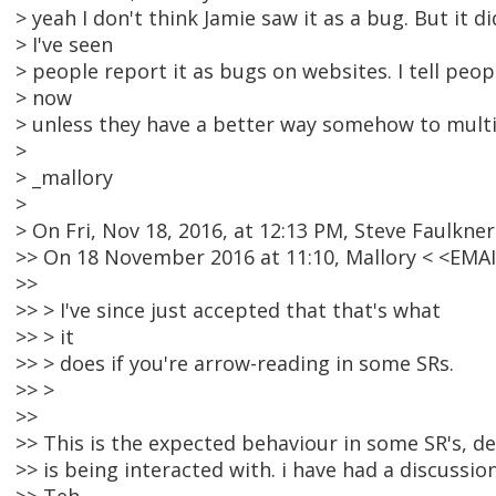
> yeah I don't think Jamie saw it as a bug. But it 
> I've seen
> people report it as bugs on websites. I tell peop
> now
> unless they have a better way somehow to multil
>
> _mallory
>
> On Fri, Nov 18, 2016, at 12:13 PM, Steve Faulkner
>> On 18 November 2016 at 11:10, Mallory < <EM
>>
>> > I've since just accepted that that's what
>> > it
>> > does if you're arrow-reading in some SRs.
>> >
>>
>> This is the expected behaviour in some SR's, 
>> is being interacted with. i have had a discussi