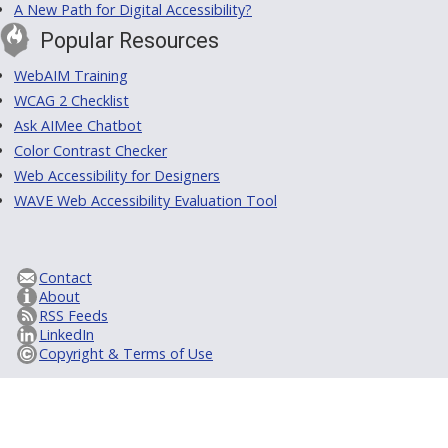
A New Path for Digital Accessibility?
Popular Resources
WebAIM Training
WCAG 2 Checklist
Ask AIMee Chatbot
Color Contrast Checker
Web Accessibility for Designers
WAVE Web Accessibility Evaluation Tool
Contact
About
RSS Feeds
LinkedIn
Copyright & Terms of Use