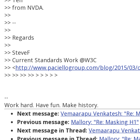
>> Teh
>> from NVDA.
>>
>> --
>>
>> Regards
>>
>> SteveF
>> Current Standards Work @W3C
>> <
http://www.paciellogroup.com/blog/2015/03/
>> >> >> >> > > > > >
--
Work hard. Have fun. Make history.
Next message:
Vemaarapu Venkatesh: "Re: M
Previous message:
Mallory: "Re: Masking H1"
Next message in Thread:
Vemaarapu Venkate
Previous message in Thread:
Mallory: "Re: M