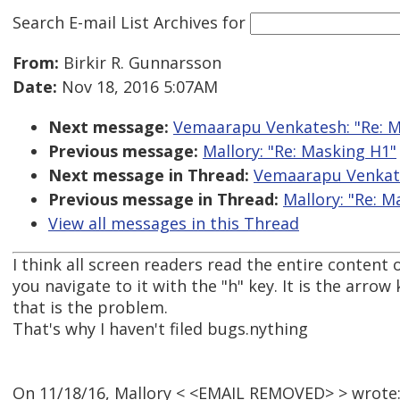
Search E-mail List Archives
for
From:
Birkir R. Gunnarsson
Date:
Nov 18, 2016 5:07AM
Next message:
Vemaarapu Venkatesh: "Re: M
Previous message:
Mallory: "Re: Masking H1"
Next message in Thread:
Vemaarapu Venkate
Previous message in Thread:
Mallory: "Re: M
View all messages in this Thread
I think all screen readers read the entire content
you navigate to it with the "h" key. It is the arrow
that is the problem.
That's why I haven't filed bugs.nything
On 11/18/16, Mallory < <EMAIL REMOVED> > wrote