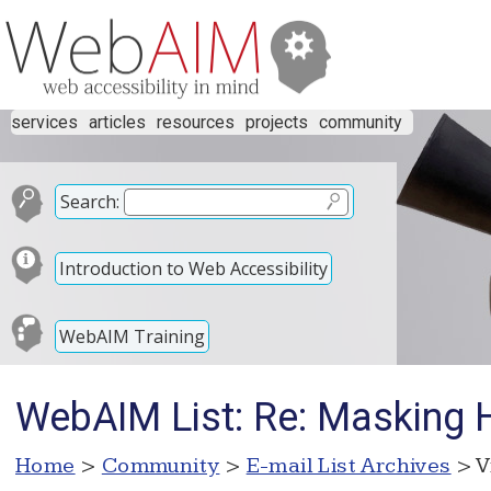
services
articles
resources
projects
community
Search:
Introduction to Web Accessibility
WebAIM Training
WebAIM List: Re: Masking 
Home
>
Community
>
E-mail List Archives
> V