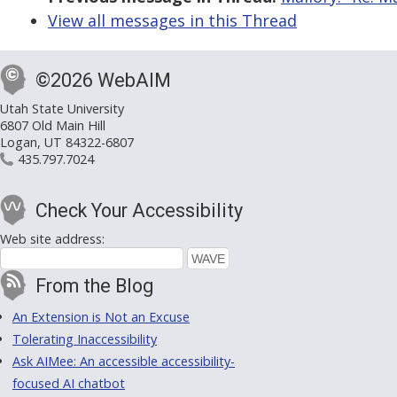
View all messages in this Thread
©2026 WebAIM
Utah State University
6807 Old Main Hill
Logan, UT 84322-6807
435.797.7024
Check Your Accessibility
Web site address:
From the Blog
An Extension is Not an Excuse
Tolerating Inaccessibility
Ask AIMee: An accessible accessibility-
focused AI chatbot