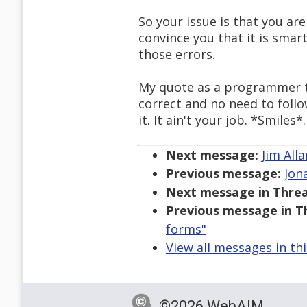
So your issue is that you ar
convince you that it is smar
those errors.
My quote as a programmer to 
correct and no need to follo
it. It ain't your job. *Smiles*.
Next message:
Jim All
Previous message:
Jon
Next message in Threa
Previous message in T
forms"
View all messages in th
©2026 WebAIM