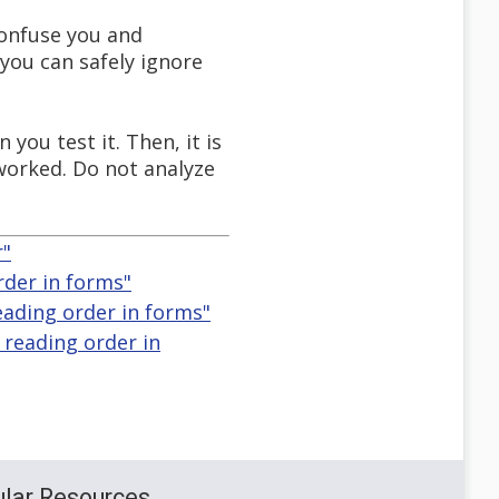
confuse you and
 you can safely ignore
ou test it. Then, it is
 worked. Do not analyze
r"
rder in forms"
eading order in forms"
 reading order in
lar Resources