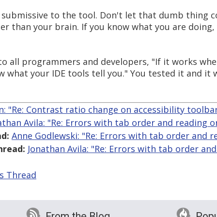
e submissive to the tool. Don't let that dumb thing 
ter than your brain. If you know what you are doing,
all programmers and developers, "If it works when y
w what your IDE tools tell you." You tested it and it
an: "Re: Contrast ratio change on accessibility toolba
athan Avila: "Re: Errors with tab order and reading o
d:
Anne Godlewski: "Re: Errors with tab order and r
hread:
Jonathan Avila: "Re: Errors with tab order and
is Thread
From the Blog
Popu