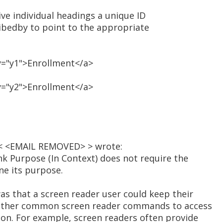
ive individual headings a unique ID
ribedby to point to the appropriate
y="y1">Enrollment</a>
y="y2">Enrollment</a>
a < <EMAIL REMOVED> > wrote:
ink Purpose (In Context) does not require the
ine its purpose.
as that a screen reader user could keep their
e other common screen reader commands to access
ion. For example, screen readers often provide