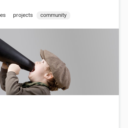
ces
projects
community