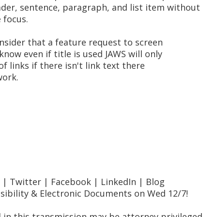
er, sentence, paragraph, and list item without
 focus.
 consider that a feature request to screen
know even if title is used JAWS will only
of links if there isn't link text there
work.
te | Twitter | Facebook | LinkedIn | Blog
ssibility & Electronic Documents on Wed 12/7!
 in this transmission may be attorney privileged