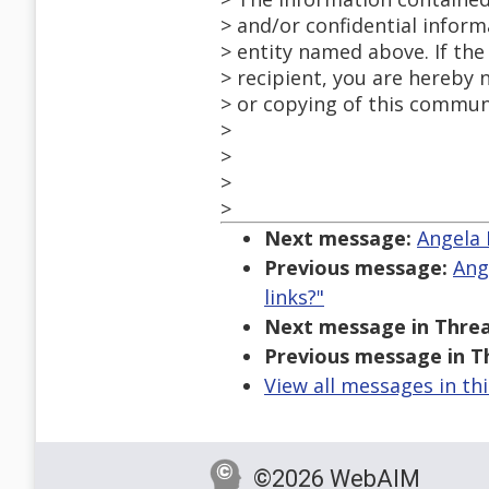
> and/or confidential inform
> entity named above. If the
> recipient, you are hereby 
> or copying of this communi
>
>
>
>
Next message:
Angela 
Previous message:
Ang
links?"
Next message in Threa
Previous message in T
View all messages in th
©2026 WebAIM