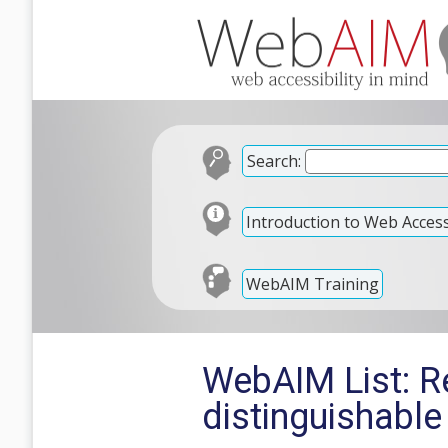
Search:
Introduction to Web Accessi
WebAIM Training
WebAIM List: R
distinguishable 