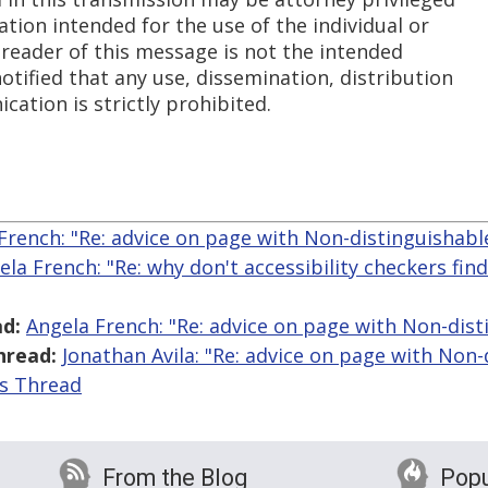
ation intended for the use of the individual or
 reader of this message is not the intended
notified that any use, dissemination, distribution
cation is strictly prohibited.
French: "Re: advice on page with Non-distinguishable
ela French: "Re: why don't accessibility checkers fin
d:
Angela French: "Re: advice on page with Non-dist
hread:
Jonathan Avila: "Re: advice on page with Non-
is Thread
From the Blog
Popu