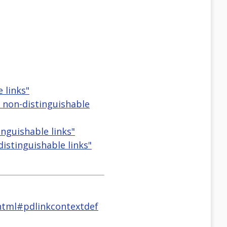
 links"
d non-distinguishable
inguishable links"
distinguishable links"
tml#pdlinkcontextdef