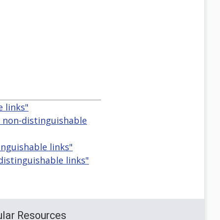
 links"
d non-distinguishable
inguishable links"
distinguishable links"
lar Resources