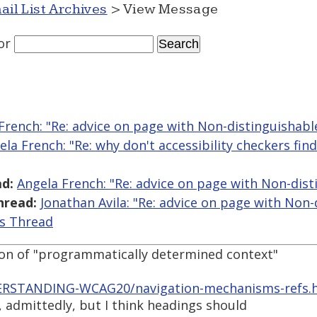
ail List Archives
> View Message
or
French: "Re: advice on page with Non-distinguishable
ela French: "Re: why don't accessibility checkers fin
d:
Angela French: "Re: advice on page with Non-dist
hread:
Jonathan Avila: "Re: advice on page with Non-
is Thread
ion of "programmatically determined context"
ERSTANDING-WCAG20/navigation-mechanisms-refs.h
, admittedly, but I think headings should