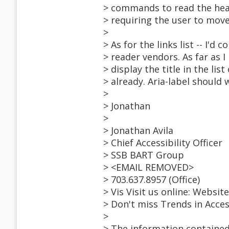
> commands to read the head
> requiring the user to move
>
> As for the links list -- I'd
> reader vendors. As far as I 
> display the title in the list 
> already. Aria-label should 
>
> Jonathan
>
> Jonathan Avila
> Chief Accessibility Officer
> SSB BART Group
> <EMAIL REMOVED>
> 703.637.8957 (Office)
> Vis Visit us online: Websi
> Don't miss Trends in Acce
>
> The information contained