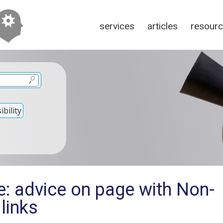
services
articles
resour
bility
e: advice on page with Non-
links