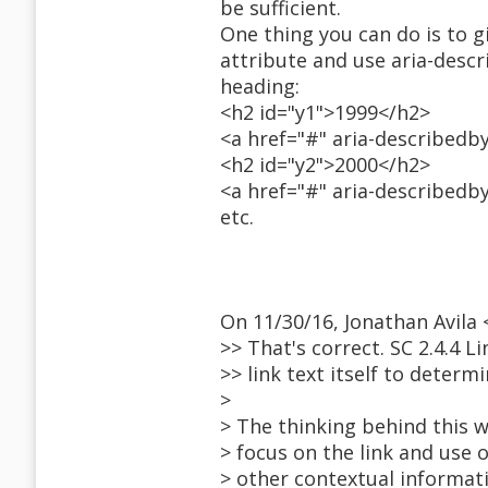
be sufficient.
One thing you can do is to g
attribute and use aria-desc
heading:
<h2 id="y1">1999</h2>
<a href="#" aria-describedb
<h2 id="y2">2000</h2>
<a href="#" aria-describedb
etc.
On 11/30/16, Jonathan Avil
>> That's correct. SC 2.4.4 L
>> link text itself to determ
>
> The thinking behind this w
> focus on the link and us
> other contextual informat