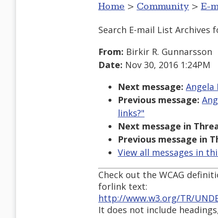
Home
>
Community
>
E-m
Search E-mail List Archives
f
From:
Birkir R. Gunnarsson
Date:
Nov 30, 2016 1:24PM
Next message:
Angela 
Previous message:
Ang
links?"
Next message in Threa
Previous message in T
View all messages in th
Check out the WCAG definit
forlink text:
http://www.w3.org/TR/UND
It does not include headings