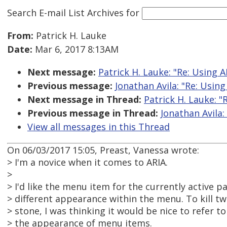
Search E-mail List Archives
for
From:
Patrick H. Lauke
Date:
Mar 6, 2017 8:13AM
Next message:
Patrick H. Lauke: "Re: Using A
Previous message:
Jonathan Avila: "Re: Using
Next message in Thread:
Patrick H. Lauke: "
Previous message in Thread:
Jonathan Avila:
View all messages in this Thread
On 06/03/2017 15:05, Preast, Vanessa wrote:
> I'm a novice when it comes to ARIA.
>
> I'd like the menu item for the currently active p
> different appearance within the menu. To kill t
> stone, I was thinking it would be nice to refer t
> the appearance of menu items.