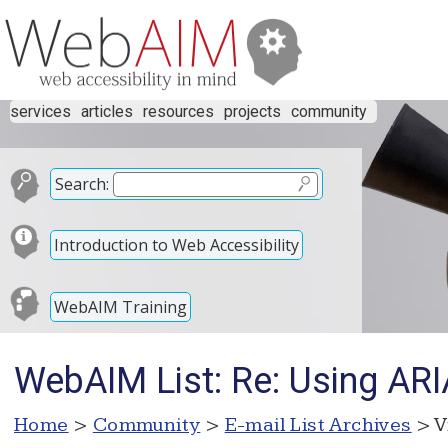
services
articles
resources
projects
community
Search:
Introduction to Web Accessibility
WebAIM Training
WebAIM List: Re: Using ARIA
Home
>
Community
>
E-mail List Archives
> V