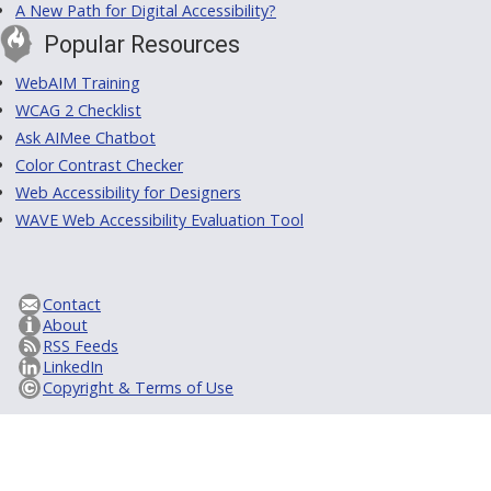
A New Path for Digital Accessibility?
Popular Resources
WebAIM Training
WCAG 2 Checklist
Ask AIMee Chatbot
Color Contrast Checker
Web Accessibility for Designers
WAVE Web Accessibility Evaluation Tool
Contact
About
RSS Feeds
LinkedIn
Copyright & Terms of Use