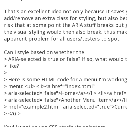
That's an excellent idea not only because it saves 
add/remove an extra class for styling, but also be
risk that at some point the ARIA stuff breaks but 
the visual styling would then also break, thus maki
apparent problem for all users/testers to spot.
Can I style based on whether the
> ARIA-selected is true or false? If so, what would 
> like?
>
> Here is some HTML code for a menu I'm working 
> menu: <ul> <li><a href="index.html"
> aria-selected="false">Home</a></li> <li><a href
> aria-selected="false">Another Menu Item</a></li
> href="example2.html" aria-selected="true">Curr
> </ul>