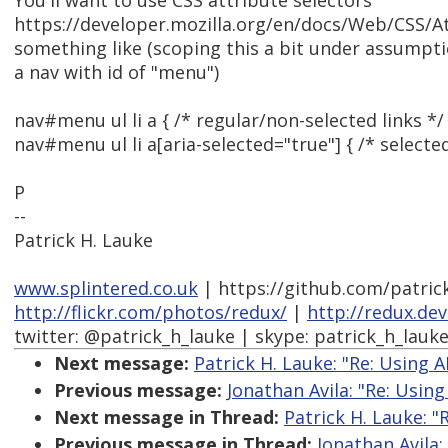
You'll want to use CSS attribute selectors
https://developer.mozilla.org/en/docs/Web/CSS/Att
something like (scoping this a bit under assumption
a nav with id of "menu")
nav#menu ul li a { /* regular/non-selected links */ 
nav#menu ul li a[aria-selected="true"] { /* selected
P
--
Patrick H. Lauke
www.splintered.co.uk
| https://github.com/patric
http://flickr.com/photos/redux/
|
http://redux.de
twitter: @patrick_h_lauke | skype: patrick_h_lauk
Next message:
Patrick H. Lauke: "Re: Using A
Previous message:
Jonathan Avila: "Re: Using
Next message in Thread:
Patrick H. Lauke: "
Previous message in Thread:
Jonathan Avila: