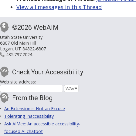
View all messages in this Thread
©2026 WebAIM
Utah State University
6807 Old Main Hill
Logan, UT 84322-6807
435.797.7024
Check Your Accessibility
Web site address:
From the Blog
An Extension is Not an Excuse
Tolerating Inaccessibility
Ask AIMee: An accessible accessibility-
focused AI chatbot