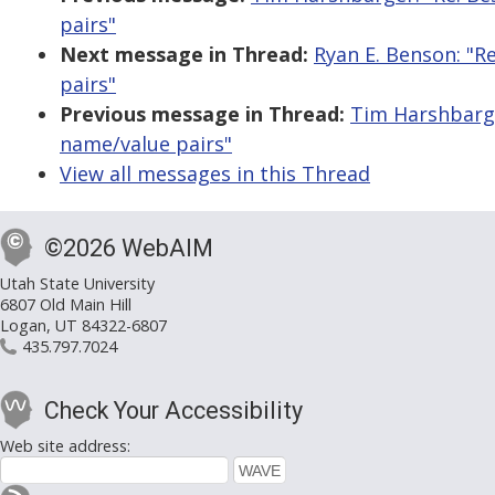
pairs"
Next message in Thread:
Ryan E. Benson: "R
pairs"
Previous message in Thread:
Tim Harshbarge
name/value pairs"
View all messages in this Thread
©2026 WebAIM
Utah State University
6807 Old Main Hill
Logan, UT 84322-6807
435.797.7024
Check Your Accessibility
Web site address: