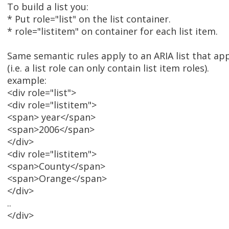
To build a list you:
* Put role="list" on the list container.
* role="listitem" on container for each list item.
Same semantic rules apply to an ARIA list that app
(i.e. a list role can only contain list item roles).
example:
<div role="list">
<div role="listitem">
<span> year</span>
<span>2006</span>
</div>
<div role="listitem">
<span>County</span>
<span>Orange</span>
</div>
..
</div>