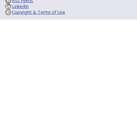
RSS Feeds
LinkedIn
Copyright & Terms of Use