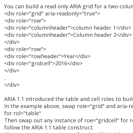
You can build a read only ARIA grid for a two-colu
<div role="grid" aria-readonly="true">
<div role="row">
<div role="columnheader">column header 1</div>
<div role="columnheader">Column header 2</div>
</div>
<div role="row">
<div role="rowheader">Year</div>
<div role="gridcell">2016</div>
</div>
..
</div>
ARIA 1.1 introduced the table and cell roles to buil
In the example above, swap role="grid" and aria-r
for rol="table"
Then swap out any instance of roe="gridcell" for r
follow the ARIA 1.1 table construct.