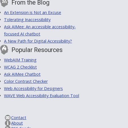
From the Blog
An Extension is Not an Excuse
Tolerating Inaccessibility
Ask AIMee: An accessible accessibility-
focused AI chatbot
A New Path for Digital Accessibility?
Popular Resources
WebAIM Training
WCAG 2 Checklist
Ask AIMee Chatbot
Color Contrast Checker
Web Accessibility for Designers
WAVE Web Accessibility Evaluation Tool
Contact
About