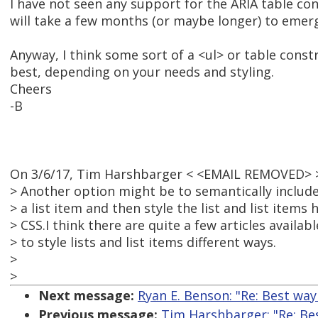
I have not seen any support for the ARIA table con
will take a few months (or maybe longer) to emer
Anyway, I think some sort of a <ul> or table cons
best, depending on your needs and styling.
Cheers
-B
On 3/6/17, Tim Harshbarger < <EMAIL REMOVED> >
> Another option might be to semantically include
> a list item and then style the list and list item
> CSS.I think there are quite a few articles availab
> to style lists and list items different ways.
>
>
Next message:
Ryan E. Benson: "Re: Best wa
Previous message:
Tim Harshbarger: "Re: Be