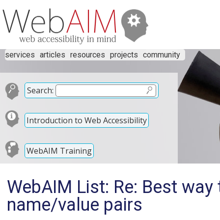
services
articles
resources
projects
community
Search:
Introduction to Web Accessibility
WebAIM Training
WebAIM List: Re: Best way 
name/value pairs