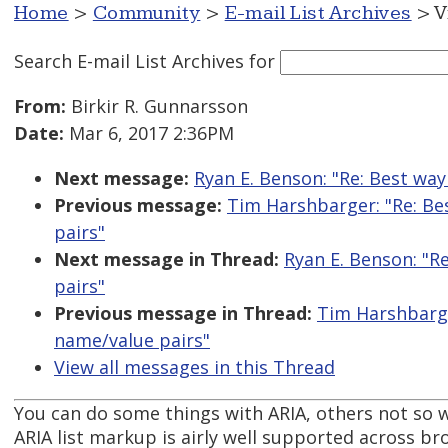
Home
>
Community
>
E-mail List Archives
> V
Search E-mail List Archives
for
From:
Birkir R. Gunnarsson
Date:
Mar 6, 2017 2:36PM
Next message:
Ryan E. Benson: "Re: Best wa
Previous message:
Tim Harshbarger: "Re: Be
pairs"
Next message in Thread:
Ryan E. Benson: "R
pairs"
Previous message in Thread:
Tim Harshbarge
name/value pairs"
View all messages in this Thread
You can do some things with ARIA, others not so w
ARIA list markup is airly well supported across br