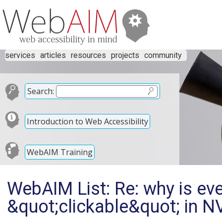
services
articles
resources
projects
community
Search:
Introduction to Web Accessibility
WebAIM Training
WebAIM List: Re: why is eve
&quot;clickable&quot; in 