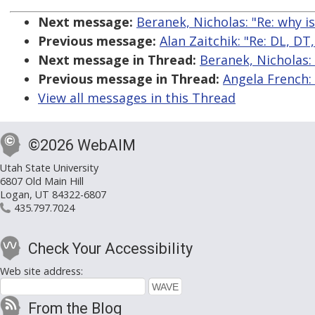
Next message:
Beranek, Nicholas: "Re: why i
Previous message:
Alan Zaitchik: "Re: DL, DT
Next message in Thread:
Beranek, Nicholas: 
Previous message in Thread:
Angela French: 
View all messages in this Thread
©2026 WebAIM
Utah State University
6807 Old Main Hill
Logan, UT 84322-6807
435.797.7024
Check Your Accessibility
Web site address:
From the Blog