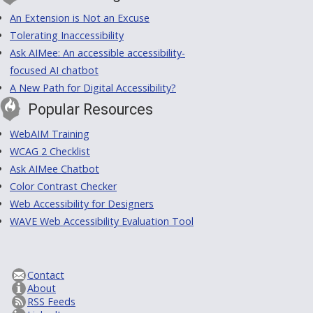
An Extension is Not an Excuse
Tolerating Inaccessibility
Ask AIMee: An accessible accessibility-
focused AI chatbot
A New Path for Digital Accessibility?
Popular Resources
WebAIM Training
WCAG 2 Checklist
Ask AIMee Chatbot
Color Contrast Checker
Web Accessibility for Designers
WAVE Web Accessibility Evaluation Tool
Contact
About
RSS Feeds