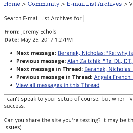
Home
>
Community
>
E-mail List Archives
> V
Search E-mail List Archives
for
From:
Jeremy Echols
Date:
May 25, 2017 1:27PM
Next message:
Beranek, Nicholas: "Re: why i
Previous message:
Alan Zaitchik: "Re: DL, DT
Next message in Thread:
Beranek, Nicholas: 
Previous message in Thread:
Angela French: 
View all messages in this Thread
I can't speak to your setup of course, but when I'v
success.
Can you share the site you're testing? It may be t
issues).