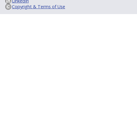
LinkedIn
Copyright & Terms of Use