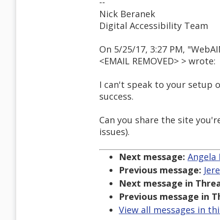
--
Nick Beranek
Digital Accessibility Team
On 5/25/17, 3:27 PM, "WebA
<EMAIL REMOVED> > wrote:
I can't speak to your setup o
success.
Can you share the site you'r
issues).
Next message:
Angela 
Previous message:
Jer
Next message in Threa
Previous message in T
View all messages in th