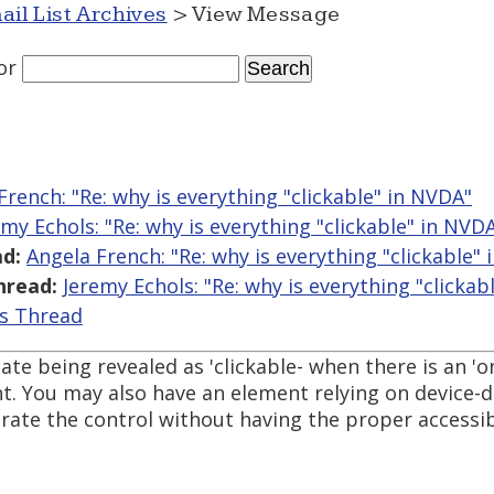
ail List Archives
> View Message
or
French: "Re: why is everything "clickable" in NVDA"
emy Echols: "Re: why is everything "clickable" in NVD
d:
Angela French: "Re: why is everything "clickable"
hread:
Jeremy Echols: "Re: why is everything "clickab
is Thread
tate being revealed as 'clickable- when there is an 'o
. You may also have an element relying on device-
rate the control without having the proper accessib