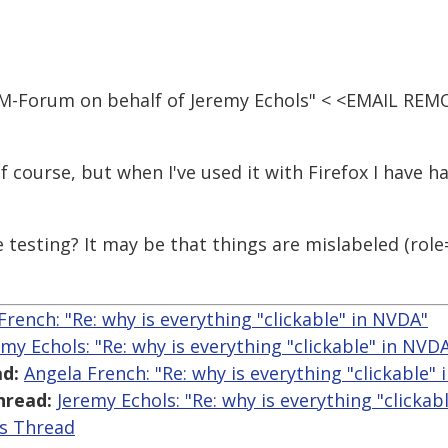
IM-Forum on behalf of Jeremy Echols" < <EMAIL REM
f course, but when I've used it with Firefox I have h
e testing? It may be that things are mislabeled (rol
French: "Re: why is everything "clickable" in NVDA"
emy Echols: "Re: why is everything "clickable" in NVD
d:
Angela French: "Re: why is everything "clickable"
hread:
Jeremy Echols: "Re: why is everything "clickab
is Thread