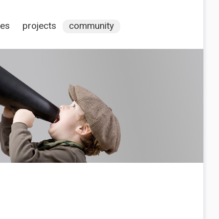
ces
projects
community