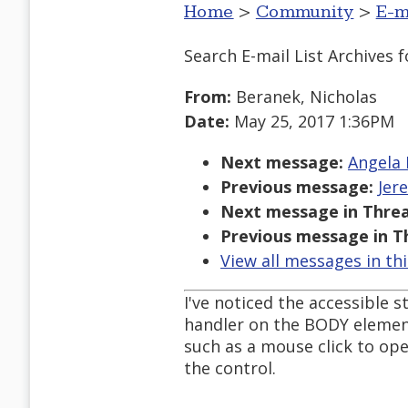
Home
>
Community
>
E-m
Search E-mail List Archives
f
From:
Beranek, Nicholas
Date:
May 25, 2017 1:36PM
Next message:
Angela 
Previous message:
Jer
Next message in Threa
Previous message in T
View all messages in th
I've noticed the accessible s
handler on the BODY element
such as a mouse click to ope
the control.