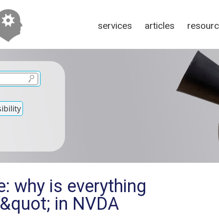
services
articles
resour
bility
: why is everything
e&quot; in NVDA