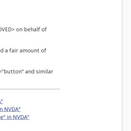
OVED> on behalf of
ad a fair amount of
e="button" and similar
A"
 in NVDA"
le" in NVDA"