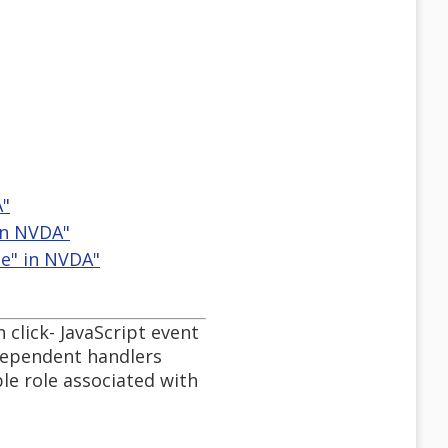
A"
 in NVDA"
le" in NVDA"
n click- JavaScript event
dependent handlers
le role associated with