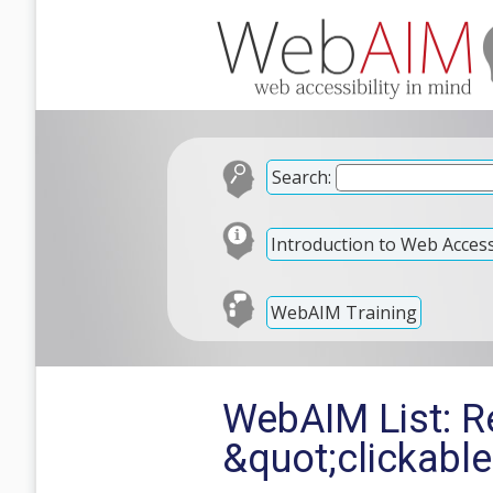
Search:
Introduction to Web Accessi
WebAIM Training
WebAIM List: Re
&quot;clickabl