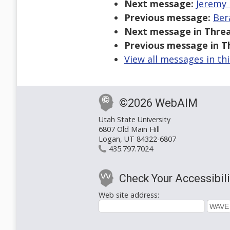
Next message:
Jeremy 
Previous message:
Ber
Next message in Threa
Previous message in T
View all messages in th
©2026 WebAIM
Utah State University
6807 Old Main Hill
Logan, UT 84322-6807
435.797.7024
Check Your Accessibili
Web site address: