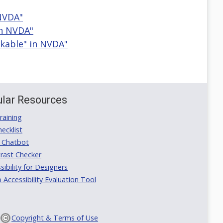
 NVDA"
in NVDA"
ckable" in NVDA"
lar Resources
aining
ecklist
 Chatbot
rast Checker
ibility for Designers
ccessibility Evaluation Tool
Copyright & Terms of Use