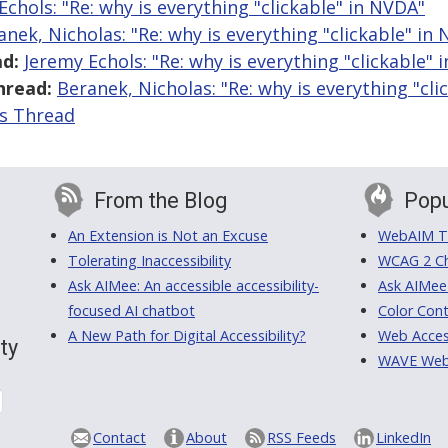
Echols: "Re: why is everything "clickable" in NVDA"
anek, Nicholas: "Re: why is everything "clickable" in
d:
Jeremy Echols: "Re: why is everything "clickable" 
hread:
Beranek, Nicholas: "Re: why is everything "cli
is Thread
From the Blog
Popu
An Extension is Not an Excuse
WebAIM Tr
Tolerating Inaccessibility
WCAG 2 Ch
Ask AIMee: An accessible accessibility-
Ask AIMee
focused AI chatbot
Color Cont
A New Path for Digital Accessibility?
Web Access
ty
WAVE Web A
Contact
About
RSS Feeds
LinkedIn