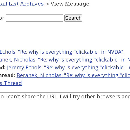
ail List Archives
> View Message
or
Echols: "Re: why is everything "clickable" in NVDA"
anek, Nicholas: "Re: why is everything "clickable" in
d:
Jeremy Echols: "Re: why is everything "clickable" 
hread:
Beranek, Nicholas: "Re: why is everything "cli
is Thread
so I can't share the URL. I will try other browsers and 