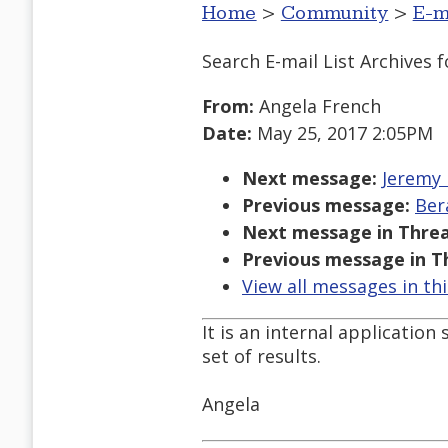
Home
>
Community
>
E-m
Search E-mail List Archives
f
From:
Angela French
Date:
May 25, 2017 2:05PM
Next message:
Jeremy 
Previous message:
Ber
Next message in Threa
Previous message in T
View all messages in th
It is an internal application 
set of results.
Angela