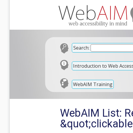
Search:
Introduction to Web Accessi
WebAIM Training
WebAIM List: Re
&quot;clickabl