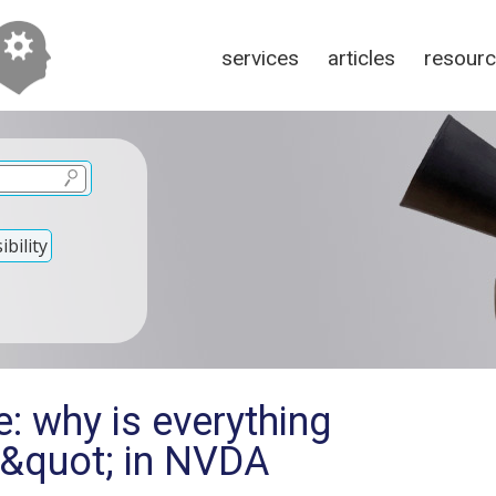
services
articles
resour
bility
: why is everything
e&quot; in NVDA