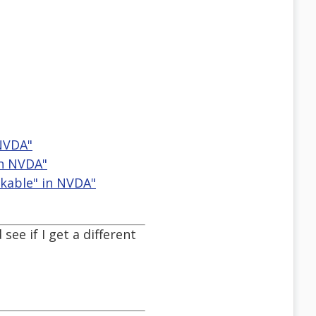
 NVDA"
in NVDA"
ckable" in NVDA"
see if I get a different