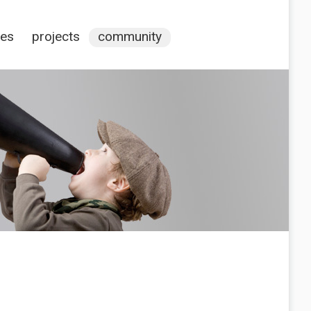
ces
projects
community