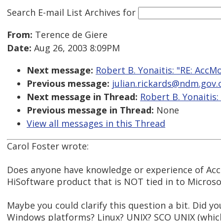
Search E-mail List Archives
for
From:
Terence de Giere
Date:
Aug 26, 2003 8:09PM
Next message:
Robert B. Yonaitis: "RE: AccM
Previous message:
julian.rickards@ndm.gov.o
Next message in Thread:
Robert B. Yonaitis:
Previous message in Thread:
None
View all messages in this Thread
Carol Foster wrote:
Does anyone have knowledge or experience of Acc
HiSoftware product that is NOT tied in to Microsof
Maybe you could clarify this question a bit. Did y
Windows platforms? Linux? UNIX? SCO UNIX (which 