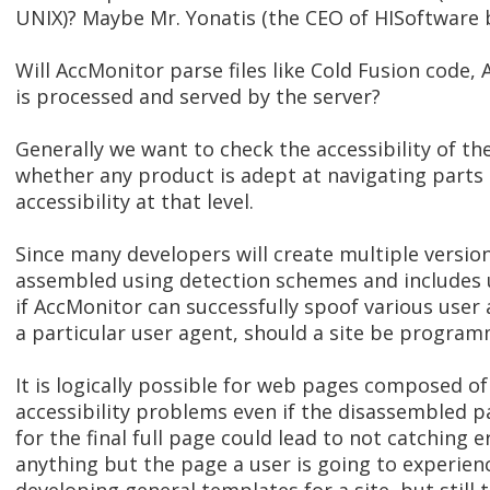
UNIX)? Maybe Mr. Yonatis (the CEO of HISoftware 
Will AccMonitor parse files like Cold Fusion code, A
is processed and served by the server?
Generally we want to check the accessibility of the
whether any product is adept at navigating part
accessibility at that level.
Since many developers will create multiple versio
assembled using detection schemes and includes us
if AccMonitor can successfully spoof various user a
a particular user agent, should a site be progra
It is logically possible for web pages composed o
accessibility problems even if the disassembled 
for the final full page could lead to not catching e
anything but the page a user is going to experienc