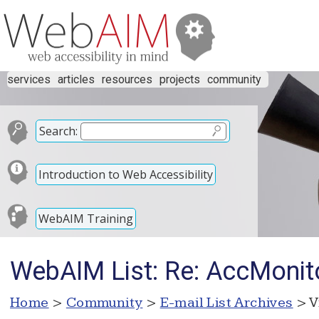
services
articles
resources
projects
community
Search:
Introduction to Web Accessibility
WebAIM Training
WebAIM List: Re: AccMonit
Home
>
Community
>
E-mail List Archives
> V