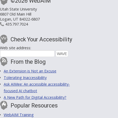
©2026 WebAIM
Utah State University
6807 Old Main Hill
Logan, UT 84322-6807
435.797.7024
Check Your Accessibility
Web site address:
From the Blog
An Extension is Not an Excuse
Tolerating Inaccessibility
Ask AIMee: An accessible accessibility-
focused AI chatbot
A New Path for Digital Accessibility?
Popular Resources
WebAIM Training