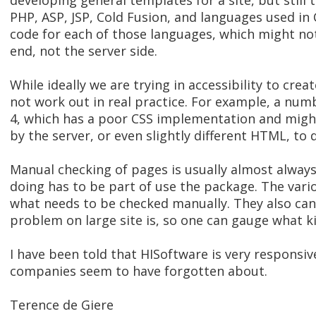
developing general templates for a site, but still 
PHP, ASP, JSP, Cold Fusion, and languages used in
code for each of those languages, which might not b
end, not the server side.
While ideally we are trying in accessibility to cre
not work out in real practice. For example, a num
4, which has a poor CSS implementation and might
by the server, or even slightly different HTML, to
Manual checking of pages is usually almost alwa
doing has to be part of use the package. The vari
what needs to be checked manually. They also can
problem on large site is, so one can gauge what kin
I have been told that HISoftware is very responsiv
companies seem to have forgotten about.
Terence de Giere