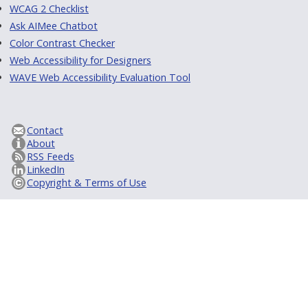
WCAG 2 Checklist
Ask AIMee Chatbot
Color Contrast Checker
Web Accessibility for Designers
WAVE Web Accessibility Evaluation Tool
Contact
About
RSS Feeds
LinkedIn
Copyright & Terms of Use