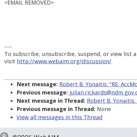
<EMAIL REMOVED>
----
To subscribe, unsubscribe, suspend, or view list a
visit
http://www.webaim.org/discussion/
Next message:
Robert B. Yonaitis: "RE: AccM
Previous message:
julian.rickards@ndm.gov.o
Next message in Thread:
Robert B. Yonaitis:
Previous message in Thread:
None
View all messages in this Thread