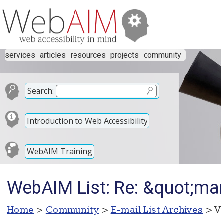
services
articles
resources
projects
community
Search:
Introduction to Web Accessibility
WebAIM Training
WebAIM List: Re: &quot;ma
Home
>
Community
>
E-mail List Archives
> V