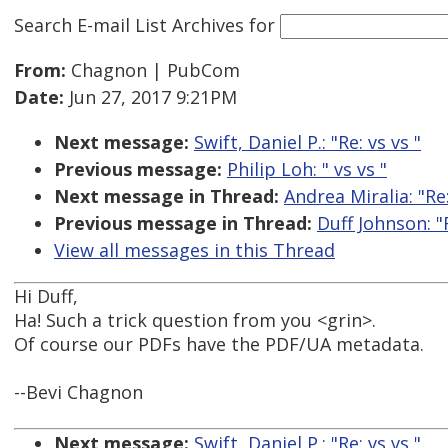
Search E-mail List Archives
for
From:
Chagnon | PubCom
Date:
Jun 27, 2017 9:21PM
Next message:
Swift, Daniel P.: "Re:
vs
vs
"
Previous message:
Philip Loh: "
vs
vs
"
Next message in Thread:
Andrea Miralia: "R
Previous message in Thread:
Duff Johnson: 
View all messages in this Thread
Hi Duff,
Ha! Such a trick question from you <grin>.
Of course our PDFs have the PDF/UA metadata.
--Bevi Chagnon
Next message:
Swift, Daniel P.: "Re:
vs
vs
"