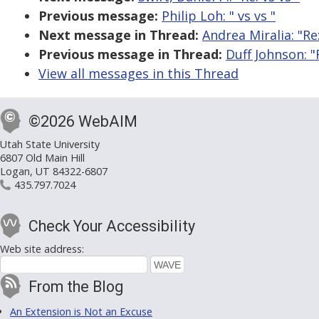
Previous message:
Philip Loh: "
vs
vs
"
Next message in Thread:
Andrea Miralia: "R
Previous message in Thread:
Duff Johnson: 
View all messages in this Thread
©2026 WebAIM
Utah State University
6807 Old Main Hill
Logan, UT 84322-6807
435.797.7024
Check Your Accessibility
Web site address:
From the Blog
An Extension is Not an Excuse