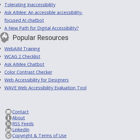
Tolerating Inaccessibility
Ask AIMee: An accessible accessibility-
focused AI chatbot
A New Path for Digital Accessibility?
Popular Resources
WebAIM Training
WCAG 2 Checklist
Ask AIMee Chatbot
Color Contrast Checker
Web Accessibility for Designers
WAVE Web Accessibility Evaluation Tool
Contact
About
RSS Feeds
LinkedIn
Copyright & Terms of Use