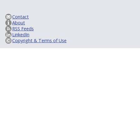
Contact
About
RSS Feeds
LinkedIn
Copyright & Terms of Use