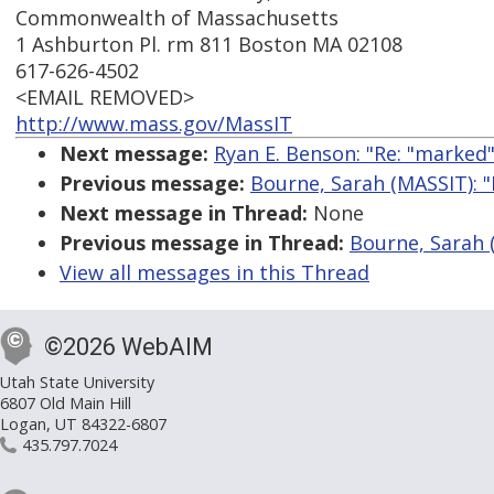
Commonwealth of Massachusetts
1 Ashburton Pl. rm 811 Boston MA 02108
617-626-4502
<EMAIL REMOVED>
http://www.mass.gov/MassIT
Next message:
Ryan E. Benson: "Re: "marked
Previous message:
Bourne, Sarah (MASSIT): "
Next message in Thread:
None
Previous message in Thread:
Bourne, Sarah (
View all messages in this Thread
©2026 WebAIM
Utah State University
6807 Old Main Hill
Logan, UT 84322-6807
435.797.7024