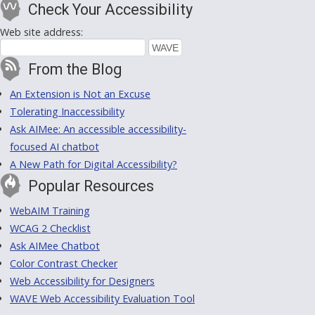
Check Your Accessibility
Web site address:
From the Blog
An Extension is Not an Excuse
Tolerating Inaccessibility
Ask AIMee: An accessible accessibility-
focused AI chatbot
A New Path for Digital Accessibility?
Popular Resources
WebAIM Training
WCAG 2 Checklist
Ask AIMee Chatbot
Color Contrast Checker
Web Accessibility for Designers
WAVE Web Accessibility Evaluation Tool