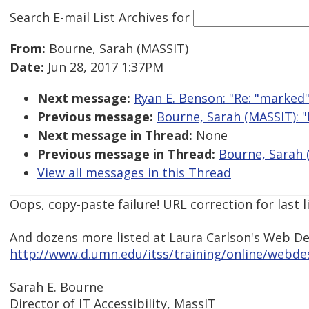
Search E-mail List Archives
for
From:
Bourne, Sarah (MASSIT)
Date:
Jun 28, 2017 1:37PM
Next message:
Ryan E. Benson: "Re: "marked
Previous message:
Bourne, Sarah (MASSIT): "
Next message in Thread:
None
Previous message in Thread:
Bourne, Sarah (
View all messages in this Thread
Oops, copy-paste failure! URL correction for last l
And dozens more listed at Laura Carlson's Web D
http://www.d.umn.edu/itss/training/online/webdes
Sarah E. Bourne
Director of IT Accessibility, MassIT