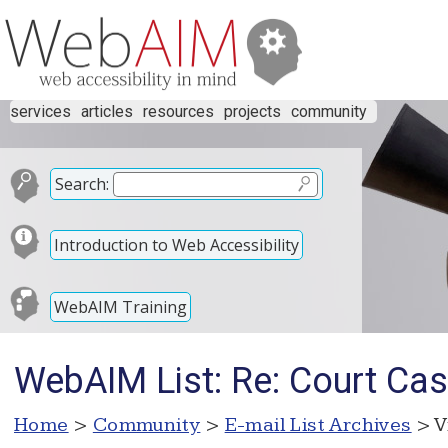
services
articles
resources
projects
community
Search:
Introduction to Web Accessibility
WebAIM Training
WebAIM List: Re: Court Cas
Home
>
Community
>
E-mail List Archives
> V