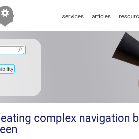
services
articles
resour
bility
reating complex navigation 
reen