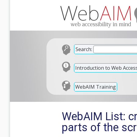
Search:
Introduction to Web Accessi
WebAIM Training
WebAIM List: c
parts of the sc