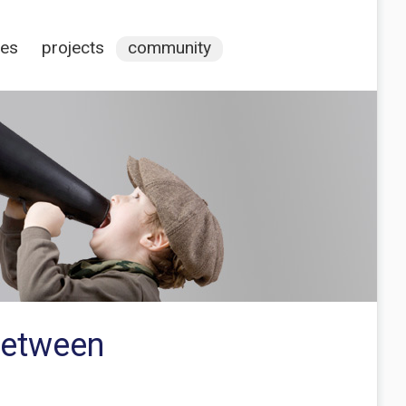
ces
projects
community
between