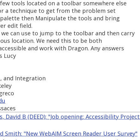
a few tools located on a toolbar somewhere else
or a technique to get from the problem set
l palette then Manipulate the tools and bring
r edit field.
we can use to jump to the toolbar and then carry
ious location. We need this to be both
accessible and work with Dragon. Any answers
s Lucy
s, and Integration
keley
-greco
du
ssaces
, David B (DEED): "Job opening: Accessibility Project
ed Smith: "New WebAIM Screen Reader User Survey"