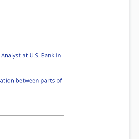
 Analyst at U.S. Bank in
gation between parts of