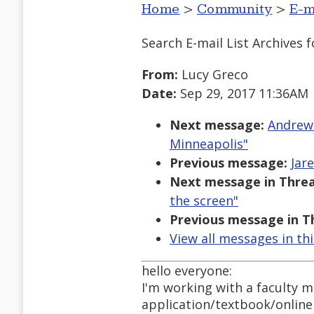
Home
>
Community
>
E-m
Search E-mail List Archives
f
From:
Lucy Greco
Date:
Sep 29, 2017 11:36AM
Next message:
Andrews
Minneapolis"
Previous message:
Jar
Next message in Threa
the screen"
Previous message in T
View all messages in th
hello everyone:
I'm working with a faculty 
application/textbook/online 