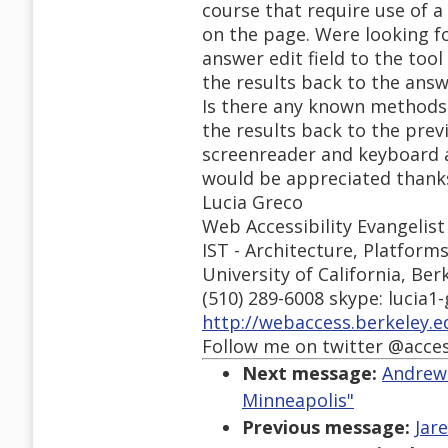
course that require use of 
on the page. Were looking f
answer edit field to the too
the results back to the answe
Is there any known methods 
the results back to the prev
screenreader and keyboard 
would be appreciated thank
Lucia Greco
Web Accessibility Evangelist
IST - Architecture, Platform
University of California, Ber
(510) 289-6008 skype: lucia1
http://webaccess.berkeley.e
Follow me on twitter @acce
Next message:
Andrews
Minneapolis"
Previous message:
Jar