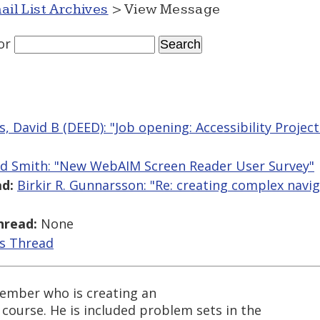
ail List Archives
> View Message
or
, David B (DEED): "Job opening: Accessibility Project
ed Smith: "New WebAIM Screen Reader User Survey"
d:
Birkir R. Gunnarsson: "Re: creating complex navi
hread:
None
is Thread
member who is creating an
course. He is included problem sets in the