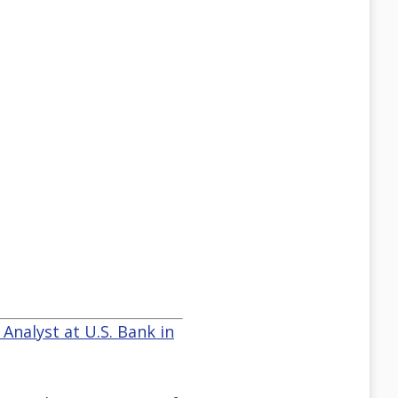
 Analyst at U.S. Bank in