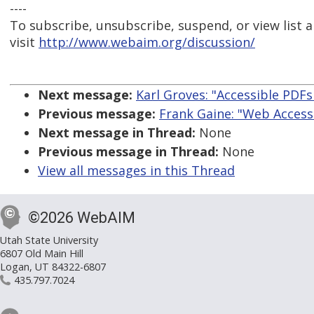
----
To subscribe, unsubscribe, suspend, or view list a
visit
http://www.webaim.org/discussion/
Next message:
Karl Groves: "Accessible PDFs 
Previous message:
Frank Gaine: "Web Access
Next message in Thread:
None
Previous message in Thread:
None
View all messages in this Thread
©2026 WebAIM
Utah State University
6807 Old Main Hill
Logan, UT 84322-6807
435.797.7024