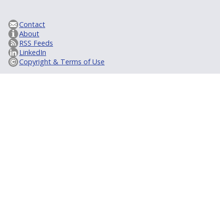
Contact
About
RSS Feeds
LinkedIn
Copyright & Terms of Use