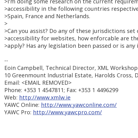
>I'm doing some research on the current require
>accessibility in the following countries respectiv
>Spain, France and Netherlands.
>
>Can you assist? Do any of these jurisdictions set
>accessibility for websites, how enforcable are t
>apply? Has any legislation been passed or is any 
--
Eoin Campbell, Technical Director, XML Workshop
10 Greenmount Industrial Estate, Harolds Cross, D
Email: <EMAIL REMOVED>
Phone: +353 1 4547811; Fax: +353 1 4496299
Web:
http://www.xmlw.ie
YAWC Online:
http://www.yawconline.com/
YAWC Pro:
http://www.yawcpro.com/