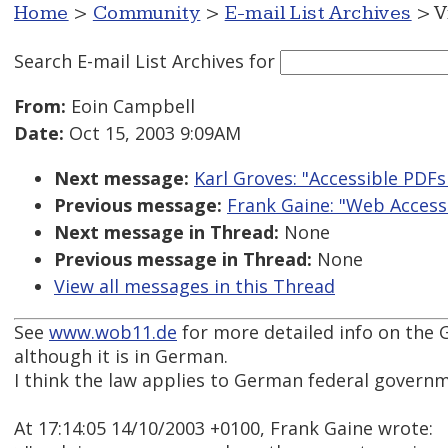
Home
>
Community
>
E-mail List Archives
> V
Search E-mail List Archives
for
From:
Eoin Campbell
Date:
Oct 15, 2003 9:09AM
Next message:
Karl Groves: "Accessible PDFs 
Previous message:
Frank Gaine: "Web Access
Next message in Thread:
None
Previous message in Thread:
None
View all messages in this Thread
See
www.wob11.de
for more detailed info on the 
although it is in German.
I think the law applies to German federal governm
At 17:14:05 14/10/2003 +0100, Frank Gaine wrote: