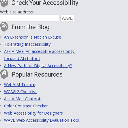
Check Your Accessibility
Web site address:
From the Blog
An Extension is Not an Excuse
Tolerating Inaccessibility
Ask AIMee: An accessible accessibility-
focused AI chatbot
A New Path for Digital Accessibility?
Popular Resources
WebAIM Training
WCAG 2 Checklist
Ask AIMee Chatbot
Color Contrast Checker
Web Accessibility for Designers
WAVE Web Accessibility Evaluation Tool