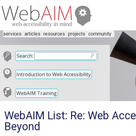
services
articles
resources
projects
community
Search:
Introduction to Web Accessibility
WebAIM Training
WebAIM List: Re: Web Acces
Beyond