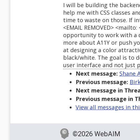
I will be building the backe
help me with CSS classes and
time to waste on those. If i
<EMAIL REMOVED> <mailto: <
opportunity to work with a de
more about A11Y or push you
at designing a color attractiv
black/white. The goal is to
user interface and not just 
Next message:
Shane A
Previous message:
Bir
Next message in Threa
Previous message in T
View all messages in th
©2026 WebAIM