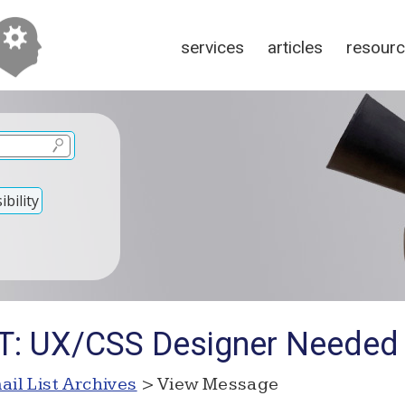
services
articles
resour
bility
OT: UX/CSS Designer Needed
ail List Archives
> View Message