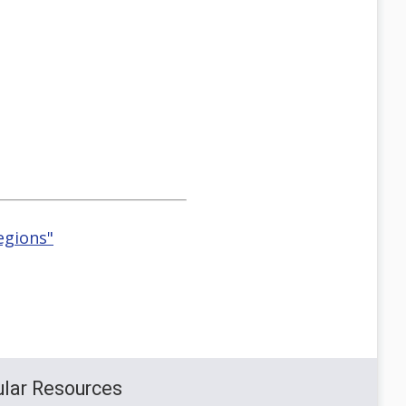
egions"
lar Resources