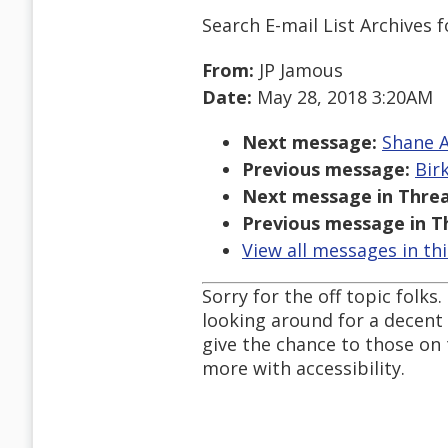
Search E-mail List Archives
f
From:
JP Jamous
Date:
May 28, 2018 3:20AM
Next message:
Shane A
Previous message:
Bir
Next message in Threa
Previous message in T
View all messages in th
Sorry for the off topic folks
looking around for a decent
give the chance to those on 
more with accessibility.