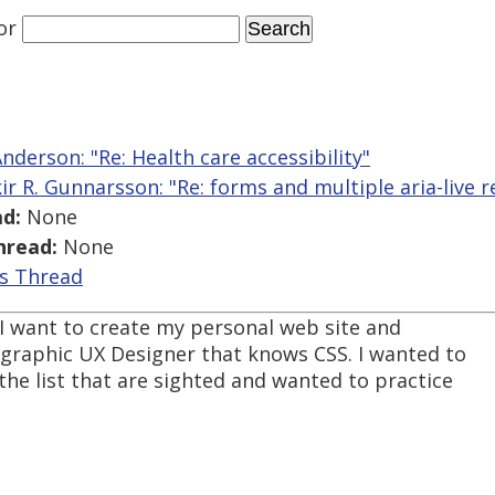
or
nderson: "Re: Health care accessibility"
kir R. Gunnarsson: "Re: forms and multiple aria-live r
d:
None
hread:
None
is Thread
. I want to create my personal web site and
 graphic UX Designer that knows CSS. I wanted to
the list that are sighted and wanted to practice