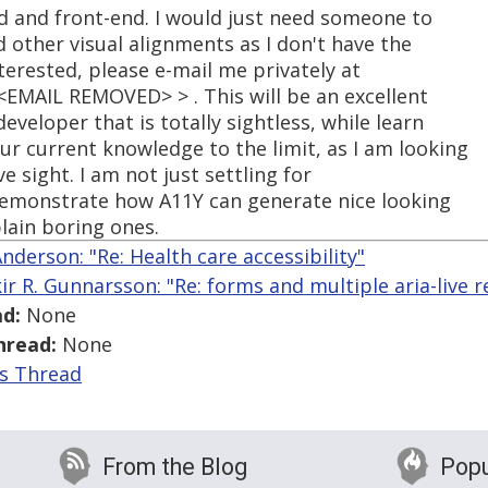
nd and front-end. I would just need someone to
 other visual alignments as I don't have the
nterested, please e-mail me privately at
EMAIL REMOVED> > . This will be an excellent
veloper that is totally sightless, while learn
r current knowledge to the limit, as I am looking
e sight. I am not just settling for
 demonstrate how A11Y can generate nice looking
plain boring ones.
nderson: "Re: Health care accessibility"
kir R. Gunnarsson: "Re: forms and multiple aria-live r
d:
None
hread:
None
is Thread
From the Blog
Popu