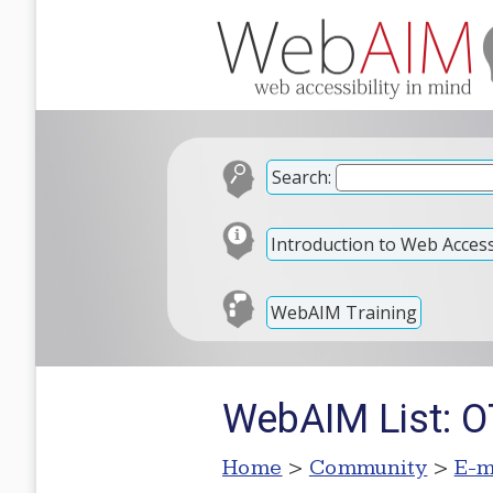
Search:
Introduction to Web Accessi
WebAIM Training
WebAIM List: 
Home
>
Community
>
E-m