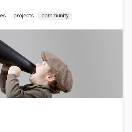
ces
projects
community