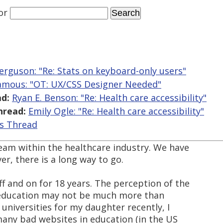
or
erguson: "Re: Stats on keyboard-only users"
Jamous: "OT: UX/CSS Designer Needed"
d:
Ryan E. Benson: "Re: Health care accessibility"
hread:
Emily Ogle: "Re: Health care accessibility"
is Thread
 team within the healthcare industry. We have
r, there is a long way to go.
off and on for 18 years. The perception of the
n education may not be much more than
 universities for my daughter recently, I
 many bad websites in education (in the US