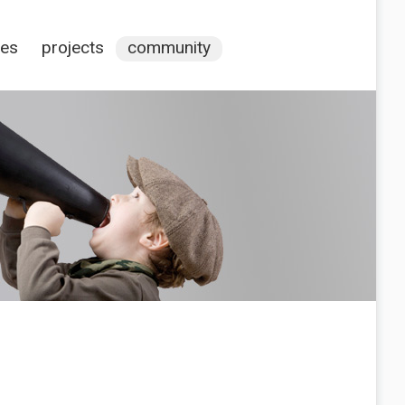
ces
projects
community