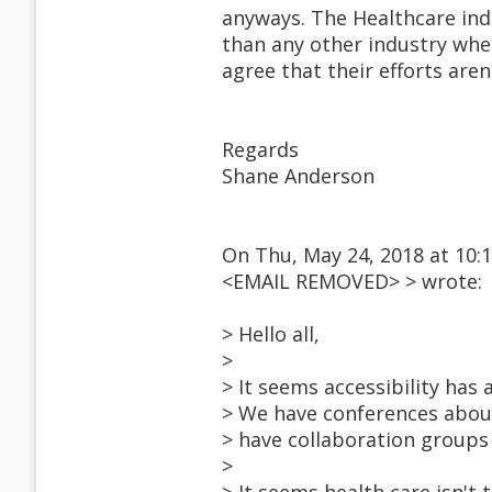
anyways. The Healthcare ind
than any other industry when
agree that their efforts aren
Regards
Shane Anderson
On Thu, May 24, 2018 at 10:
<EMAIL REMOVED> > wrote:
> Hello all,
>
> It seems accessibility has 
> We have conferences abou
> have collaboration groups
>