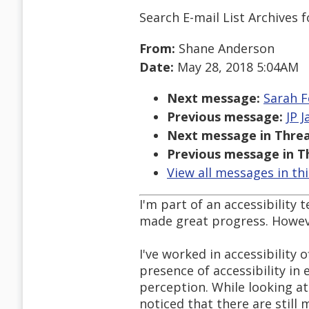
Search E-mail List Archives
f
From:
Shane Anderson
Date:
May 28, 2018 5:04AM
Next message:
Sarah F
Previous message:
JP 
Next message in Threa
Previous message in T
View all messages in th
I'm part of an accessibility
made great progress. Howeve
I've worked in accessibility 
presence of accessibility i
perception. While looking at
noticed that there are still