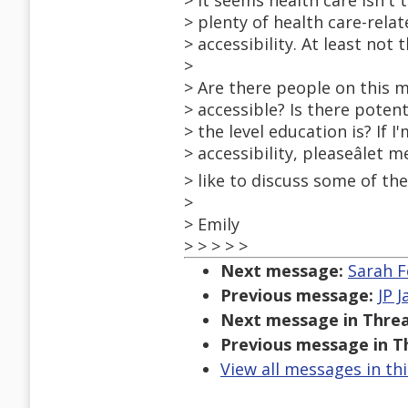
> It seems health care isn't 
> plenty of health care-rela
> accessibility. At least not t
>
> Are there people on this m
> accessible? Is there potent
> the level education is? If
> accessibility, pleaseâlet
> like to discuss some of th
>
> Emily
> > > > >
Next message:
Sarah F
Previous message:
JP 
Next message in Threa
Previous message in T
View all messages in th