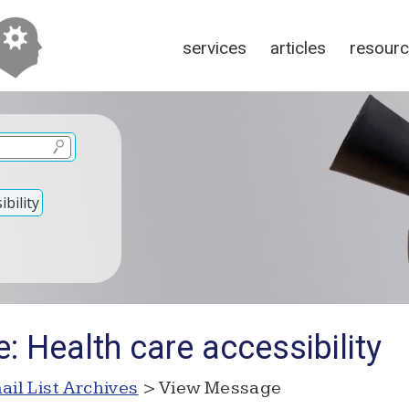
services
articles
resour
bility
: Health care accessibility
ail List Archives
> View Message