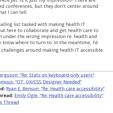
there yet. Is it just my impression? There are
ted conferences, but they don't center around
hat I can tell.
ailing list tasked with making health IT
ial here to collaborate and get health care to
 I'm under the wrong impression re: health and
 me know where to turn to. In the meantime, I'd
e challenges around making health IT accessible.
erguson: "Re: Stats on keyboard-only users"
Jamous: "OT: UX/CSS Designer Needed"
d:
Ryan E. Benson: "Re: Health care accessibility"
hread:
Emily Ogle: "Re: Health care accessibility"
is Thread