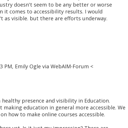
ustry doesn't seem to be any better or worse
 it comes to accessibility results. I would
't as visible. but there are efforts underway.
13 PM, Emily Ogle via WebAIM-Forum <
a healthy presence and visibility in Education.
t making education in general more accessible. We
 on how to make online courses accessible.