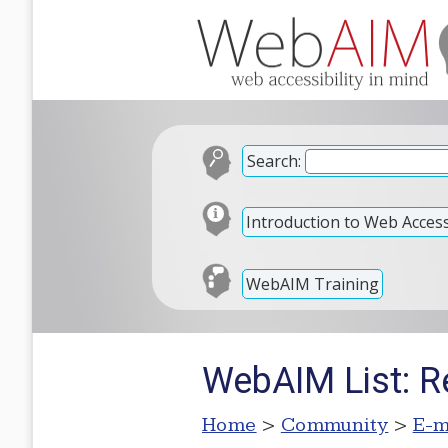
Search:
Introduction to Web Accessi
WebAIM Training
WebAIM List: Re
Home
>
Community
>
E-m