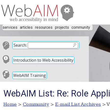
services
articles
resources
projects
community
Search:
Introduction to Web Accessibility
WebAIM Training
WebAIM List: Re: Role Appl
Home
>
Community
>
E-mail List Archives
> V