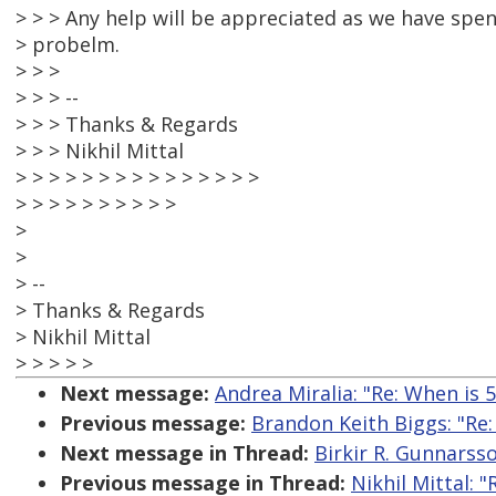
> > > Any help will be appreciated as we have spen
> probelm.
> > >
> > > --
> > > Thanks & Regards
> > > Nikhil Mittal
> > > > > > > > > > > > > > >
> > > > > > > > > >
>
>
> --
> Thanks & Regards
> Nikhil Mittal
> > > > >
Next message:
Andrea Miralia: "Re: When is 5
Previous message:
Brandon Keith Biggs: "Re
Next message in Thread:
Birkir R. Gunnarsso
Previous message in Thread:
Nikhil Mittal: "