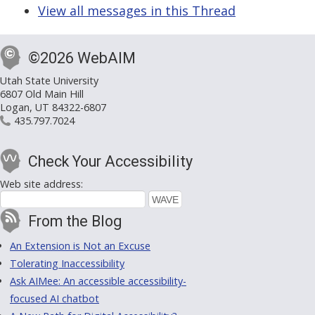
View all messages in this Thread
©2026 WebAIM
Utah State University
6807 Old Main Hill
Logan, UT 84322-6807
435.797.7024
Check Your Accessibility
Web site address:
From the Blog
An Extension is Not an Excuse
Tolerating Inaccessibility
Ask AIMee: An accessible accessibility-
focused AI chatbot