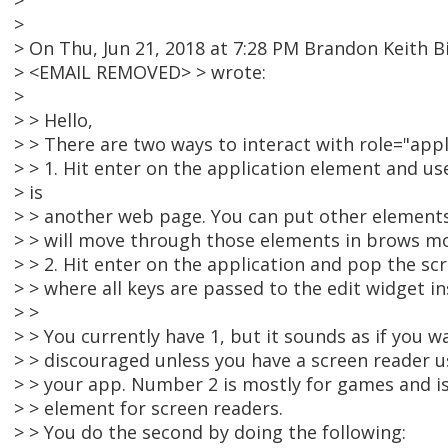
>
>
> On Thu, Jun 21, 2018 at 7:28 PM Brandon Keith B
> <EMAIL REMOVED> > wrote:
>
> > Hello,
> > There are two ways to interact with role="appl
> > 1. Hit enter on the application element and use
> is
> > another web page. You can put other elements
> > will move through those elements in brows m
> > 2. Hit enter on the application and pop the sc
> > where all keys are passed to the edit widget in
> >
> > You currently have 1, but it sounds as if you wa
> > discouraged unless you have a screen reader u
> > your app. Number 2 is mostly for games and i
> > element for screen readers.
> > You do the second by doing the following: