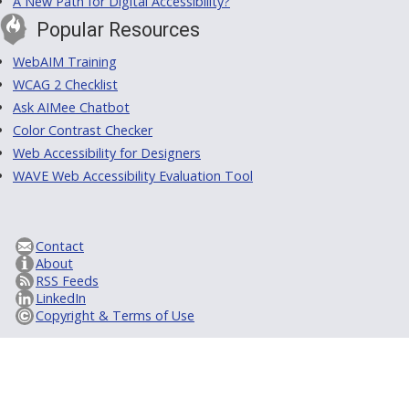
A New Path for Digital Accessibility?
Popular Resources
WebAIM Training
WCAG 2 Checklist
Ask AIMee Chatbot
Color Contrast Checker
Web Accessibility for Designers
WAVE Web Accessibility Evaluation Tool
Contact
About
RSS Feeds
LinkedIn
Copyright & Terms of Use