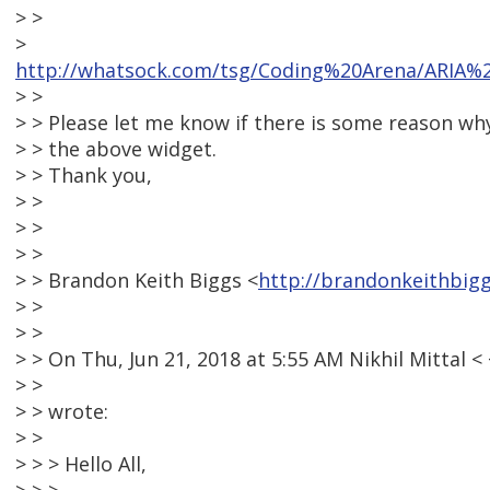
> >
>
http://whatsock.com/tsg/Coding%20Arena/ARIA
> >
> > Please let me know if there is some reason w
> > the above widget.
> > Thank you,
> >
> >
> >
> > Brandon Keith Biggs <
http://brandonkeithbig
> >
> >
> > On Thu, Jun 21, 2018 at 5:55 AM Nikhil Mitta
> >
> > wrote:
> >
> > > Hello All,