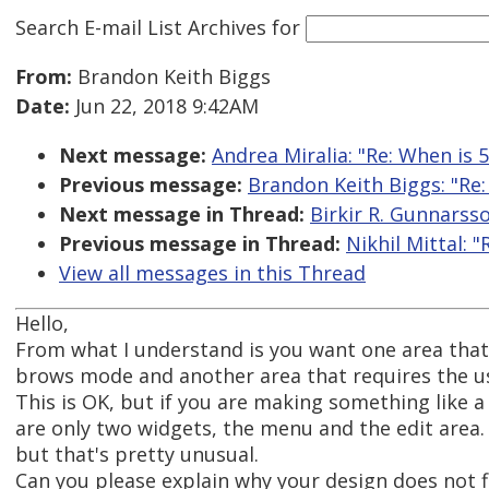
Search E-mail List Archives
for
From:
Brandon Keith Biggs
Date:
Jun 22, 2018 9:42AM
Next message:
Andrea Miralia: "Re: When is 5
Previous message:
Brandon Keith Biggs: "Re
Next message in Thread:
Birkir R. Gunnarsso
Previous message in Thread:
Nikhil Mittal: "
View all messages in this Thread
Hello,
From what I understand is you want one area that 
brows mode and another area that requires the us
This is OK, but if you are making something like 
are only two widgets, the menu and the edit area.
but that's pretty unusual.
Can you please explain why your design does not f