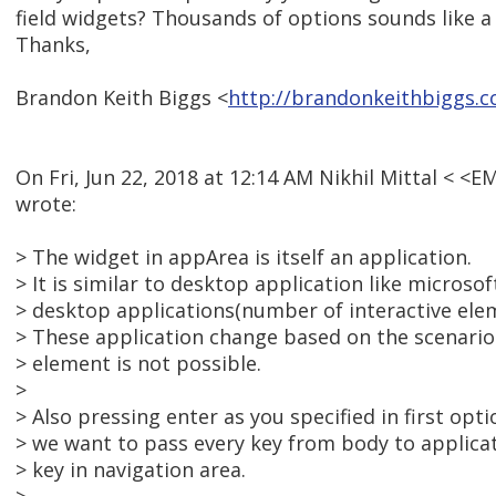
field widgets? Thousands of options sounds like a
Thanks,
Brandon Keith Biggs <
http://brandonkeithbiggs.
On Fri, Jun 22, 2018 at 12:14 AM Nikhil Mittal < 
wrote:
> The widget in appArea is itself an application.
> It is similar to desktop application like microsof
> desktop applications(number of interactive elem
> These application change based on the scenario
> element is not possible.
>
> Also pressing enter as you specified in first opti
> we want to pass every key from body to applica
> key in navigation area.