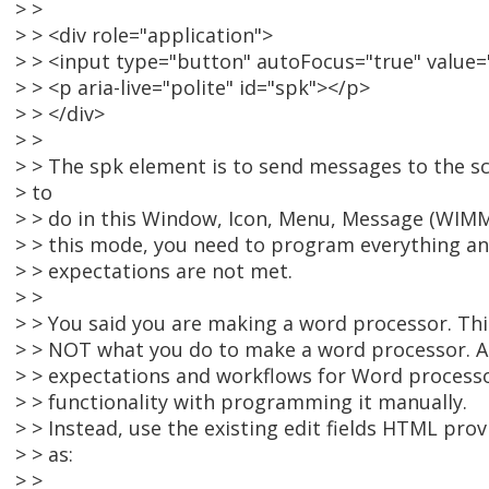
> >
> > <div role="application">
> > <input type="button" autoFocus="true" value="
> > <p aria-live="polite" id="spk"></p>
> > </div>
> >
> > The spk element is to send messages to the s
> to
> > do in this Window, Icon, Menu, Message (WIMM
> > this mode, you need to program everything an
> > expectations are not met.
> >
> > You said you are making a word processor. This
> > NOT what you do to make a word processor. As
> > expectations and workflows for Word processor
> > functionality with programming it manually.
> > Instead, use the existing edit fields HTML prov
> > as:
> >