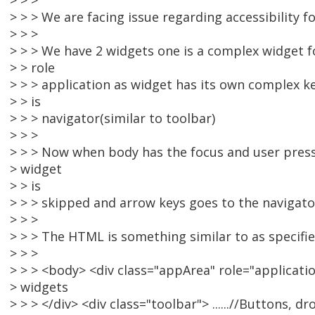
> > >
> > > We are facing issue regarding accessibility fo
> > >
> > > We have 2 widgets one is a complex widget 
> > role
> > > application as widget has its own complex 
> > is
> > > navigator(similar to toolbar)
> > >
> > > Now when body has the focus and user pre
> widget
> > is
> > > skipped and arrow keys goes to the navigato
> > >
> > > The HTML is something similar to as specifi
> > >
> > > <body> <div class="appArea" role="application
> widgets
> > > </div> <div class="toolbar"> ......//Buttons,