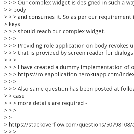
> > > Our complex widget is designed in such a wa
> > body
> > > and consumes it. So as per our requirement i
> keys
> > > should reach our complex widget.
> > >
> > > Providing role application on body revokes u
> > > that is provided by screen reader for dialogs
> > >
> > > I have created a dummy implementation of o
> > > https://roleapplication.herokuapp.com/inde
> > >
> > > Also same question has been posted at follo
> > case
> > > more details are required -
> > >
> >
> https://stackoverflow.com/questions/50798108/ac
> > >